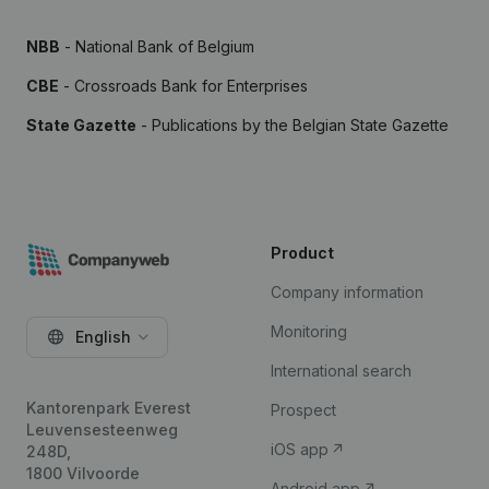
NBB
- National Bank of Belgium
CBE
- Crossroads Bank for Enterprises
State Gazette
- Publications by the Belgian State Gazette
Product
Company information
Monitoring
English
International search
Kantorenpark Everest
Prospect
Leuvensesteenweg
iOS app
248D,
1800 Vilvoorde
Android app