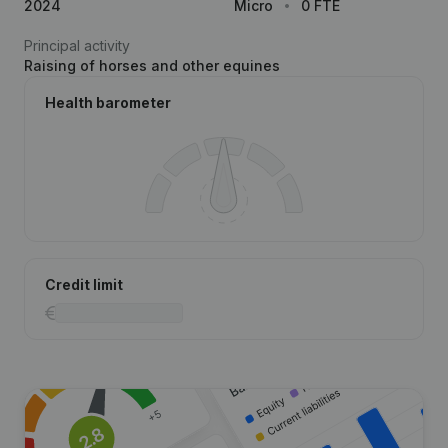
2024
Micro
0 FTE
Principal activity
Raising of horses and other equines
Health barometer
Credit limit