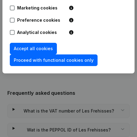
Marketing cookies
Articles of Association (Translation,
08-01-2024
Coordination, Other Modifications,...)
Preference cookies
(FR)
Analytical cookies
10-12-2018
Miscellaneous
(FR)
Accept all cookies
Rubric Constitution (New Juridical
04-05-2018
Person, Opening Branch, etc...)
(FR)
Proceed with functional cookies only
Frequently asked questions
What is the VAT number of Les Frehisses?
Wat is the PEPPOL ID of Les Frehisses?