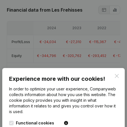
Financial data
from Les Frehisses
2024
2023
2022
20
Profit/Loss
€
-24,034
€
-27,310
€
-115,367
€
-48,3
Equity
€
-344,796
€
-320,762
€
-293,452
€
-178,
Gross
€
-22,692
€
-22,243
€
-31,995
€
-34,9
margin
Clos
Experience more with our cookies!
In order to optimize your user experience, Companyweb
collects information about how you use this website.
The
cookie policy
provides you with insight in what
information it relates to and gives you control over how it
Publications
from Les Frehisses
is used.
Functional cookies
Date
Publication