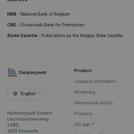
NBB
- National Bank of Belgium
CBE
- Crossroads Bank for Enterprises
State Gazette
- Publications by the Belgian State Gazette
Product
Company information
Monitoring
English
International search
Kantorenpark Everest
Prospect
Leuvensesteenweg
iOS app
248D,
1800 Vilvoorde