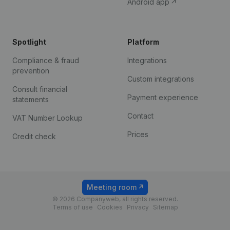
Android app
Spotlight
Platform
Compliance & fraud
Integrations
prevention
Custom integrations
Consult financial
Payment experience
statements
Contact
VAT Number Lookup
Prices
Credit check
Meeting room
© 2026 Companyweb, all rights reserved.
Terms of use
Cookies
Privacy
Sitemap