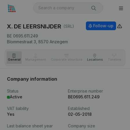
X. DE LEERSNIJDER
Follow-up
(SRL)
BE 0695.611.249
Blommestraat 3,
8570
Anzegem
General
Management
Corporate structure
Locations
Timeline
Fi
Company information
Status
Enterprise number
Active
BE0695.611.249
VAT liability
Established
Yes
02-05-2018
Last balance sheet year
Company size