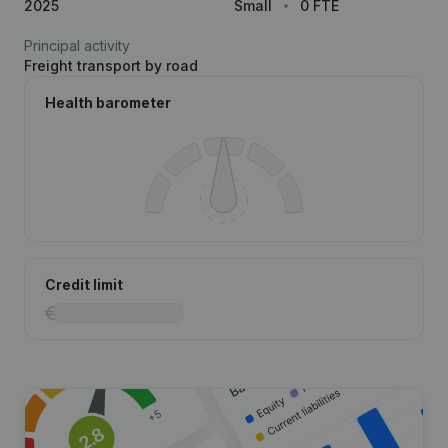
2025
Small
0 FTE
Principal activity
Freight transport by road
Health barometer
Credit limit