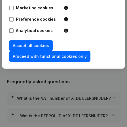
Marketing cookies
Modification Legal Form -
08-08-2023
Resignations - Appointments
(NL)
Preference cookies
14-04-2020
Registered Office
(NL)
Analytical cookies
Rubric Constitution (New Juridical
Accept all cookies
04-05-2018
Person, Opening Branch, etc...)
(NL)
Proceed with functional cookies only
Frequently asked questions
What is the VAT number of X. DE LEERSNIJDER?
Wat is the PEPPOL ID of X. DE LEERSNIJDER?