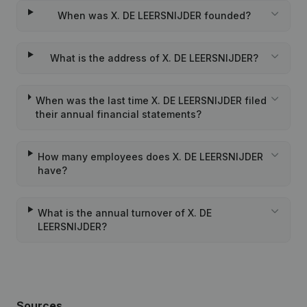
When was X. DE LEERSNIJDER founded?
What is the address of X. DE LEERSNIJDER?
When was the last time X. DE LEERSNIJDER filed
their annual financial statements?
How many employees does X. DE LEERSNIJDER
have?
What is the annual turnover of X. DE
LEERSNIJDER?
Sources