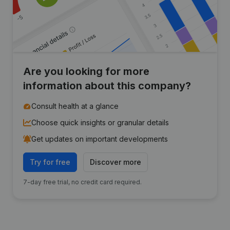
Are you looking for more
information about this company?
Consult health at a glance
Choose quick insights or granular details
Get updates on important developments
Try for free
Discover more
7-day free trial, no credit card required.