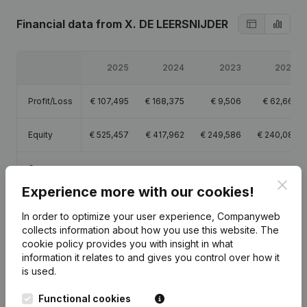
Financial data
from X. DE LEERSNIJDER
2025
2024
2023
2022
Profit/Loss
€
107,495
€
168,375
€
9,506
€
62,661
Equity
€
525,457
€
417,962
€
249,586
€
240,081
Gross
€
49,684
€
36,752
€
26,492
€
34,353
margin
Clos
Experience more with our cookies!
In order to optimize your user experience, Companyweb
collects information about how you use this website.
The
cookie policy
provides you with insight in what
information it relates to and gives you control over how it
Publications
from X. DE LEERSNIJDER
is used.
Functional cookies
Date
Publication