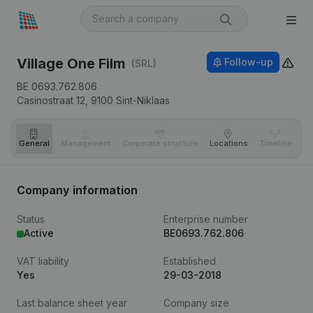
Village One Film
Follow-up
(SRL)
BE 0693.762.806
Casinostraat 12,
9100
Sint-Niklaas
General
Management
Corporate structure
Locations
Timeline
Fi
Company information
Status
Enterprise number
Active
BE0693.762.806
VAT liability
Established
Yes
29-03-2018
Last balance sheet year
Company size