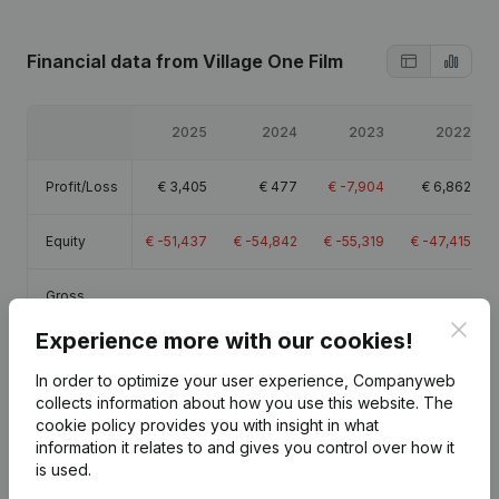
Financial data
from Village One Film
2025
2024
2023
2022
Profit/Loss
€
3,405
€
477
€
-7,904
€
6,862
Equity
€
-51,437
€
-54,842
€
-55,319
€
-47,415
Gross
€
4,573
€
1,211
€
-4,576
€
8,921
margin
Clos
Experience more with our cookies!
In order to optimize your user experience, Companyweb
collects information about how you use this website.
The
cookie policy
provides you with insight in what
Publications
from Village One Film
information it relates to and gives you control over how it
is used.