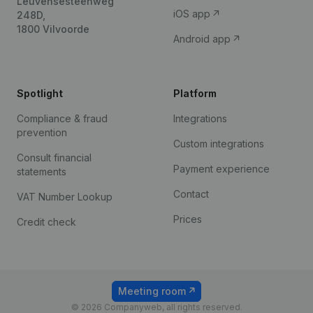
Leuvensesteenweg
iOS app
248D,
1800 Vilvoorde
Android app
Spotlight
Platform
Compliance & fraud
Integrations
prevention
Custom integrations
Consult financial
Payment experience
statements
Contact
VAT Number Lookup
Prices
Credit check
Meeting room
© 2026 Companyweb, all rights reserved.