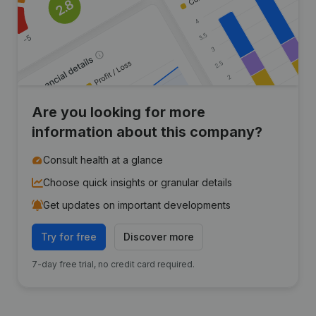
Are you looking for more
information about this company?
Consult health at a glance
Choose quick insights or granular details
Get updates on important developments
Try for free
Discover more
7-day free trial, no credit card required.