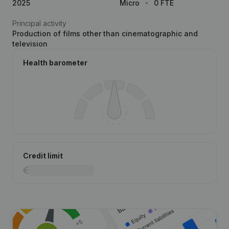
2025
Micro
0 FTE
Principal activity
Production of films other than cinematographic and
television
Health barometer
Credit limit