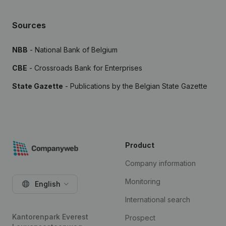
Sources
NBB
- National Bank of Belgium
CBE
- Crossroads Bank for Enterprises
State Gazette
- Publications by the Belgian State Gazette
Product
Company information
Monitoring
English
International search
Kantorenpark Everest
Prospect