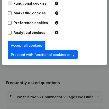
Date
Publication
Functional cookies
Marketing cookies
Articles of Association (Translation,
Coordination, Other Modifications, …)
07-04-2023
Preference cookies
- Modification Legal Form -
Resignations - Appointments
(NL)
Analytical cookies
10-01-2019
Registered Office
(NL)
Accept all cookies
Rubric Constitution (New Juridical
03-04-2018
Person, Opening Branch, etc...)
(NL)
Proceed with functional cookies only
Frequently asked questions
What is the VAT number of Village One Film?