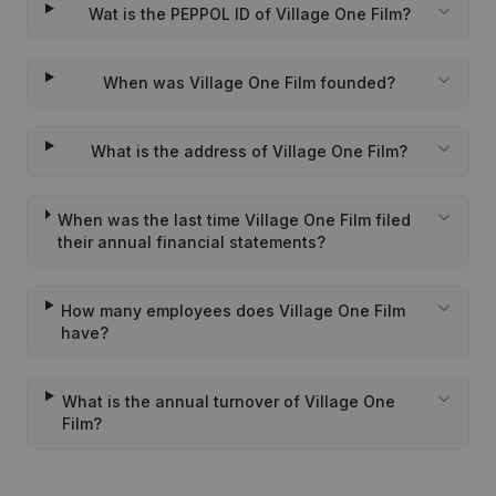
Wat is the PEPPOL ID of Village One Film?
When was Village One Film founded?
What is the address of Village One Film?
When was the last time Village One Film filed
their annual financial statements?
How many employees does Village One Film
have?
What is the annual turnover of Village One
Film?