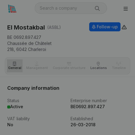
El Mostakbal
Follow-up
(ASBL)
BE 0692.897.427
Chaussée de Châtelet
218,
6042
Charleroi
General
Management
Corporate structure
Locations
Timeline
Fi
Company information
Status
Enterprise number
Active
BE0692.897.427
VAT liability
Established
No
26-03-2018