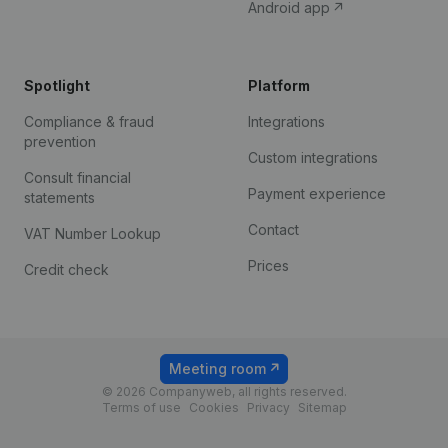
Android app
Spotlight
Platform
Compliance & fraud
Integrations
prevention
Custom integrations
Consult financial
Payment experience
statements
Contact
VAT Number Lookup
Prices
Credit check
Meeting room
© 2026 Companyweb, all rights reserved.
Terms of use
Cookies
Privacy
Sitemap