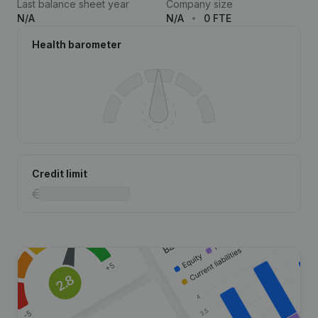
Last balance sheet year
Company size
N/A
N/A
0 FTE
Health barometer
Credit limit