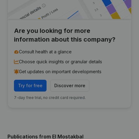
Are you looking for more
information about this company?
Consult health at a glance
Choose quick insights or granular details
Get updates on important developments
Try for free
Discover more
7-day free trial, no credit card required.
Publications
from El Mostakbal