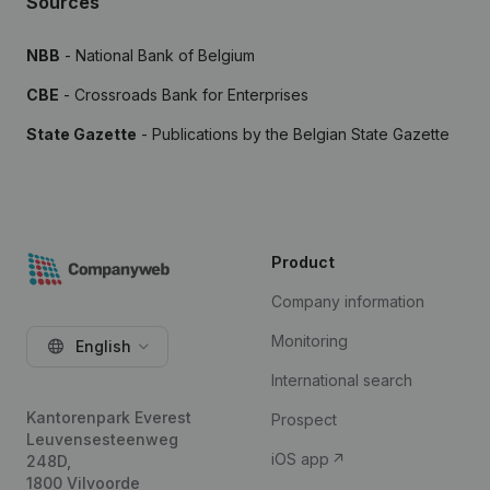
Sources
NBB
- National Bank of Belgium
CBE
- Crossroads Bank for Enterprises
State Gazette
- Publications by the Belgian State Gazette
Product
Company information
Monitoring
English
International search
Kantorenpark Everest
Prospect
Leuvensesteenweg
iOS app
248D,
1800 Vilvoorde