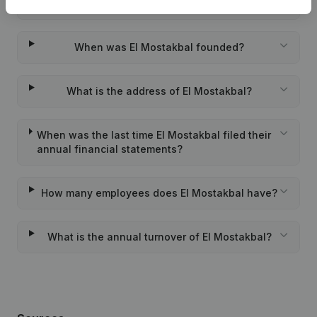
Wat is the PEPPOL ID of El Mostakbal?
When was El Mostakbal founded?
What is the address of El Mostakbal?
When was the last time El Mostakbal filed their
annual financial statements?
How many employees does El Mostakbal have?
What is the annual turnover of El Mostakbal?