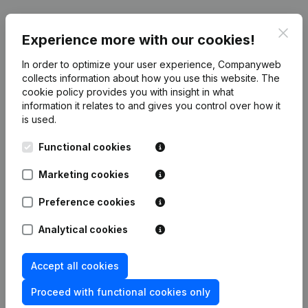
Clos
Date
Publication
Experience more with our cookies!
In order to optimize your user experience, Companyweb
Resignations, Appointments - Articles
collects information about how you use this website.
The
of Association (Translation,
14-09-2021
cookie policy
provides you with insight in what
Coordination, Other Modifications, …)
(FR)
information it relates to and gives you control over how it
is used.
Rubric Constitution (New Juridical
06-04-2018
Functional cookies
Person, Opening Branch, etc...)
(FR)
Marketing cookies
Preference cookies
Frequently asked questions
Analytical cookies
Accept all cookies
What is the enterprise number of El Mostakbal?
Proceed with functional cookies only