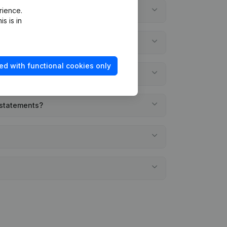
rience.
s is in
ed with functional cookies only
 statements?