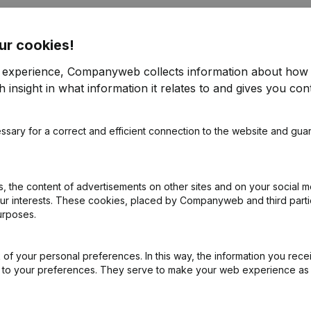
ur cookies!
r
r experience, Companyweb collects information about how 
 insight in what information it relates to and gives you cont
e
(NL)
ssary for a correct and efficient connection to the website and gua
on (New Juridical Person, Opening Branch, etc...)
(NL)
 the content of advertisements on other sites and on your social m
our interests. These cookies, placed by Companyweb and third part
urposes.
of your personal preferences. In this way, the information you rece
ed to your preferences. They serve to make your web experience as
What is the VAT number of Tertholen - De Wachter?