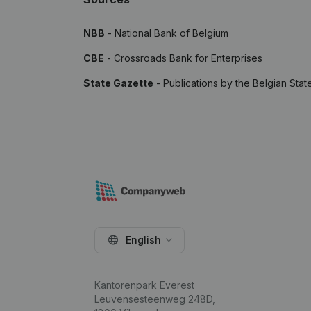
NBB
- National Bank of Belgium
CBE
- Crossroads Bank for Enterprises
State Gazette
- Publications by the Belgian Stat
English
Kantorenpark Everest
Leuvensesteenweg 248D,