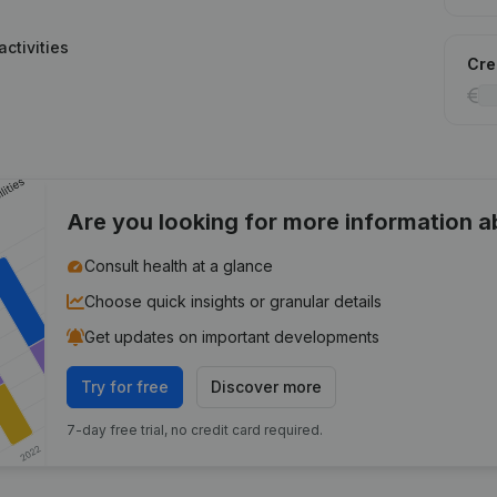
ctivities
Cred
Are you looking for more information 
Consult health at a glance
Choose quick insights or granular details
Get updates on important developments
Try for free
Discover more
7-day free trial, no credit card required.