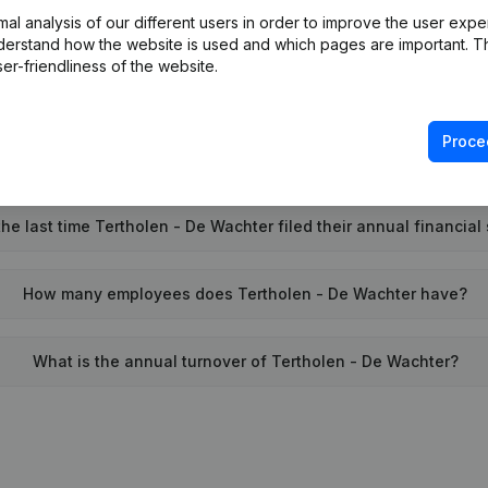
l analysis of our different users in order to improve the user expe
Wat is the PEPPOL ID of Tertholen - De Wachter?
derstand how the website is used and which pages are important. Thi
er-friendliness of the website.
When was Tertholen - De Wachter founded?
Proce
What is the address of Tertholen - De Wachter?
e last time Tertholen - De Wachter filed their annual financial
How many employees does Tertholen - De Wachter have?
What is the annual turnover of Tertholen - De Wachter?