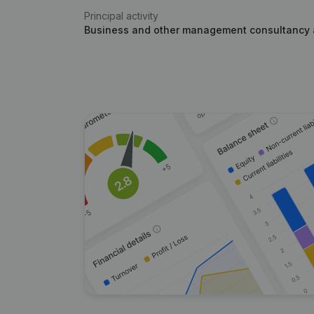
Principal activity
Business and other management consultancy a