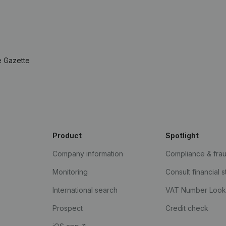
e Gazette
Product
Spotlight
Company information
Compliance & fra
Monitoring
Consult financial 
International search
VAT Number Loo
Prospect
Credit check