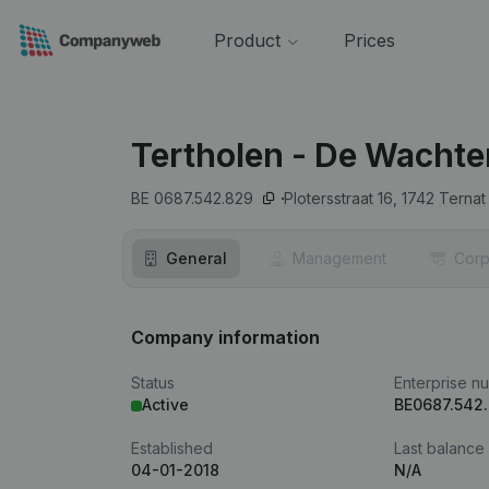
Product
Prices
Tertholen - De Wachte
BE 0687.542.829
Plotersstraat 16,
1742
Ternat
General
Management
Corp
Company information
Status
Enterprise n
Active
BE0687.542
Established
Last balance
04-01-2018
N/A