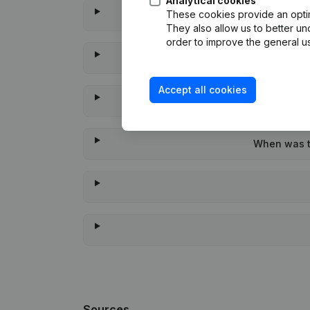
Analytical cookies
These cookies provide an optima
They also allow us to better un
order to improve the general us
Accept all cookies
When was th
Sources