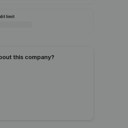
it limit
about this company?