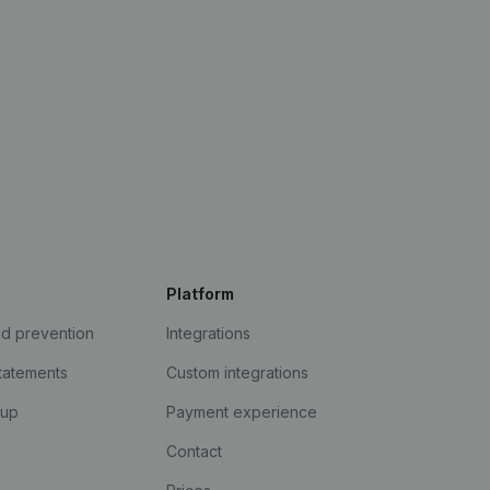
Platform
ud prevention
Integrations
statements
Custom integrations
kup
Payment experience
Contact