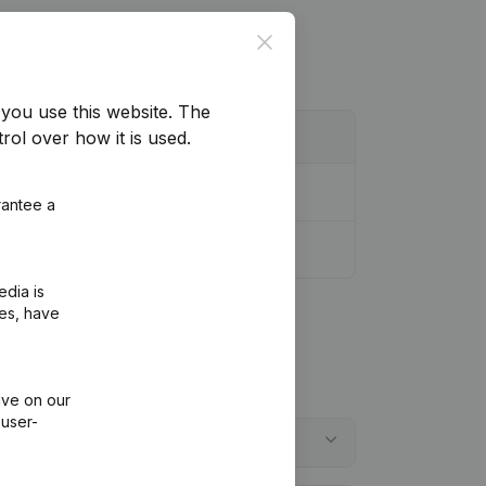
Close
you use this website.
The
rol over how it is used.
rantee a
edia is
ies, have
ive on our
 user-