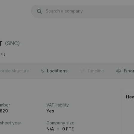
r
(SNC)
orate structure
Locations
Timeline
Fina
Hea
umber
VAT liability
.829
Yes
 sheet year
Company size
N/A
0 FTE