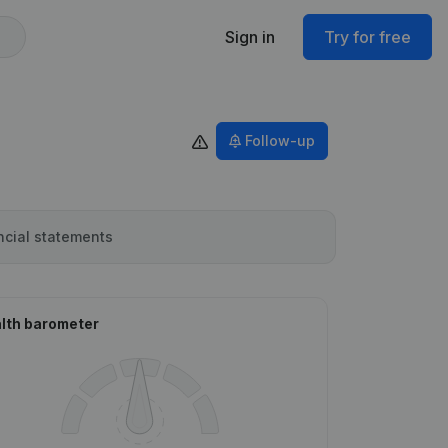
Sign in
Try for free
Follow-up
ncial statements
lth barometer