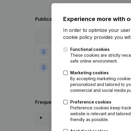
Experience more with o
Publications
from Tertholen - De Wachte
In order to optimize your use
cookie policy
provides you with
Date
Publication
Functional cookies
01-09-2022
Registered Offic
These cookies are strictly nece
safe online environment.
08-01-2018
Rubric Constituti
Marketing cookies
By accepting marketing cookies,
personalized and tailored to y
commercial and social media p
Frequently asked questions
Preference cookies
Preference cookies keep track 
website is relevant and tailor
friendly as possible.