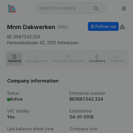
Mnm Dakwerken
Follow-up
(SRL)
BE 0687.542.334
Herentalsebaan 42,
2100
Antwerpen
General
Management
Corporate structure
Locations
Timeline
Fi
Company information
Status
Enterprise number
Active
BE0687.542.334
VAT liability
Established
Yes
04-01-2018
Last balance sheet year
Company size