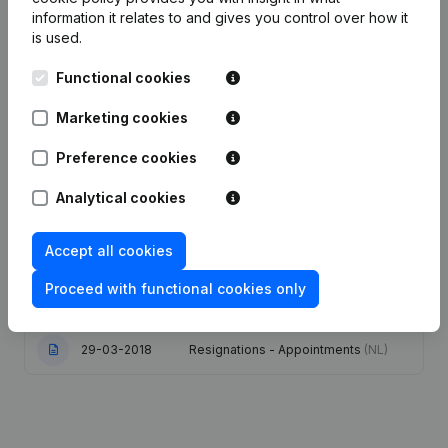
information it relates to and gives you control over how it
is used.
Date
Publication
Functional cookies
Articles of Association (Translation,
Coordination, Other Modifications, …)
31-01-2024
Marketing cookies
- Modification Legal Form - Goal -
Resignations - Appointments
(NL)
Preference cookies
Resignations - Appointments -
11-01-2023
Analytical cookies
Modification Legal Form
(NL)
Accept all cookies
31-07-2019
Registered Office
(NL)
Proceed with functional cookies only
19-10-2018
Resignations - Appointments
(NL)
29-03-2018
Resignations - Appointments
(NL)