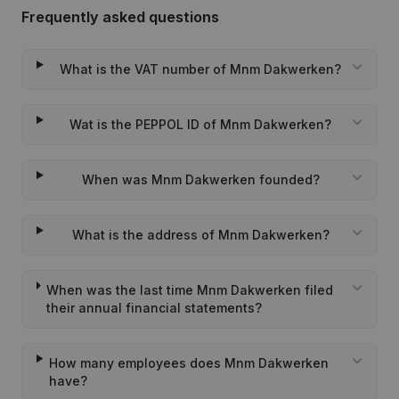
Frequently asked questions
What is the VAT number of Mnm Dakwerken?
Wat is the PEPPOL ID of Mnm Dakwerken?
When was Mnm Dakwerken founded?
What is the address of Mnm Dakwerken?
When was the last time Mnm Dakwerken filed
their annual financial statements?
How many employees does Mnm Dakwerken
have?