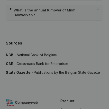
What is the annual turnover of Mnm
Dakwerken?
Sources
NBB
- National Bank of Belgium
CBE
- Crossroads Bank for Enterprises
State Gazette
- Publications by the Belgian State Gazette
Product