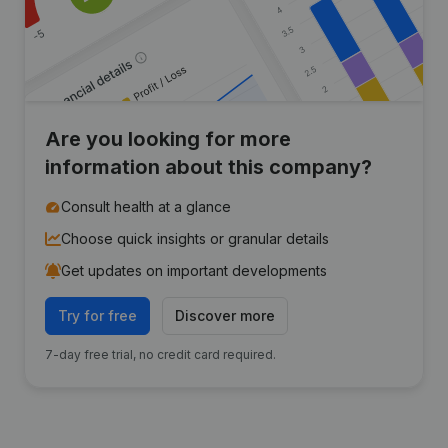
Are you looking for more
information about this company?
Consult health at a glance
Choose quick insights or granular details
Get updates on important developments
Try for free
Discover more
7-day free trial, no credit card required.