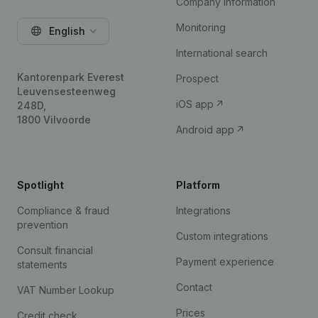
Company information
Monitoring
English
International search
Kantorenpark Everest
Prospect
Leuvensesteenweg
iOS app
248D,
1800 Vilvoorde
Android app
Spotlight
Platform
Compliance & fraud
Integrations
prevention
Custom integrations
Consult financial
Payment experience
statements
Contact
VAT Number Lookup
Prices
Credit check