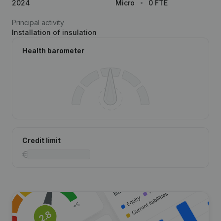
2024
Micro
0 FTE
Principal activity
Installation of insulation
Health barometer
Credit limit