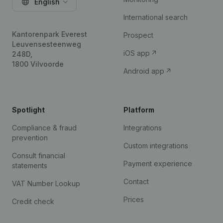
English
International search
Kantorenpark Everest
Prospect
Leuvensesteenweg
iOS app
248D,
1800 Vilvoorde
Android app
Spotlight
Platform
Compliance & fraud
Integrations
prevention
Custom integrations
Consult financial
Payment experience
statements
Contact
VAT Number Lookup
Prices
Credit check