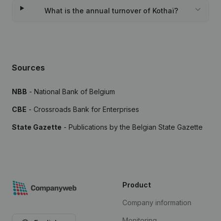
What is the annual turnover of Kothaï?
Sources
NBB
- National Bank of Belgium
CBE
- Crossroads Bank for Enterprises
State Gazette
- Publications by the Belgian State Gazette
Product
Company information
Monitoring