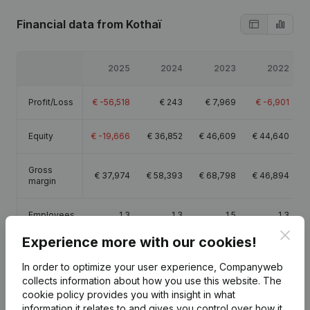
Financial data
from Kothaï
2025
2024
2023
2022
Profit/Loss
€
-56,518
€
243
€
7,969
€
-6,901
Equity
€
-19,666
€
36,852
€
46,609
€
44,640
Gross
€
37,974
€
58,393
€
68,798
€
46,894
margin
Employees
1.3
1.3
1.5
1.3
Clos
Experience more with our cookies!
In order to optimize your user experience, Companyweb
collects information about how you use this website.
The
cookie policy
provides you with insight in what
Publications
from Kothaï
information it relates to and gives you control over how it