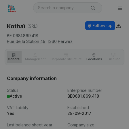
Kothaï
Follow-up
(SRL)
BE 0681.869.418
Rue de la Station 49,
1360
Perwez
General
Management
Corporate structure
Locations
Timeline
Fi
Company information
Status
Enterprise number
Active
BE0681.869.418
VAT liability
Established
Yes
28-09-2017
Last balance sheet year
Company size