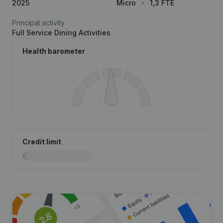
2025
Micro
1,3 FTE
Principal activity
Full Service Dining Activities
Health barometer
Credit limit