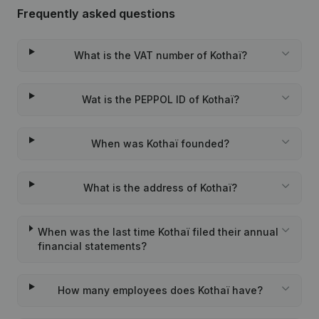
Frequently asked questions
What is the VAT number of Kothaï?
Wat is the PEPPOL ID of Kothaï?
When was Kothaï founded?
What is the address of Kothaï?
When was the last time Kothaï filed their annual
financial statements?
How many employees does Kothaï have?