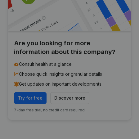
Are you looking for more
information about this company?
Consult health at a glance
Choose quick insights or granular details
Get updates on important developments
Try for free
Discover more
7-day free trial, no credit card required.