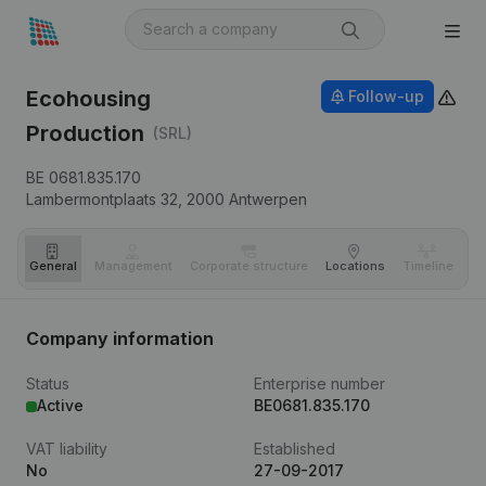
Ecohousing
Follow-up
Production
(SRL)
BE 0681.835.170
Lambermontplaats 32,
2000
Antwerpen
General
Management
Corporate structure
Locations
Timeline
Fi
Company information
Status
Enterprise number
Active
BE0681.835.170
VAT liability
Established
No
27-09-2017