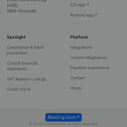
iOS app
248D,
1800 Vilvoorde
Android app
Spotlight
Platform
Compliance & fraud
Integrations
prevention
Custom integrations
Consult financial
Payment experience
statements
Contact
VAT Number Lookup
Prices
Credit check
Meeting room
© 2026 Companyweb, all rights reserved.