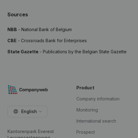
Sources
NBB
- National Bank of Belgium
CBE
- Crossroads Bank for Enterprises
State Gazette
- Publications by the Belgian State Gazette
Product
Company information
Monitoring
English
International search
Kantorenpark Everest
Prospect
Leuvensesteenweg