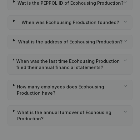
Wat is the PEPPOL ID of Ecohousing Production?
When was Ecohousing Production founded?
What is the address of Ecohousing Production?
When was the last time Ecohousing Production
filed their annual financial statements?
How many employees does Ecohousing
Production have?
What is the annual turnover of Ecohousing
Production?