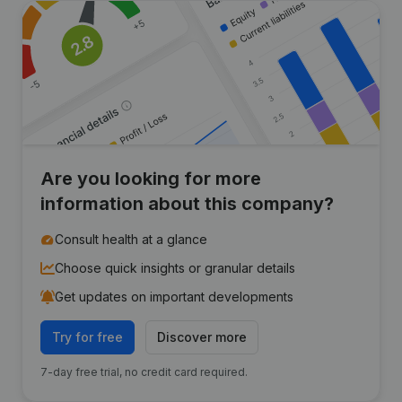
Are you looking for more
information about this company?
Consult health at a glance
Choose quick insights or granular details
Get updates on important developments
Try for free
Discover more
7-day free trial, no credit card required.