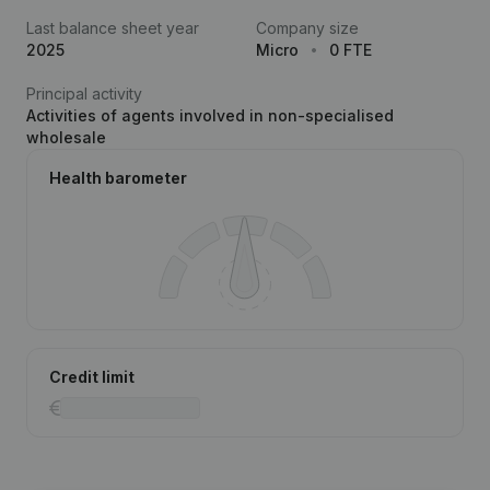
Last balance sheet year
Company size
2025
Micro
0 FTE
Principal activity
Activities of agents involved in non-specialised
wholesale
Health barometer
Credit limit