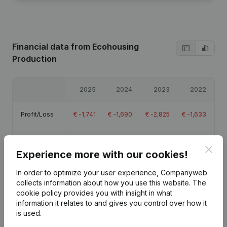
Financial data
from Ecohousing
Production
2025
2024
2023
2022
Profit/Loss
€
-1,741
€
-1,690
€
-2,825
€
-1,633
Equity
€
-9,371
€
-7,631
€
-5,940
€
-3,115
Clos
Experience more with our cookies!
Gross
€
-1,034
€
-1,032
€
-2,111
€
-904
In order to optimize your user experience, Companyweb
margin
collects information about how you use this website.
The
cookie policy
provides you with insight in what
information it relates to and gives you control over how it
is used.