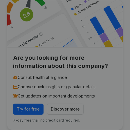
Are you looking for more
information about this company?
Consult health at a glance
Choose quick insights or granular details
Get updates on important developments
Try for free
Discover more
7-day free trial, no credit card required.