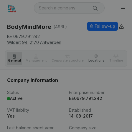
BodyMindMore
Follow-up
(ASBL)
BE 0679.791.242
Wildert 94,
2170
Antwerpen
General
Management
Corporate structure
Locations
Timeline
Fi
Company information
Status
Enterprise number
Active
BE0679.791.242
VAT liability
Established
Yes
14-08-2017
Last balance sheet year
Company size