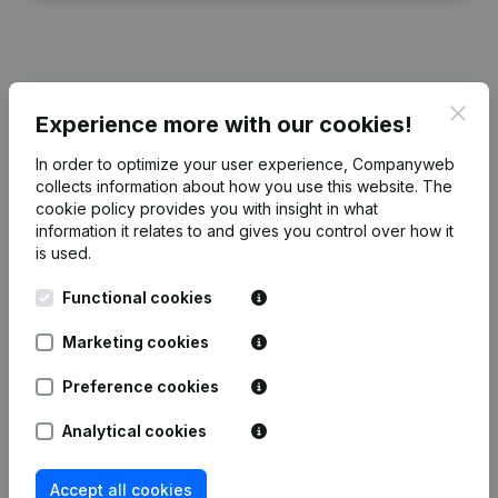
Publications
from BodyMindMore
Clos
Experience more with our cookies!
In order to optimize your user experience, Companyweb
Date
Publication
collects information about how you use this website.
The
cookie policy
provides you with insight in what
Modification(s) Articles of
information it relates to and gives you control over how it
21-03-2024
Association
(NL)
is used.
Functional cookies
Rubric Constitution (New Juridical
17-08-2017
Person, Opening Branch, etc...)
(NL)
Marketing cookies
Preference cookies
Analytical cookies
Frequently asked questions
Accept all cookies