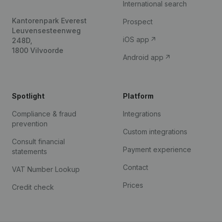
International search
Kantorenpark Everest
Prospect
Leuvensesteenweg
iOS app
248D,
1800 Vilvoorde
Android app
Spotlight
Platform
Compliance & fraud
Integrations
prevention
Custom integrations
Consult financial
Payment experience
statements
Contact
VAT Number Lookup
Prices
Credit check