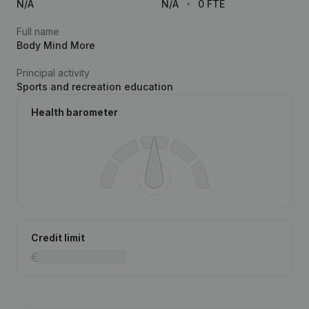
N/A
N/A
0 FTE
Full name
Body Mind More
Principal activity
Sports and recreation education
Health barometer
Credit limit