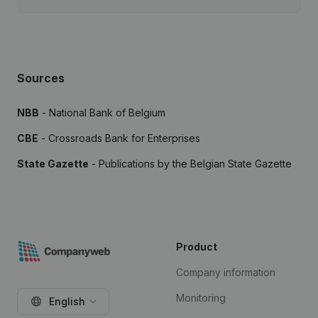
Sources
NBB
- National Bank of Belgium
CBE
- Crossroads Bank for Enterprises
State Gazette
- Publications by the Belgian State Gazette
Product
Company information
Monitoring
English