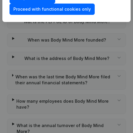
What is the VAT number of Body Mind More?
Proceed with functional cookies only
Wat is the PEPPOL ID of Body Mind More?
When was Body Mind More founded?
What is the address of Body Mind More?
When was the last time Body Mind More filed
their annual financial statements?
How many employees does Body Mind More
have?
What is the annual turnover of Body Mind
More?