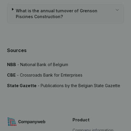
What is the annual turnover of Grenson
Piscines Construction?
Sources
NBB
- National Bank of Belgium
CBE
- Crossroads Bank for Enterprises
State Gazette
- Publications by the Belgian State Gazette
Product
Company information