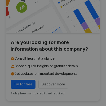
Are you looking for more
information about this company?
Consult health at a glance
Choose quick insights or granular details
Get updates on important developments
Try for free
Discover more
7-day free trial, no credit card required.