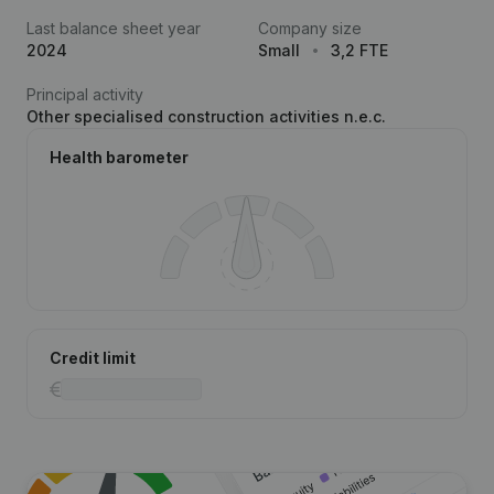
Last balance sheet year
Company size
2024
Small
3,2 FTE
Principal activity
Other specialised construction activities n.e.c.
Health barometer
Credit limit