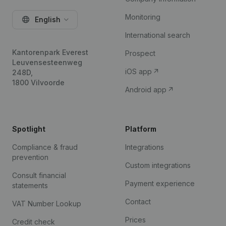
Monitoring
English
International search
Kantorenpark Everest
Prospect
Leuvensesteenweg
iOS app
248D,
1800 Vilvoorde
Android app
Spotlight
Platform
Compliance & fraud
Integrations
prevention
Custom integrations
Consult financial
Payment experience
statements
Contact
VAT Number Lookup
Prices
Credit check