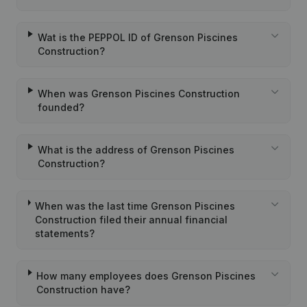
Wat is the PEPPOL ID of Grenson Piscines
Construction?
When was Grenson Piscines Construction
founded?
What is the address of Grenson Piscines
Construction?
When was the last time Grenson Piscines
Construction filed their annual financial
statements?
How many employees does Grenson Piscines
Construction have?