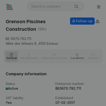
Grenson Piscines
Follow-up
Construction
(SRL)
BE 0670.792.711
Allée des Artisans 8,
4130
Esneux
General
Management
Corporate structure
Locations
Timeline
Fi
Company information
Status
Enterprise number
Active
BE0670.792.711
VAT liability
Established
Yes
07-02-2017