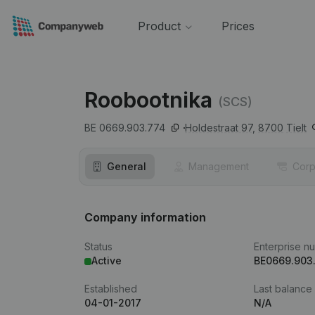
Product
Prices
Roobootnika
(SCS)
BE 0669.903.774
Holdestraat 97,
8700
Tielt
General
Management
Corp
Company information
Status
Enterprise n
Active
BE0669.903
Established
Last balance
04-01-2017
N/A