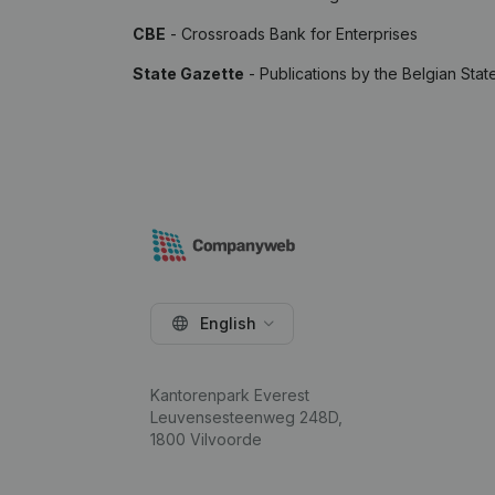
CBE
- Crossroads Bank for Enterprises
State Gazette
- Publications by the Belgian Stat
English
Kantorenpark Everest
Leuvensesteenweg 248D,
1800 Vilvoorde