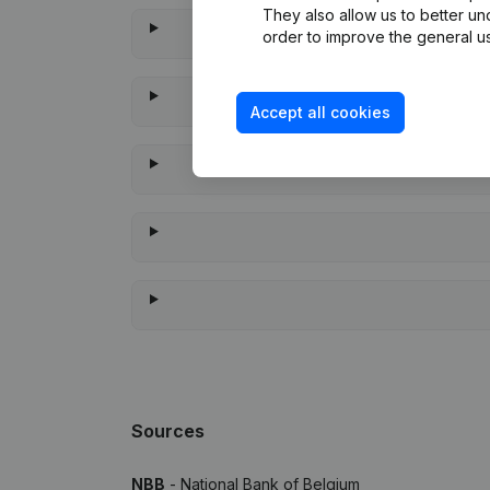
They also allow us to better un
order to improve the general us
Accept all cookies
When w
Sources
NBB
- National Bank of Belgium