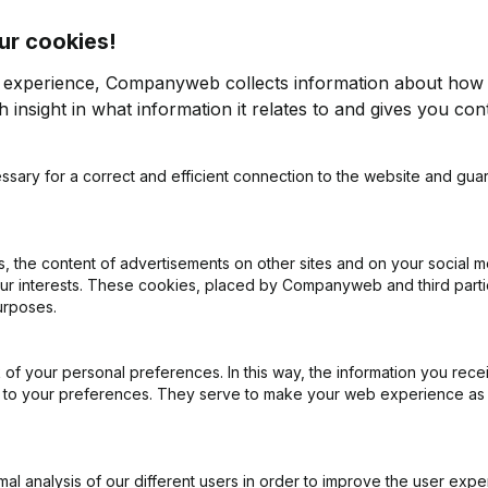
ur cookies!
r experience, Companyweb collects information about how 
 insight in what information it relates to and gives you cont
ssary for a correct and efficient connection to the website and gua
on (New Juridical Person, Opening Branch, etc...)
(NL)
 the content of advertisements on other sites and on your social m
our interests. These cookies, placed by Companyweb and third part
urposes.
of your personal preferences. In this way, the information you rece
What is the VAT number of Roobootnika?
ed to your preferences. They serve to make your web experience as
Wat is the PEPPOL ID of Roobootnika?
l analysis of our different users in order to improve the user expe