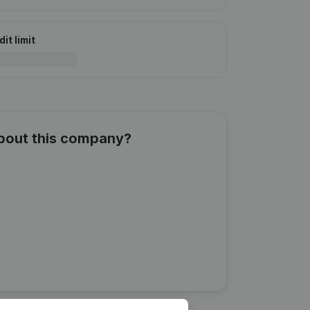
it limit
about this company?