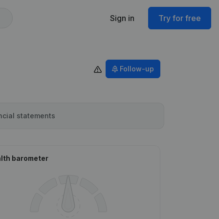
Sign in
Try for free
Follow-up
ncial statements
lth barometer