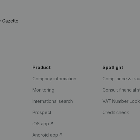
e Gazette
Product
Spotlight
Company information
Compliance & fra
Monitoring
Consult financial 
International search
VAT Number Loo
Prospect
Credit check
iOS app
Android app