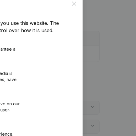
Close
you use this website.
The
rol over how it is used.
rantee a
edia is
ies, have
ive on our
 user-
rience.