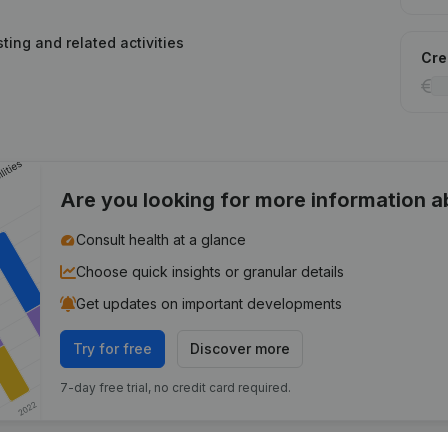
ting and related activities
Cred
Are you looking for more information 
Consult health at a glance
Choose quick insights or granular details
Get updates on important developments
Try for free
Discover more
7-day free trial, no credit card required.