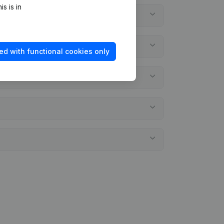
s is in
ed with functional cookies only
ements?