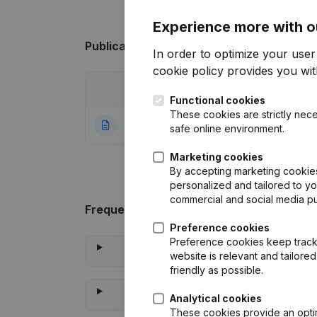
Experience more with o
Publications
from Roobootnika
In order to optimize your use
cookie policy
provides you with
Date
Publication
Functional cookies
These cookies are strictly nece
06-02-2017
Rubric Constituti
safe online environment.
Marketing cookies
By accepting marketing cookies,
personalized and tailored to y
commercial and social media p
Frequently asked questions
Preference cookies
Preference cookies keep track 
website is relevant and tailor
friendly as possible.
Analytical cookies
These cookies provide an optima