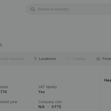
orate structure
Locations
Timeline
Fina
Hea
umber
VAT liability
.774
Yes
 sheet year
Company size
N/A
0 FTE