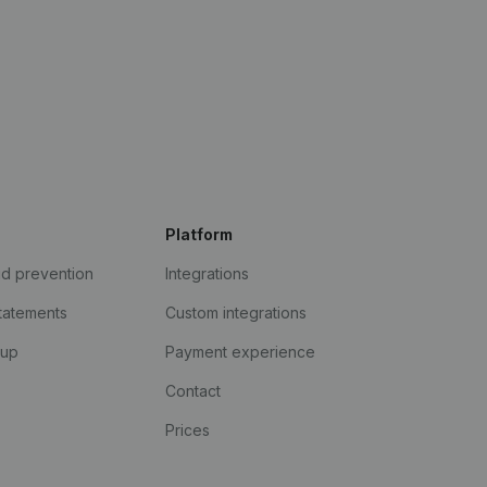
Platform
ud prevention
Integrations
statements
Custom integrations
kup
Payment experience
Contact
Prices