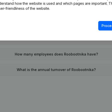
derstand how the website is used and which pages are important. Thi
When was Roobootnika founded?
er-friendliness of the website.
What is the address of Roobootnika?
Proce
as the last time Roobootnika filed their annual financial stat
How many employees does Roobootnika have?
What is the annual turnover of Roobootnika?