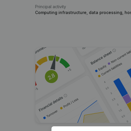
Principal activity
Computing infrastructure, data processing, hos