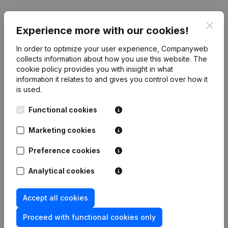
Publications
from SNC Christiane Houet
Clos
Experience more with our cookies!
Date
Publication
In order to optimize your user experience, Companyweb
collects information about how you use this website.
The
cookie policy
provides you with insight in what
Rubric Constitution (New Juridical
31-01-2017
information it relates to and gives you control over how it
Person, Opening Branch, etc...)
(FR)
is used.
Functional cookies
Marketing cookies
Frequently asked questions
Preference cookies
What is the VAT number of SNC Christiane
Analytical cookies
Houet?
Accept all cookies
Wat is the PEPPOL ID of SNC Christiane Houet?
Proceed with functional cookies only