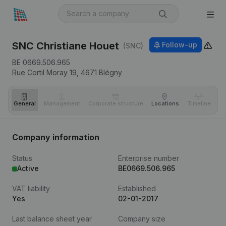
SNC Christiane Houet
Follow-up
(SNC)
BE 0669.506.965
Rue Cortil Moray 19,
4671
Blégny
General
Management
Corporate structure
Locations
Timeline
Fi
Company information
Status
Enterprise number
Active
BE0669.506.965
VAT liability
Established
Yes
02-01-2017
Last balance sheet year
Company size