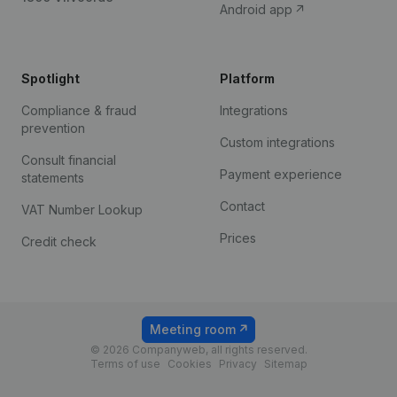
Android app
Spotlight
Platform
Compliance & fraud
Integrations
prevention
Custom integrations
Consult financial
Payment experience
statements
Contact
VAT Number Lookup
Prices
Credit check
Meeting room
© 2026 Companyweb, all rights reserved.
Terms of use
Cookies
Privacy
Sitemap