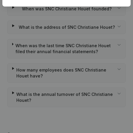
When was SNC Christiane Houet founded?
What is the address of SNC Christiane Houet?
When was the last time SNC Christiane Houet
filed their annual financial statements?
How many employees does SNC Christiane
Houet have?
What is the annual turnover of SNC Christiane
Houet?