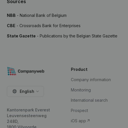
Sources
NBB
- National Bank of Belgium
CBE
- Crossroads Bank for Enterprises
State Gazette
- Publications by the Belgian State Gazette
Product
Company information
Monitoring
English
International search
Kantorenpark Everest
Prospect
Leuvensesteenweg
iOS app
248D,
1800 Vilvoorde