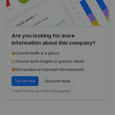
Are you looking for more
information about this company?
Consult health at a glance
Choose quick insights or granular details
Get updates on important developments
Try for free
Discover more
7-day free trial, no credit card required.