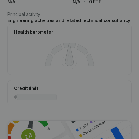
N/A
N/A
0 FTE
Principal activity
Engineering activities and related technical consultancy
Health barometer
Credit limit