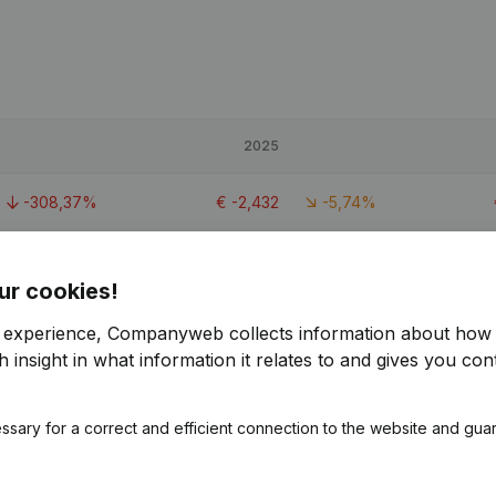
2025
-308,37%
€
-2,432
-5,74%
-26,54%
€
37,416
-6,1%
ur cookies!
-430,31%
€
-1,903
-0,14%
r experience, Companyweb collects information about how 
 insight in what information it relates to and gives you cont
ssary for a correct and efficient connection to the website and gua