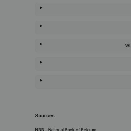
Wh
Sources
NBB
- National Bank of Belgium