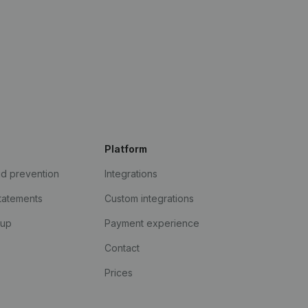
Platform
ud prevention
Integrations
statements
Custom integrations
kup
Payment experience
Contact
Prices