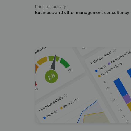
Principal activity
Business and other management consultancy a