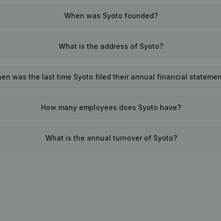
When was Syoto founded?
What is the address of Syoto?
en was the last time Syoto filed their annual financial stateme
How many employees does Syoto have?
What is the annual turnover of Syoto?