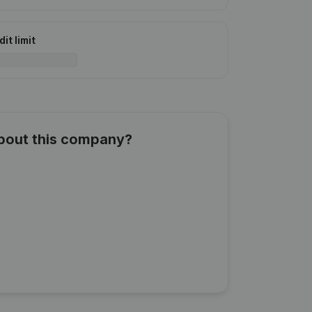
it limit
about this company?