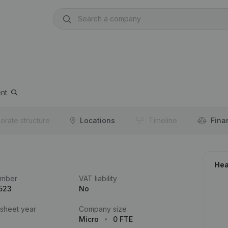
nt
orate structure
Locations
Timeline
Fina
Hea
umber
VAT liability
523
No
 sheet year
Company size
Micro
0 FTE