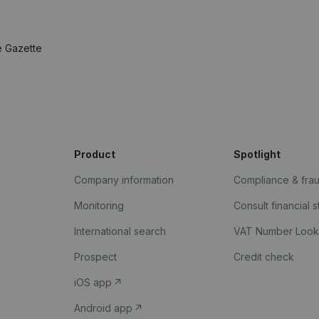
e Gazette
Product
Spotlight
Company information
Compliance & fra
Monitoring
Consult financial 
International search
VAT Number Loo
Prospect
Credit check
iOS app
Android app