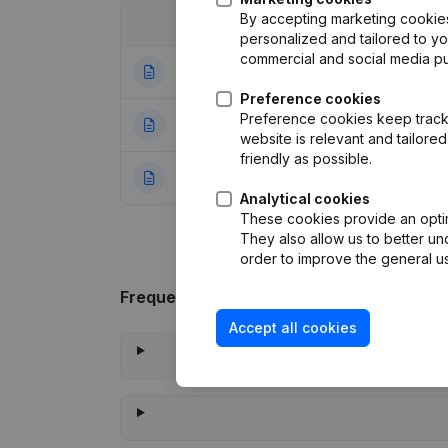
By accepting marketing cookies,
Date
Publication
personalized and tailored to y
commercial and social media p
24-07-2026
Rubric End (Termi
Preference cookies
Preference cookies keep track 
10-05-2023
Modification Leg
website is relevant and tailor
friendly as possible.
20-01-2017
Rubric Constituti
Analytical cookies
These cookies provide an optima
They also allow us to better un
order to improve the general us
Frequently asked questions
Accept all cookies