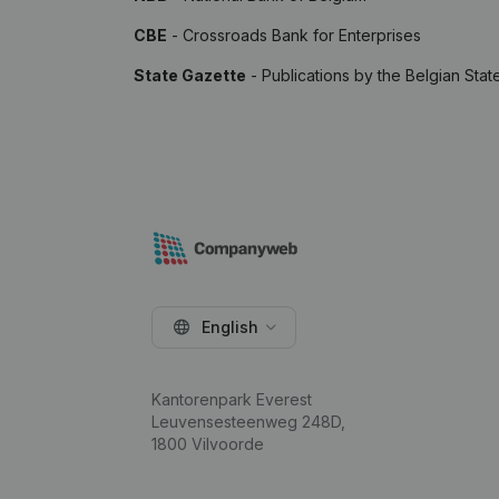
CBE
- Crossroads Bank for Enterprises
State Gazette
- Publications by the Belgian Stat
English
Kantorenpark Everest
Leuvensesteenweg 248D,
1800 Vilvoorde