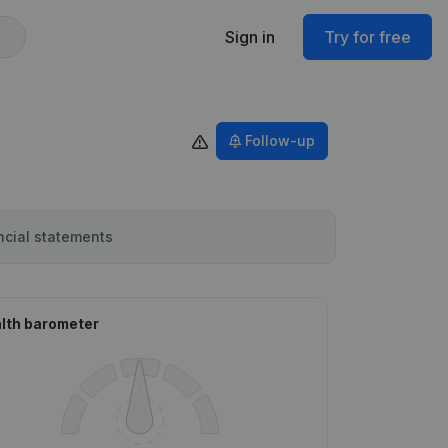
Sign in
Try for free
Follow-up
ncial statements
lth barometer