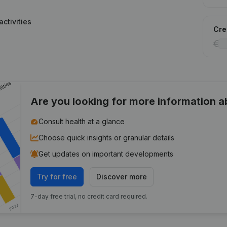
ctivities
Cred
Are you looking for more information 
Consult health at a glance
Choose quick insights or granular details
Get updates on important developments
Try for free
Discover more
7-day free trial, no credit card required.