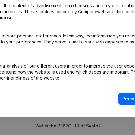
 the content of advertisements on other sites and on your social m
our interests. These cookies, placed by Companyweb and third part
urposes.
nation, Cancellation Termination, Nullity, Judicial Agreement, Judicia
of your personal preferences. In this way, the information you rece
al Form - Miscellaneous - Resignations - Appointments
(NL)
ed to your preferences. They serve to make your web experience as
on (New Juridical Person, Opening Branch, etc...)
(NL)
l analysis of our different users in order to improve the user expe
derstand how the website is used and which pages are important. Thi
er-friendliness of the website.
Proce
What is the enterprise number of Syoto?
Wat is the PEPPOL ID of Syoto?