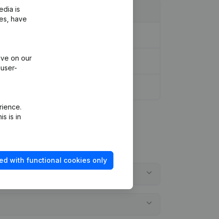
edia is
ies, have
l Reorganization, etc...)
(NL)
ive on our
 user-
rience.
s is in
ed with functional cookies only