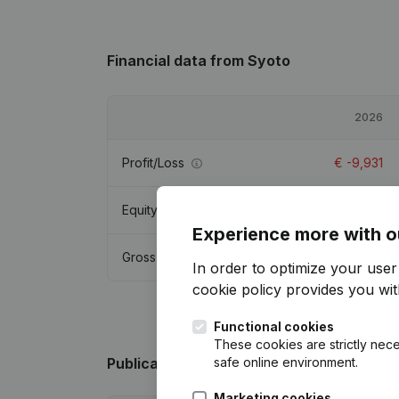
Financial data
from Syoto
2026
Profit/Loss
€
-9,931
Equity
€
27,485
Experience more with o
Gross margin
€
-10,090
In order to optimize your use
cookie policy
provides you with
Functional cookies
These cookies are strictly nece
safe online environment.
Publications
from Syoto
Marketing cookies