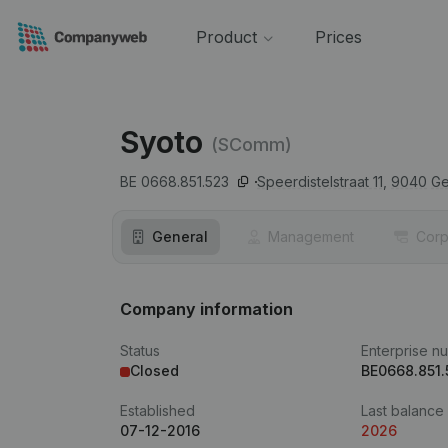
Product
Prices
Syoto
(SComm)
BE 0668.851.523
Speerdistelstraat 11,
9040
Ge
General
Management
Corp
Company information
Status
Enterprise n
Closed
BE0668.851.
Established
Last balance
07-12-2016
2026