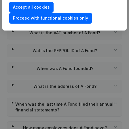
Accept all cookies
Frequently asked questions
Proceed with functional cookies only
What is the VAT number of A Fond?
Wat is the PEPPOL ID of A Fond?
When was A Fond founded?
What is the address of A Fond?
When was the last time A Fond filed their annual
financial statements?
How many employees does A Fond have?