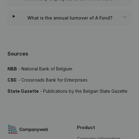
What is the annual turnover of A Fond?
Sources
NBB
- National Bank of Belgium
CBE
- Crossroads Bank for Enterprises
State Gazette
- Publications by the Belgian State Gazette
Product
Company information