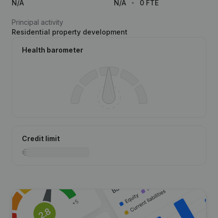
N/A
N/A
0 FTE
Principal activity
Residential property development
Health barometer
Credit limit