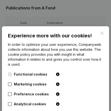
Publications
from A Fond
Date
Publication
Clos
Experience more with our cookies!
15-09-2023
Registered Office
(NL)
In order to optimize your user experience, Companyweb
Goal - Articles of Association
collects information about how you use this website.
The
20-07-2022
(Translation, Coordination, Other
cookie policy
provides you with insight in what
Modifications, …)
(NL)
information it relates to and gives you control over how it
is used.
15-12-2021
Registered Office
(NL)
Functional cookies
28-01-2019
Registered Office
(NL)
Marketing cookies
Rubric Constitution (New Juridical
09-01-2017
Preference cookies
Person, Opening Branch, etc...)
(NL)
Analytical cookies