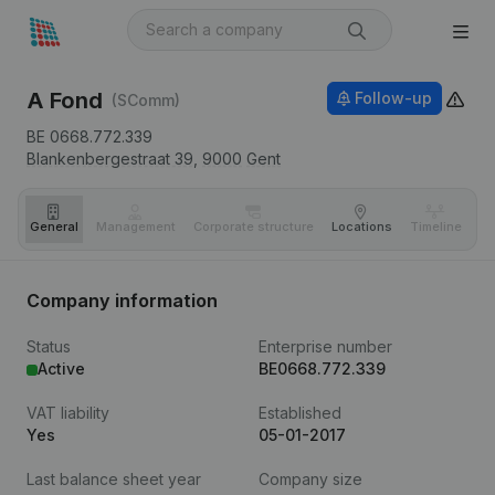
A Fond
Follow-up
(SComm)
BE 0668.772.339
Blankenbergestraat 39,
9000
Gent
General
Management
Corporate structure
Locations
Timeline
Fi
Company information
Status
Enterprise number
Active
BE0668.772.339
VAT liability
Established
Yes
05-01-2017
Last balance sheet year
Company size