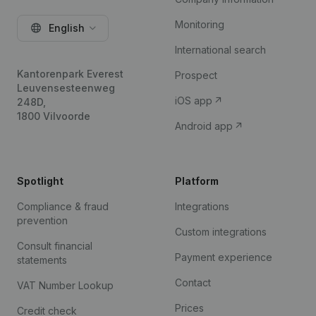
Monitoring
English
International search
Kantorenpark Everest
Prospect
Leuvensesteenweg
iOS app
248D,
1800 Vilvoorde
Android app
Spotlight
Platform
Compliance & fraud
Integrations
prevention
Custom integrations
Consult financial
Payment experience
statements
Contact
VAT Number Lookup
Prices
Credit check