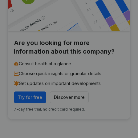
Are you looking for more
information about this company?
Consult health at a glance
Choose quick insights or granular details
Get updates on important developments
Try for free
Discover more
7-day free trial, no credit card required.