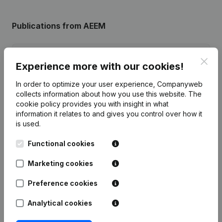
Publications
from AEEM
Date
Publication
Clos
Experience more with our cookies!
03-02-2025
Resignations, Appointments
(FR)
In order to optimize your user experience, Companyweb
collects information about how you use this website.
The
cookie policy
provides you with insight in what
Rubric Constitution (New Juridical
17-01-2017
Person, Opening Branch, etc...)
(FR)
information it relates to and gives you control over how it
is used.
Functional cookies
Marketing cookies
Frequently asked questions
Preference cookies
What is the enterprise number of Amicale de
Analytical cookies
l'école Enrico Macias?