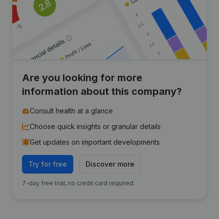
Are you looking for more
information about this company?
Consult health at a glance
Choose quick insights or granular details
Get updates on important developments
Try for free
Discover more
7-day free trial, no credit card required.