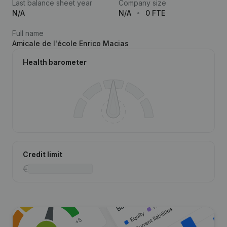
Last balance sheet year
Company size
N/A
N/A
0 FTE
Full name
Amicale de l'école Enrico Macias
Health barometer
Credit limit