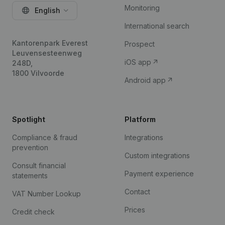
Monitoring
English
International search
Kantorenpark Everest
Prospect
Leuvensesteenweg
iOS app
248D,
1800 Vilvoorde
Android app
Spotlight
Platform
Compliance & fraud
Integrations
prevention
Custom integrations
Consult financial
Payment experience
statements
Contact
VAT Number Lookup
Prices
Credit check