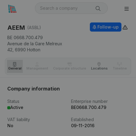
AEEM
Follow-up
(ASBL)
BE 0668.700.479
Avenue de la Gare Melreux
42,
6990
Hotton
General
Management
Corporate structure
Locations
Timeline
Fi
Company information
Status
Enterprise number
Active
BE0668.700.479
VAT liability
Established
No
09-11-2016