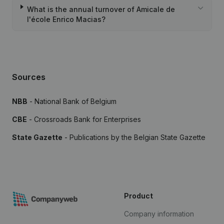
What is the annual turnover of Amicale de
l'école Enrico Macias?
Sources
NBB
- National Bank of Belgium
CBE
- Crossroads Bank for Enterprises
State Gazette
- Publications by the Belgian State Gazette
Product
Company information