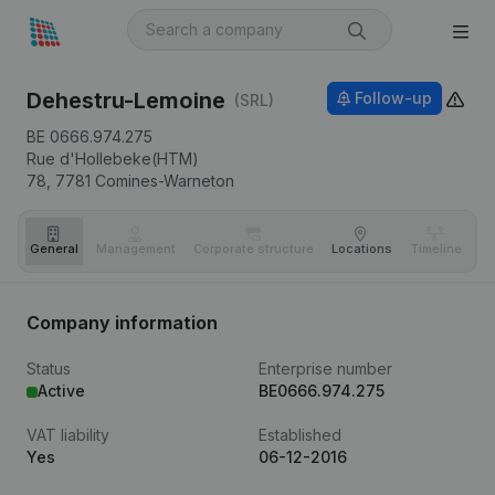
Dehestru-Lemoine
Follow-up
(SRL)
BE 0666.974.275
Rue d'Hollebeke(HTM)
78,
7781
Comines-Warneton
General
Management
Corporate structure
Locations
Timeline
Fi
Company information
Status
Enterprise number
Active
BE0666.974.275
VAT liability
Established
Yes
06-12-2016