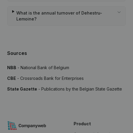
What is the annual turnover of Dehestru-
Lemoine?
Sources
NBB
- National Bank of Belgium
CBE
- Crossroads Bank for Enterprises
State Gazette
- Publications by the Belgian State Gazette
Product