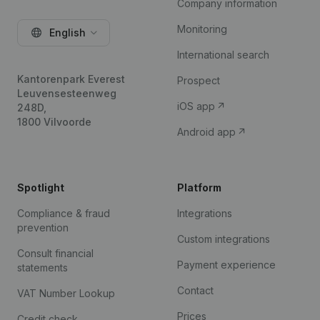
Company information
Monitoring
English
International search
Kantorenpark Everest
Prospect
Leuvensesteenweg
iOS app
248D,
1800 Vilvoorde
Android app
Spotlight
Platform
Compliance & fraud
Integrations
prevention
Custom integrations
Consult financial
Payment experience
statements
Contact
VAT Number Lookup
Prices
Credit check