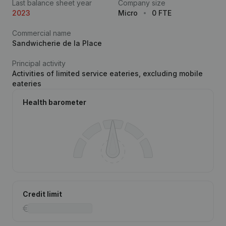
Last balance sheet year
Company size
2023
Micro
0 FTE
Commercial name
Sandwicherie de la Place
Principal activity
Activities of limited service eateries, excluding mobile
eateries
Health barometer
Credit limit