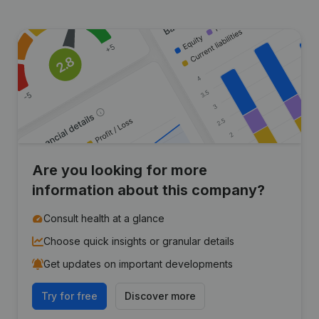
Are you looking for more
information about this company?
Consult health at a glance
Choose quick insights or granular details
Get updates on important developments
Try for free
Discover more