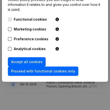
information it relates to and gives you control over how it
is used.
Functional cookies
Publications
from Dehestru-Lemoine
Marketing cookies
Date
Publication
Preference cookies
Articles of Association (Translation,
Analytical cookies
Coordination, Other Modifications, …)
28-12-2023
- Modification Legal Form -
Resignations, Appointments
(FR)
Accept all cookies
05-01-2017
Resignations, Appointments
(FR)
Proceed with functional cookies only
Rubric Constitution (New Juridical
08-12-2016
Person, Opening Branch, etc...)
(FR)