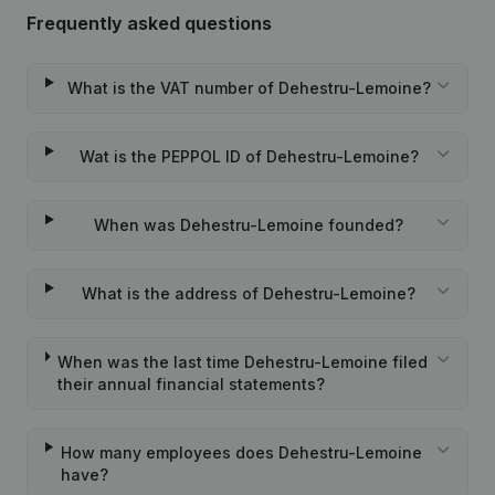
Frequently asked questions
What is the VAT number of Dehestru-Lemoine?
Wat is the PEPPOL ID of Dehestru-Lemoine?
When was Dehestru-Lemoine founded?
What is the address of Dehestru-Lemoine?
When was the last time Dehestru-Lemoine filed
their annual financial statements?
How many employees does Dehestru-Lemoine
have?