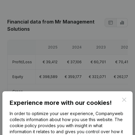
Financial data
from Mr Management
Solutions
2025
2024
2023
2022
Profit/Loss
€
39,412
€
37,106
€
60,701
€
70,413
Equity
€
398,589
€
359,177
€
322,071
€
262,170
Gross
€
50,266
€
48,893
€
91,772
€
106,007
margin
Clos
Experience more with our cookies!
In order to optimize your user experience, Companyweb
collects information about how you use this website.
The
cookie policy
provides you with insight in what
Publications
from Mr Management Solutions
information it relates to and gives you control over how it