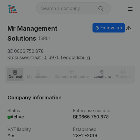
Mr Management
Follow-up
Solutions
(SRL)
BE 0666.750.878
Krokussenstraat 10,
3970
Leopoldsburg
General
Management
Corporate structure
Locations
Timeline
Fi
Company information
Status
Enterprise number
Active
BE0666.750.878
VAT liability
Established
Yes
28-11-2016