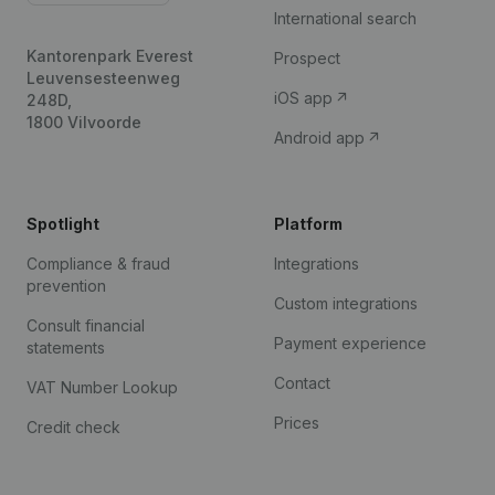
International search
Kantorenpark Everest
Prospect
Leuvensesteenweg
iOS app
248D,
1800 Vilvoorde
Android app
Spotlight
Platform
Compliance & fraud
Integrations
prevention
Custom integrations
Consult financial
Payment experience
statements
Contact
VAT Number Lookup
Prices
Credit check