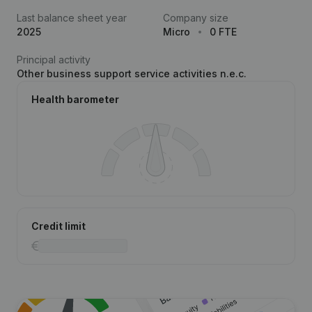
Last balance sheet year
Company size
2025
Micro
0 FTE
Principal activity
Other business support service activities n.e.c.
Health barometer
Credit limit