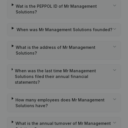
Wat is the PEPPOL ID of Mr Management
Solutions?
When was Mr Management Solutions founded?
What is the address of Mr Management
Solutions?
When was the last time Mr Management
Solutions filed their annual financial
statements?
How many employees does Mr Management
Solutions have?
What is the annual turnover of Mr Management