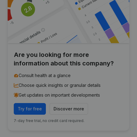
Are you looking for more
information about this company?
Consult health at a glance
Choose quick insights or granular details
Get updates on important developments
Try for free
Discover more
7-day free trial, no credit card required.