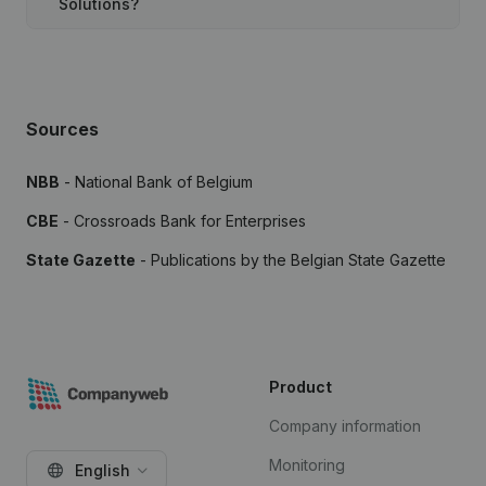
Solutions?
Sources
NBB
- National Bank of Belgium
CBE
- Crossroads Bank for Enterprises
State Gazette
- Publications by the Belgian State Gazette
Product
Company information
Monitoring
English