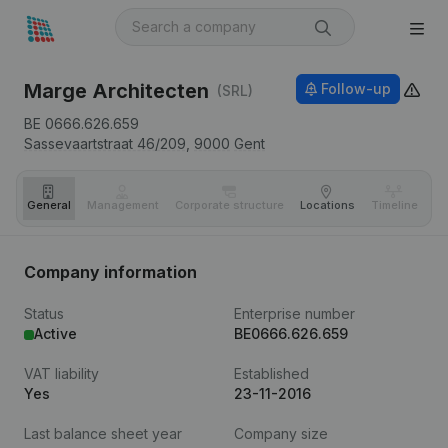
Marge Architecten
Follow-up
(SRL)
BE 0666.626.659
Sassevaartstraat 46/209,
9000
Gent
General
Management
Corporate structure
Locations
Timeline
Fi
Company information
Status
Enterprise number
Active
BE0666.626.659
VAT liability
Established
Yes
23-11-2016
Last balance sheet year
Company size