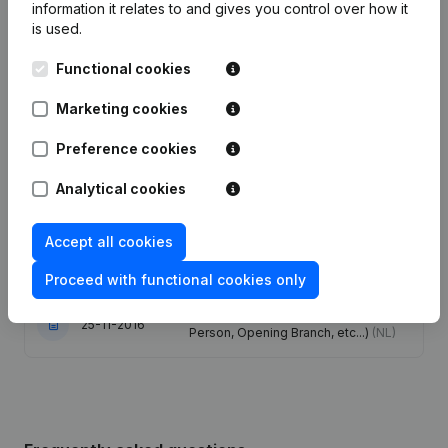
information it relates to and gives you control over how it
is used.
Date
Publication
Functional cookies
Articles of Association (Translation,
Coordination, Other Modifications, …)
Marketing cookies
13-10-2023
- Modification Legal Form -
Miscellaneous - Resignations -
Preference cookies
Appointments
(NL)
Analytical cookies
Registered Office - Modification
08-07-2020
Legal Form
(NL)
Accept all cookies
19-10-2018
Registered Office
(NL)
Proceed with functional cookies only
Rubric Constitution (New Juridical
25-11-2016
Person, Opening Branch, etc...)
(NL)