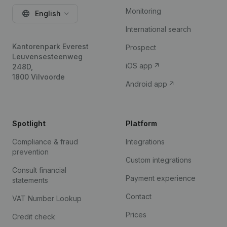
Monitoring
English
International search
Kantorenpark Everest
Prospect
Leuvensesteenweg
iOS app
248D,
1800 Vilvoorde
Android app
Spotlight
Platform
Compliance & fraud
Integrations
prevention
Custom integrations
Consult financial
Payment experience
statements
Contact
VAT Number Lookup
Prices
Credit check