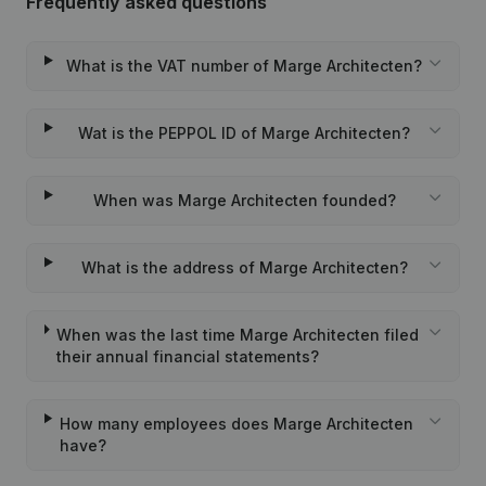
Frequently asked questions
What is the VAT number of Marge Architecten?
Wat is the PEPPOL ID of Marge Architecten?
When was Marge Architecten founded?
What is the address of Marge Architecten?
When was the last time Marge Architecten filed
their annual financial statements?
How many employees does Marge Architecten
have?