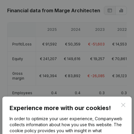
Financial data
from Marge Architecten
2025
2024
2023
2022
Profit/Loss
€
91,592
€
50,359
€
-51,603
€
14,553
Equity
€
241,207
€
149,616
€
19,257
€
70,861
Gross
€
149,394
€
83,892
€
-26,085
€
36,123
margin
Employees
0.4
0.4
0.3
0.3
Clos
Experience more with our cookies!
In order to optimize your user experience, Companyweb
collects information about how you use this website.
The
Publications
from Marge Architecten
cookie policy
provides you with insight in what