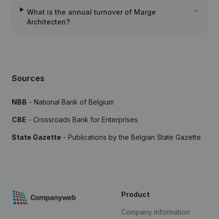
What is the annual turnover of Marge
Architecten?
Sources
NBB
- National Bank of Belgium
CBE
- Crossroads Bank for Enterprises
State Gazette
- Publications by the Belgian State Gazette
Product
Company information