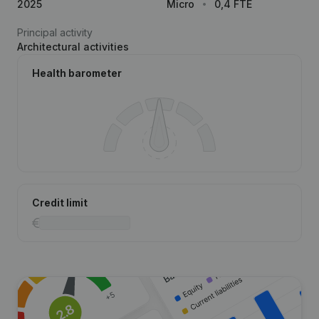
2025
Micro
0,4 FTE
Principal activity
Architectural activities
Health barometer
Credit limit