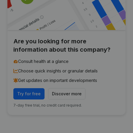
Are you looking for more
information about this company?
Consult health at a glance
Choose quick insights or granular details
Get updates on important developments
Try for free
Discover more
7-day free trial, no credit card required.