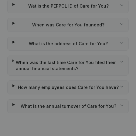
Wat is the PEPPOL ID of Care for You?
When was Care for You founded?
What is the address of Care for You?
When was the last time Care for You filed their
annual financial statements?
How many employees does Care for You have?
What is the annual turnover of Care for You?