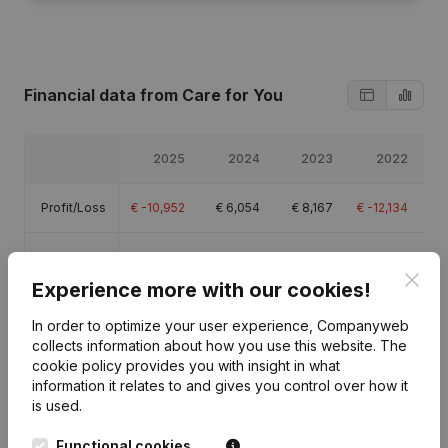
Financial data
from Care for You
2025
2024
2023
2022
Profit/Loss
€
-10,952
€
6,054
€
8,167
€
-12,134
Equity
€
3,633
€
14,585
€
8,531
€
364
Clos
Experience more with our cookies!
Gross
€
11,590
€
24,234
€
21,048
€
705
margin
In order to optimize your user experience, Companyweb
collects information about how you use this website.
The
cookie policy
provides you with insight in what
information it relates to and gives you control over how it
is used.
Publications
from Care for You
Functional cookies