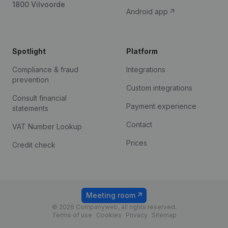
1800 Vilvoorde
Android app
Spotlight
Platform
Compliance & fraud
Integrations
prevention
Custom integrations
Consult financial
Payment experience
statements
Contact
VAT Number Lookup
Prices
Credit check
Meeting room
© 2026 Companyweb, all rights reserved.
Terms of use
Cookies
Privacy
Sitemap