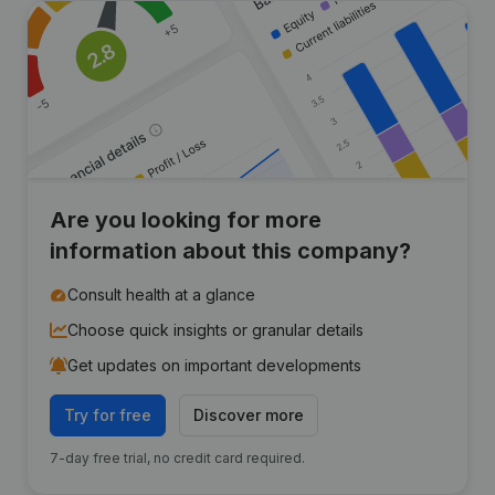
Are you looking for more
information about this company?
Consult health at a glance
Choose quick insights or granular details
Get updates on important developments
Try for free
Discover more
7-day free trial, no credit card required.