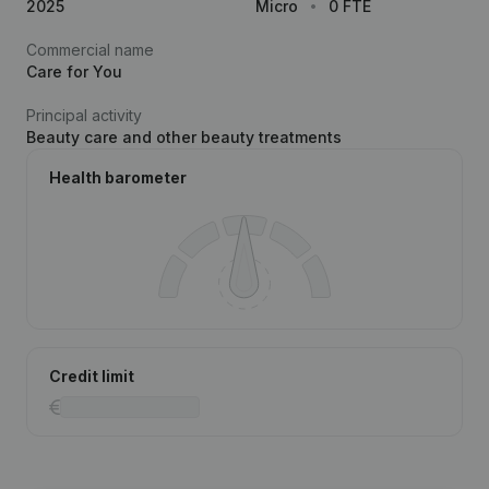
2025
Micro
0 FTE
Commercial name
Care for You
Principal activity
Beauty care and other beauty treatments
Health barometer
Credit limit