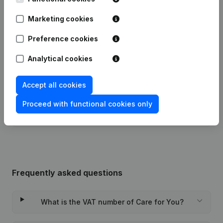
Marketing cookies
Date
Publication
Preference cookies
Articles of Association (Translation,
Analytical cookies
Coordination, Other Modifications, …)
27-12-2022
- Modification Legal Form -
Registered Office - Resignations -
Appointments
(NL)
Accept all cookies
Proceed with functional cookies only
Rubric Constitution (New Juridical
08-11-2016
Person, Opening Branch, etc...)
(NL)
Frequently asked questions
What is the VAT number of Care for You?