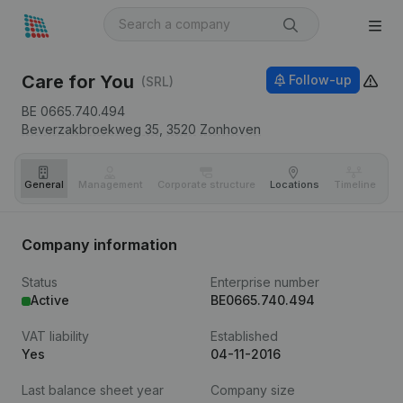
Care for You
Follow-up
(SRL)
BE 0665.740.494
Beverzakbroekweg 35,
3520
Zonhoven
General
Management
Corporate structure
Locations
Timeline
Fi
Company information
Status
Enterprise number
Active
BE0665.740.494
VAT liability
Established
Yes
04-11-2016
Last balance sheet year
Company size