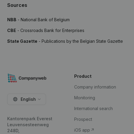
Sources
NBB
- National Bank of Belgium
CBE
- Crossroads Bank for Enterprises
State Gazette
- Publications by the Belgian State Gazette
Product
Company information
Monitoring
English
International search
Kantorenpark Everest
Prospect
Leuvensesteenweg
iOS app
248D,