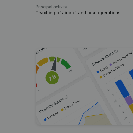
Principal activity
Teaching of aircraft and boat operations