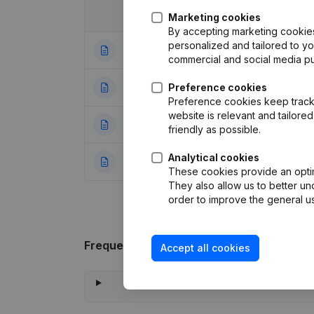
Date
Publication
Marketing cookies
By accepting marketing cookies,
personalized and tailored to y
14-07-2025
Registered Offic
commercial and social media p
11-10-2024
Preference cookies
Registered Offic
Preference cookies keep track 
website is relevant and tailor
16-02-2023
Capital - Shares 
friendly as possible.
Analytical cookies
28-10-2016
Rubric Constituti
These cookies provide an optima
They also allow us to better un
order to improve the general us
Frequently asked questions
Accept all cookies