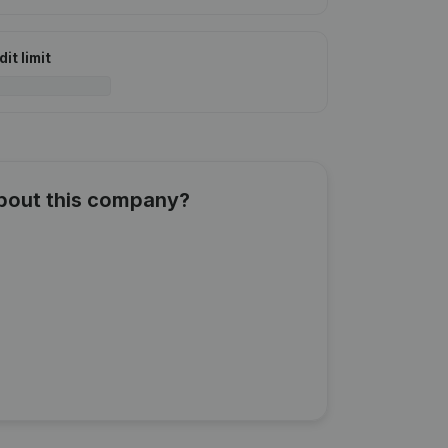
it limit
about this company?