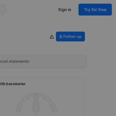
Sign in
Try for free
Follow-up
ncial statements
lth barometer