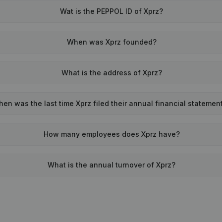
Wat is the PEPPOL ID of Xprz?
When was Xprz founded?
What is the address of Xprz?
en was the last time Xprz filed their annual financial statemen
How many employees does Xprz have?
What is the annual turnover of Xprz?