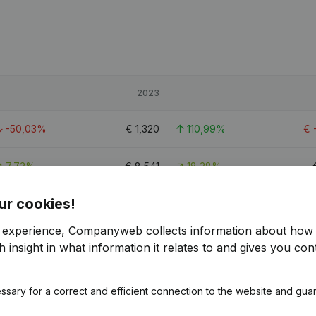
2023
-50,03%
€
1,320
110,99%
€
7,72%
€
8,541
18,28%
ur cookies!
-2,82%
€
22,016
> 1000%
r experience, Companyweb collects information about how 
 insight in what information it relates to and gives you cont
ssary for a correct and efficient connection to the website and gua