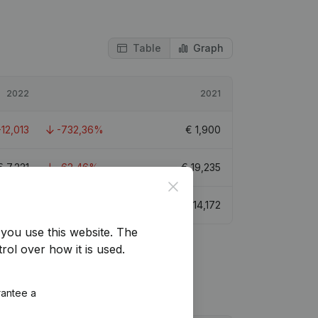
Table
Graph
2022
2021
-12,013
-732,36%
€
1,900
€
7,221
-62,46%
€
19,235
Close
€
-456
-103,22%
€
14,172
you use this website.
The
rol over how it is used.
rantee a