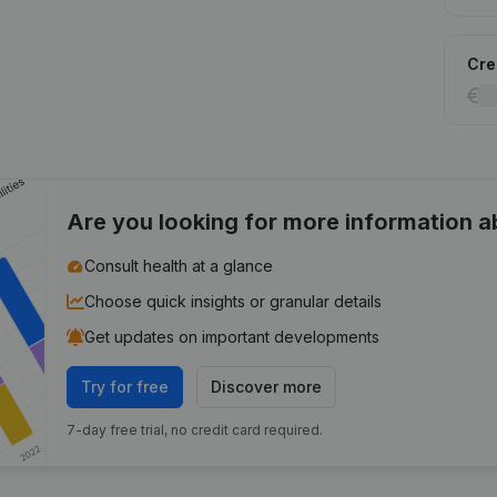
Cred
Are you looking for more information 
Consult health at a glance
Choose quick insights or granular details
Get updates on important developments
Try for free
Discover more
7-day free trial, no credit card required.