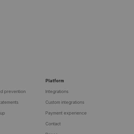
Platform
ud prevention
Integrations
statements
Custom integrations
kup
Payment experience
Contact