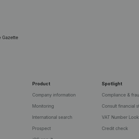
e Gazette
Product
Spotlight
Company information
Compliance & fra
Monitoring
Consult financial 
International search
VAT Number Loo
Prospect
Credit check