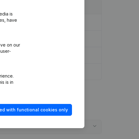
edia is
ies, have
ive on our
 user-
rience.
s is in
ed with functional cookies only