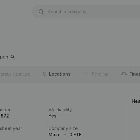
rpen
orate structure
Locations
Timeline
Fina
Hea
umber
VAT liability
.872
Yes
 sheet year
Company size
Micro
0 FTE