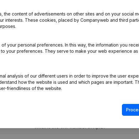
 the content of advertisements on other sites and on your social m
our interests. These cookies, placed by Companyweb and third part
e
(NL)
urposes.
e
(NL)
of your personal preferences. In this way, the information you rece
ed to your preferences. They serve to make your web experience as
- Resignations - Appointments - Modification Legal Form
(NL)
on (New Juridical Person, Opening Branch, etc...)
(NL)
l analysis of our different users in order to improve the user expe
derstand how the website is used and which pages are important. Thi
er-friendliness of the website.
Proce
What is the VAT number of Xprz?