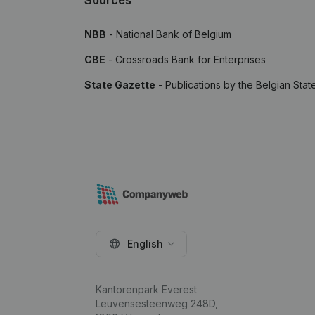
Sources
NBB
- National Bank of Belgium
CBE
- Crossroads Bank for Enterprises
State Gazette
- Publications by the Belgian Stat
English
Kantorenpark Everest
Leuvensesteenweg 248D,