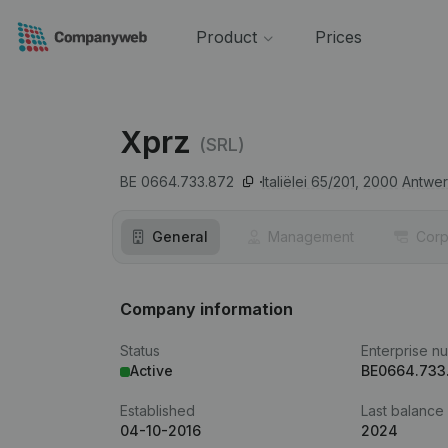
Product
Prices
Xprz
(SRL)
BE 0664.733.872
Italiëlei 65/201,
2000
Antwe
General
Management
Corp
Company information
Status
Enterprise n
Active
BE0664.733
Established
Last balance
04-10-2016
2024