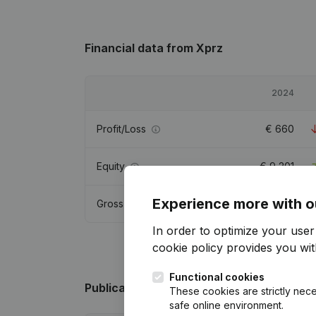
Financial data
from Xprz
2024
Profit/Loss
€
660
Equity
€
9,201
Experience more with o
Gross margin
€
21,395
In order to optimize your use
cookie policy
provides you with
Functional cookies
Publications
from Xprz
These cookies are strictly nece
safe online environment.