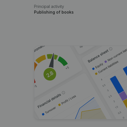
Principal activity
Publishing of books