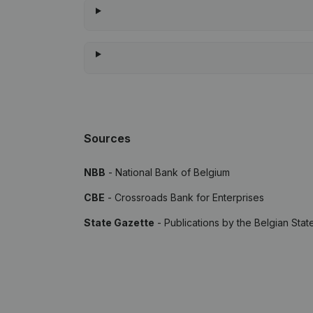
Sources
NBB
- National Bank of Belgium
CBE
- Crossroads Bank for Enterprises
State Gazette
- Publications by the Belgian Stat