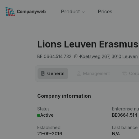
Product
Prices
Lions Leuven Erasmus
BE 0664.514.732
Koetsweg 267,
3010
Leuven
General
Management
Corp
Company information
Status
Enterprise n
Active
BE0664.514
Established
Last balance
21-09-2016
N/A