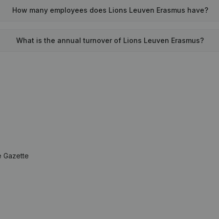
How many employees does Lions Leuven Erasmus have?
What is the annual turnover of Lions Leuven Erasmus?
e Gazette