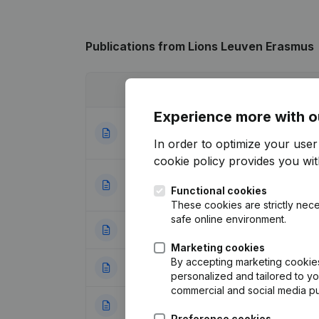
Publications
from Lions Leuven Erasmus
Date
Publication
Experience more with o
Designation - Reg
05-05-2023
Modifications, …
In order to optimize your use
cookie policy
provides you with
Registered Office
25-05-2022
Functional cookies
(NL)
These cookies are strictly nece
safe online environment.
18-02-2020
Resignations - A
Marketing cookies
By accepting marketing cookies,
29-01-2019
Resignations - A
personalized and tailored to y
commercial and social media p
21-10-2016
Rubric Constituti
Preference cookies