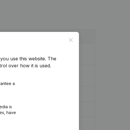
Close
n (Translation, Coordination, Other
you use this website.
The
rol over how it is used.
, Coordination, Other Modifications, …)
rantee a
edia is
ies, have