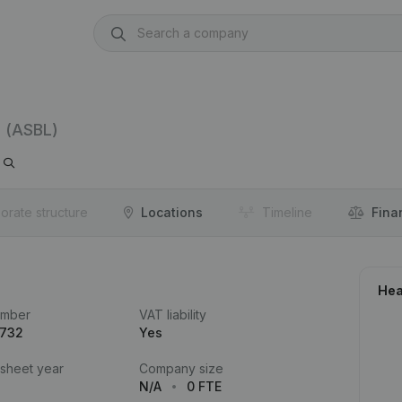
(ASBL)
orate structure
Locations
Timeline
Fina
Hea
umber
VAT liability
.732
Yes
 sheet year
Company size
N/A
0 FTE