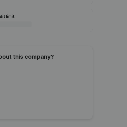
it limit
about this company?