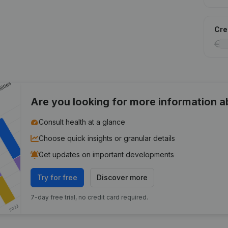
Cred
Are you looking for more information 
Consult health at a glance
Choose quick insights or granular details
Get updates on important developments
Try for free
Discover more
7-day free trial, no credit card required.