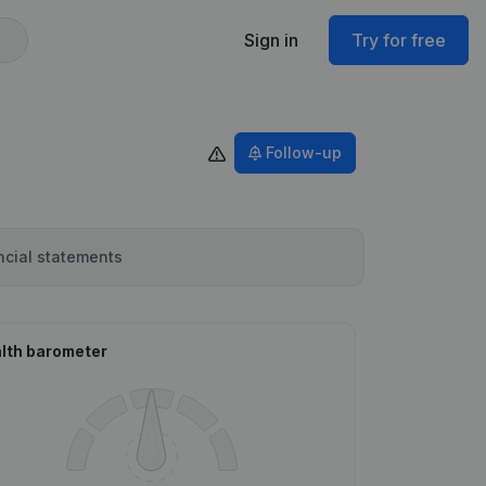
Sign in
Try for free
Follow-up
ncial statements
lth barometer