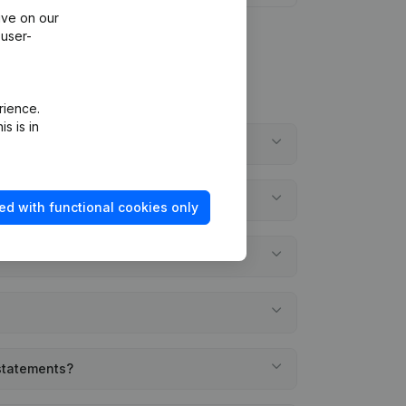
ive on our
 user-
rience.
s is in
ed with functional cookies only
 statements?