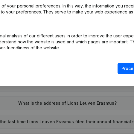
of your personal preferences. In this way, the information you rece
ed to your preferences. They serve to make your web experience as
l analysis of our different users in order to improve the user expe
derstand how the website is used and which pages are important. Thi
What is the VAT number of Lions Leuven Erasmus?
er-friendliness of the website.
Wat is the PEPPOL ID of Lions Leuven Erasmus?
Proce
When was Lions Leuven Erasmus founded?
What is the address of Lions Leuven Erasmus?
he last time Lions Leuven Erasmus filed their annual financial