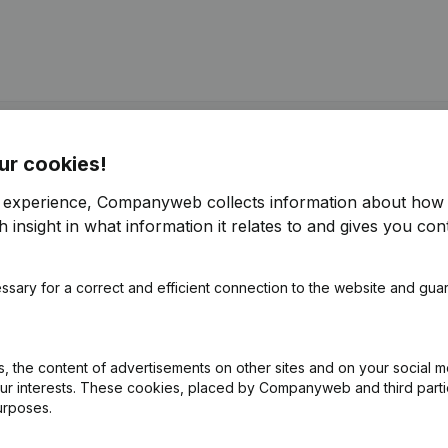
ur cookies!
istered Office - Resignations - Appointments - Articles of Associatio
)
(NL)
r experience, Companyweb collects information about how 
 insight in what information it relates to and gives you cont
 - Resignations - Appointments - Articles of Association (Translation
ssary for a correct and efficient connection to the website and gua
ppointments
(NL)
 the content of advertisements on other sites and on your social m
ppointments
(NL)
our interests. These cookies, placed by Companyweb and third part
urposes.
on (New Juridical Person, Opening Branch, etc...)
(NL)