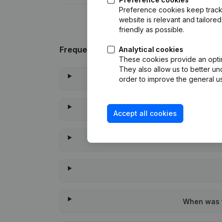
Preference cookies keep track 
website is relevant and tailor
friendly as possible.
Frequently asked questions
Analytical cookies
These cookies provide an optima
They also allow us to better un
order to improve the general us
Accept all cookies
When was t