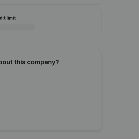
it limit
about this company?