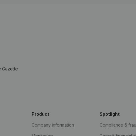
e Gazette
Product
Spotlight
Company information
Compliance & fra
Monitoring
Consult financial 