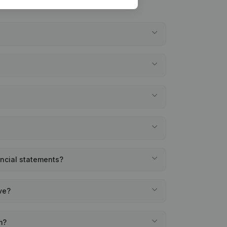
ancial statements?
ve?
m?