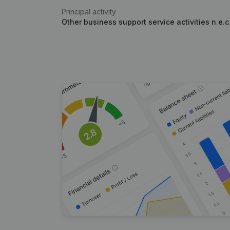
Principal activity
Other business support service activities n.e.c