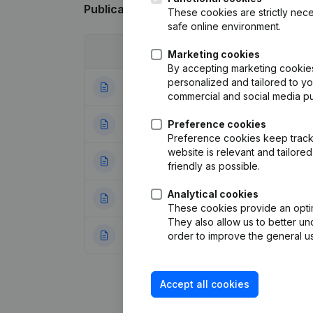
Publications
from Intercontinental Exch
These cookies are strictly nece
safe online environment.
Date
Publication
Marketing cookies
By accepting marketing cookies,
personalized and tailored to y
20-07-2026
Resignations - A
commercial and social media p
21-05-2025
Preference cookies
Resignations - A
Preference cookies keep track 
website is relevant and tailor
17-06-2024
Resignations - A
friendly as possible.
Analytical cookies
06-03-2024
Modification(s) A
These cookies provide an optima
They also allow us to better un
10-11-2023
Resignations - A
order to improve the general us
Accept all cookies