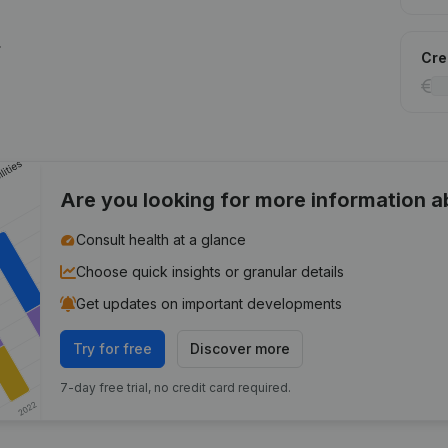
.
Cred
Are you looking for more information 
Consult health at a glance
Choose quick insights or granular details
Get updates on important developments
Try for free
Discover more
7-day free trial, no credit card required.