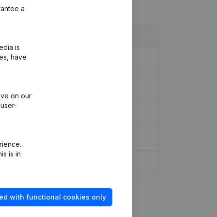
rantee a
edia is
ies, have
ive on our
 user-
rience.
s is in
ed with functional cookies only