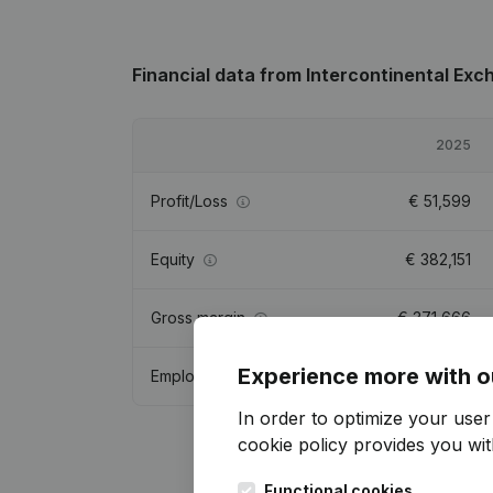
Financial data
from Intercontinental Exc
2025
Profit/Loss
€
51,599
Equity
€
382,151
Gross margin
€
371,666
Experience more with o
Employees
1
In order to optimize your use
cookie policy
provides you with
Functional cookies