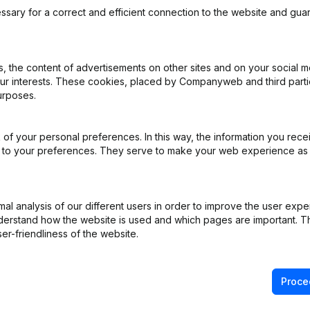
ange Belgium
ssary for a correct and efficient connection to the website and gua
 the content of advertisements on other sites and on your social m
our interests. These cookies, placed by Companyweb and third part
ppointments
(NL)
urposes.
ppointments
(NL)
of your personal preferences. In this way, the information you rece
ed to your preferences. They serve to make your web experience as
ppointments
(NL)
rticles of Association
(NL)
l analysis of our different users in order to improve the user expe
derstand how the website is used and which pages are important. Thi
ppointments
(NL)
er-friendliness of the website.
Proce