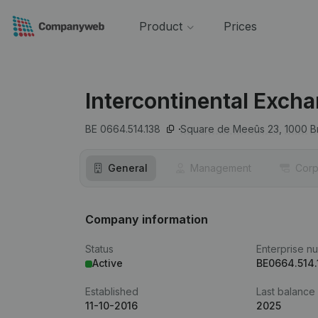
Product
Prices
Intercontinental Exch
BE 0664.514.138
Square de Meeûs 23,
1000
B
General
Management
Corp
Company information
Status
Enterprise n
Active
BE0664.514.
Established
Last balance
11-10-2016
2025