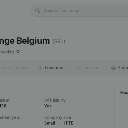
ange Belgium
(SRL)
ruxelles
orate structure
Locations
Timeline
Fina
Hea
umber
VAT liability
138
Yes
 sheet year
Company size
Small
1 FTE