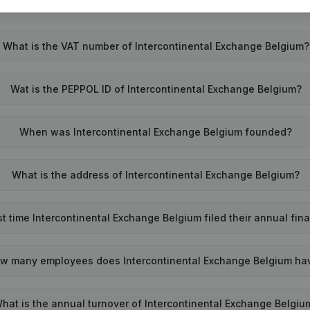
What is the VAT number of Intercontinental Exchange Belgium?
Wat is the PEPPOL ID of Intercontinental Exchange Belgium?
When was Intercontinental Exchange Belgium founded?
What is the address of Intercontinental Exchange Belgium?
 time Intercontinental Exchange Belgium filed their annual fin
w many employees does Intercontinental Exchange Belgium ha
hat is the annual turnover of Intercontinental Exchange Belgiu