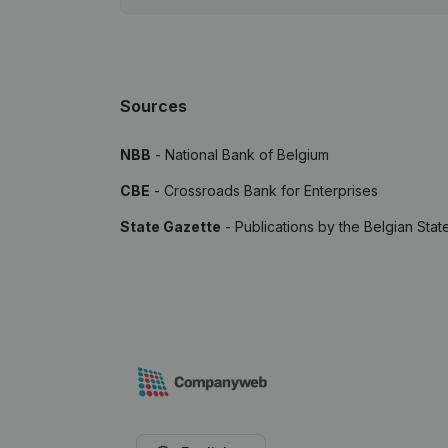
Sources
NBB
- National Bank of Belgium
CBE
- Crossroads Bank for Enterprises
State Gazette
- Publications by the Belgian Stat