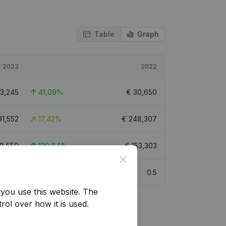
Table
Graph
2023
2022
3,245
41,09%
€
30,650
91,552
17,42%
€
248,307
8,550
120,84%
€
153,303
Close
1
0.5
you use this website.
The
rol over how it is used.