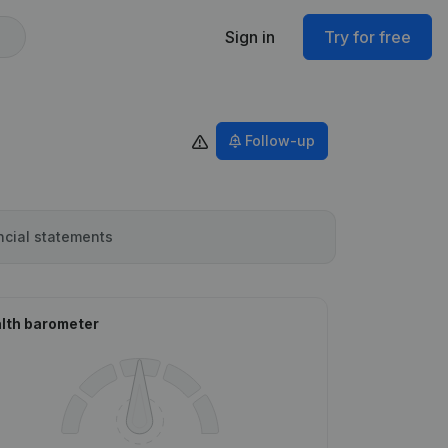
Sign in
Try for free
Follow-up
ncial statements
lth barometer