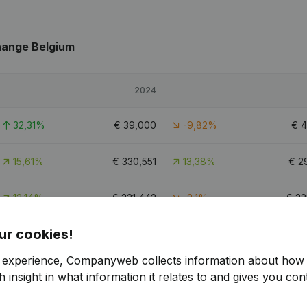
hange Belgium
2024
32,31%
€
39,000
-9,82%
€
4
15,61%
€
330,551
13,38%
€
2
12,14%
€
331,442
-2,1%
€
33
ur cookies!
1
r experience, Companyweb collects information about how 
 insight in what information it relates to and gives you cont