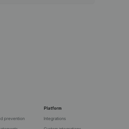
Platform
ud prevention
Integrations
statements
Custom integrations