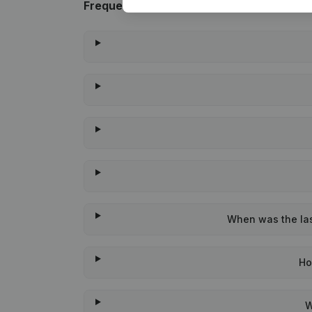
Frequently asked questions
When was the last
Ho
W