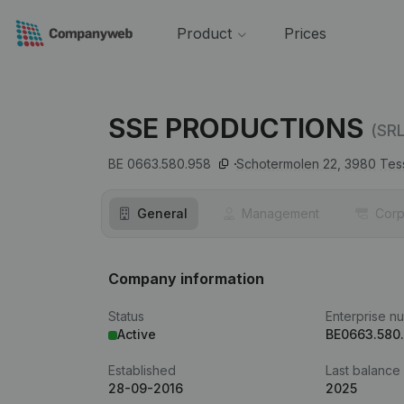
Product
Prices
SSE PRODUCTIONS
(SRL
BE 0663.580.958
Schotermolen 22,
3980
Tes
General
Management
Corp
Company information
Status
Enterprise n
Active
BE0663.580
Established
Last balance
28-09-2016
2025