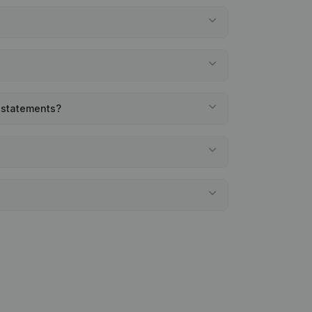
l statements?