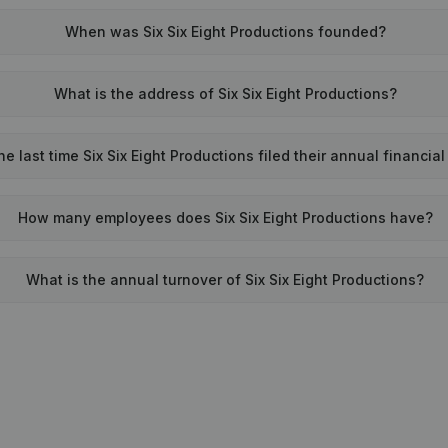
When was Six Six Eight Productions founded?
What is the address of Six Six Eight Productions?
 last time Six Six Eight Productions filed their annual financia
How many employees does Six Six Eight Productions have?
What is the annual turnover of Six Six Eight Productions?