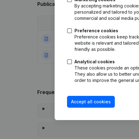
Publications
from SSE PRODUCTIONS
By accepting marketing cookies,
personalized and tailored to y
commercial and social media p
Date
Publication
Preference cookies
Preference cookies keep track 
30-09-2021
Modification Leg
website is relevant and tailor
friendly as possible.
30-09-2016
Rubric Constituti
Analytical cookies
These cookies provide an optima
They also allow us to better un
order to improve the general us
Frequently asked questions
Accept all cookies