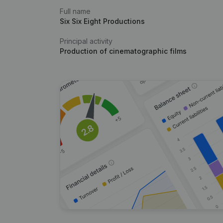
Full name
Six Six Eight Productions
Principal activity
Production of cinematographic films