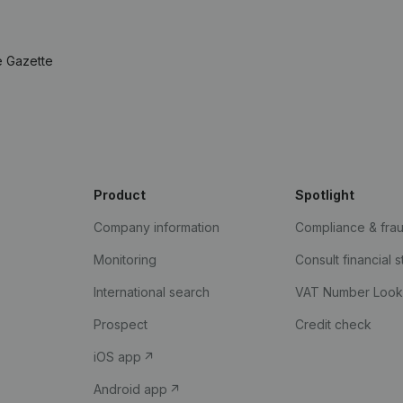
e Gazette
Product
Spotlight
Company information
Compliance & fra
Monitoring
Consult financial 
International search
VAT Number Loo
Prospect
Credit check
iOS app
Android app