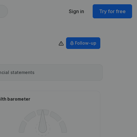
Sign in
Try for free
Follow-up
ncial statements
lth barometer