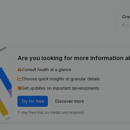
Cred
Are you looking for more information 
Consult health at a glance
Choose quick insights or granular details
Get updates on important developments
Try for free
Discover more
7-day free trial, no credit card required.