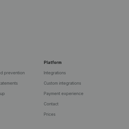
Platform
ud prevention
Integrations
statements
Custom integrations
kup
Payment experience
Contact
Prices