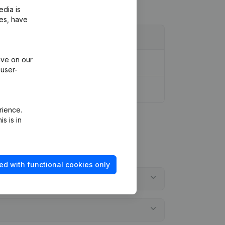
edia is
ies, have
ive on our
 user-
rience.
s is in
ed with functional cookies only