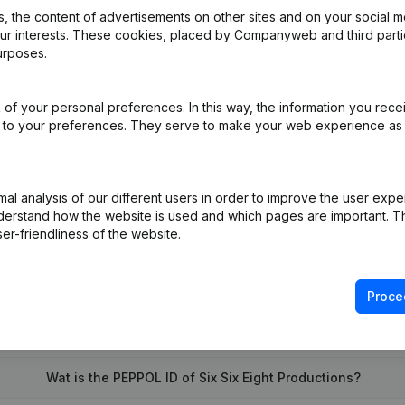
 the content of advertisements on other sites and on your social m
our interests. These cookies, placed by Companyweb and third part
urposes.
of your personal preferences. In this way, the information you rece
al Form - Registered Office - Resignations - Appointments
(NL)
ed to your preferences. They serve to make your web experience as
on (New Juridical Person, Opening Branch, etc...)
(NL)
l analysis of our different users in order to improve the user expe
derstand how the website is used and which pages are important. Thi
er-friendliness of the website.
Proce
What is the VAT number of Six Six Eight Productions?
Wat is the PEPPOL ID of Six Six Eight Productions?