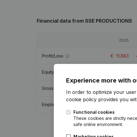
Financial data
from SSE PRODUCTIONS
2025
Profit/Loss
€
-11,883
Equity
€
4,652
Experience more with o
Gross margin
€
79,648
In order to optimize your use
cookie policy
provides you with
Employees
2.3
Functional cookies
These cookies are strictly nece
safe online environment.
Marketing cookies