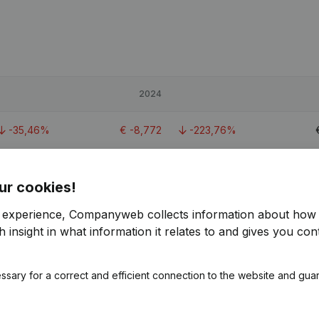
2024
-35,46%
€
-8,772
-223,76%
-71,87%
€
16,534
-35,17%
ur cookies!
-16,87%
€
95,817
-18,31%
€
r experience, Companyweb collects information about how 
 insight in what information it relates to and gives you cont
2.8
ssary for a correct and efficient connection to the website and gua