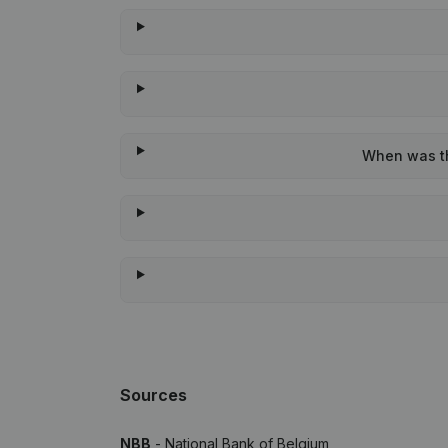
When was the
Sources
NBB
- National Bank of Belgium