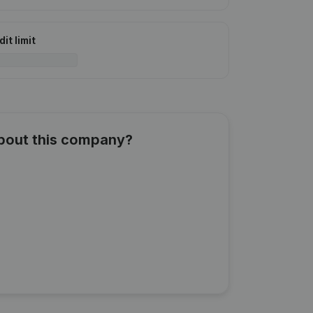
it limit
about this company?