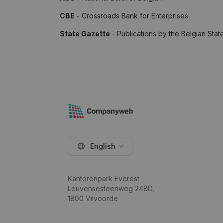
CBE
- Crossroads Bank for Enterprises
State Gazette
- Publications by the Belgian Stat
English
Kantorenpark Everest
Leuvensesteenweg 248D,
1800 Vilvoorde