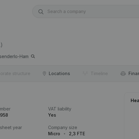
)
senderlo-Ham
orate structure
Locations
Timeline
Fina
Hea
umber
VAT liability
.958
Yes
 sheet year
Company size
Micro
2,3 FTE