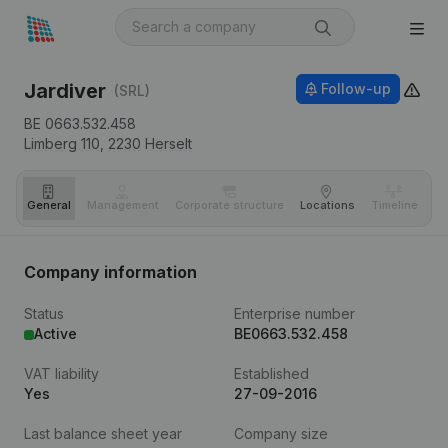
Jardiver
Follow-up
(SRL)
BE 0663.532.458
Limberg 110,
2230
Herselt
General
Management
Corporate structure
Locations
Timeline
Fi
Company information
Status
Enterprise number
Active
BE0663.532.458
VAT liability
Established
Yes
27-09-2016
Last balance sheet year
Company size