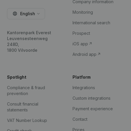
Company information
Monitoring
English
International search
Kantorenpark Everest
Prospect
Leuvensesteenweg
iOS app
248D,
1800 Vilvoorde
Android app
Spotlight
Platform
Compliance & fraud
Integrations
prevention
Custom integrations
Consult financial
Payment experience
statements
Contact
VAT Number Lookup
Prices
Credit check