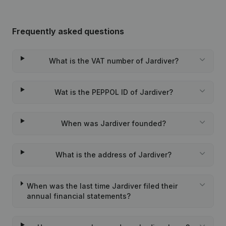
Frequently asked questions
What is the VAT number of Jardiver?
Wat is the PEPPOL ID of Jardiver?
When was Jardiver founded?
What is the address of Jardiver?
When was the last time Jardiver filed their
annual financial statements?