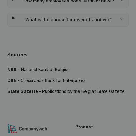
How many employees does Jardiver have?
What is the annual turnover of Jardiver?
Sources
NBB
- National Bank of Belgium
CBE
- Crossroads Bank for Enterprises
State Gazette
- Publications by the Belgian State Gazette
Product