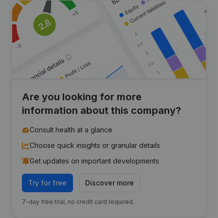
Are you looking for more
information about this company?
Consult health at a glance
Choose quick insights or granular details
Get updates on important developments
Try for free
Discover more
7-day free trial, no credit card required.