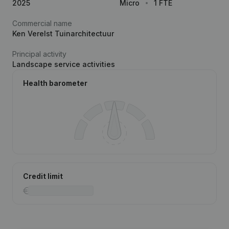
2025
Micro
1 FTE
Commercial name
Ken Verelst Tuinarchitectuur
Principal activity
Landscape service activities
Health barometer
Credit limit