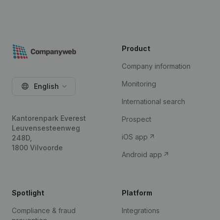
Product
Company information
Monitoring
English
International search
Kantorenpark Everest
Prospect
Leuvensesteenweg
iOS app
248D,
1800 Vilvoorde
Android app
Spotlight
Platform
Compliance & fraud
Integrations