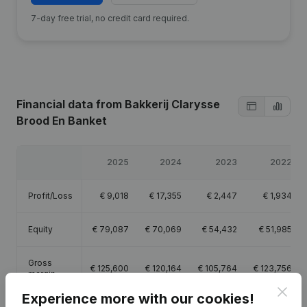
7-day free trial, no credit card required.
Financial data
from Bakkerij Clarysse
Brood En Banket
2025
2024
2023
2022
Profit/Loss
€
9,018
€
17,355
€
2,447
€
1,934
Equity
€
79,087
€
70,069
€
54,432
€
51,985
Gross
€
125,600
€
120,164
€
105,764
€
123,756
margin
Clos
Experience more with our cookies!