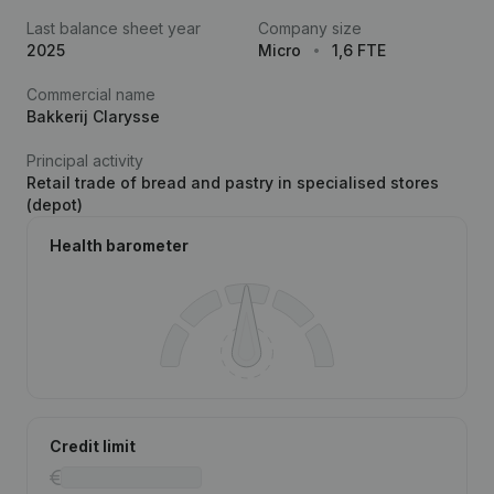
Last balance sheet year
Company size
2025
Micro
1,6 FTE
Commercial name
Bakkerij Clarysse
Principal activity
Retail trade of bread and pastry in specialised stores
(depot)
Health barometer
Credit limit