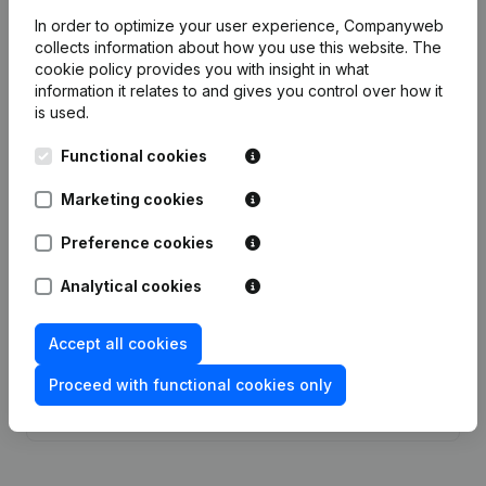
Employees
1.6
1
1.1
1.7
In order to optimize your user experience, Companyweb
collects information about how you use this website.
The
cookie policy
provides you with insight in what
information it relates to and gives you control over how it
is used.
Publications
from Bakkerij Clarysse Brood En
Banket
Functional cookies
Marketing cookies
Date
Publication
Preference cookies
Modification(s) Articles of
23-02-2024
Analytical cookies
Association
(NL)
Accept all cookies
23-01-2017
Miscellaneous
(FR)
Proceed with functional cookies only
Rubric Constitution (New Juridical
23-09-2016
Person, Opening Branch, etc...)
(NL)