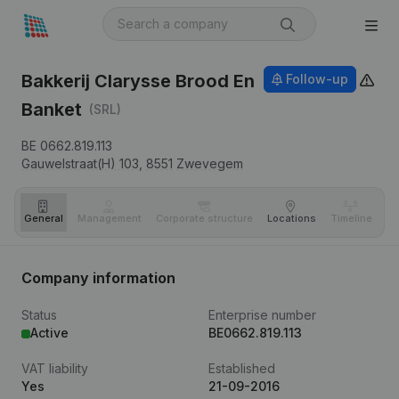
Bakkerij Clarysse Brood En
Follow-up
Banket
(SRL)
BE 0662.819.113
Gauwelstraat(H) 103,
8551
Zwevegem
General
Management
Corporate structure
Locations
Timeline
Fi
Company information
Status
Enterprise number
Active
BE0662.819.113
VAT liability
Established
Yes
21-09-2016