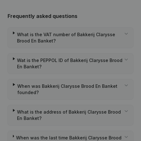
Frequently asked questions
What is the VAT number of Bakkerij Clarysse
Brood En Banket?
Wat is the PEPPOL ID of Bakkerij Clarysse Brood
En Banket?
When was Bakkerij Clarysse Brood En Banket
founded?
What is the address of Bakkerij Clarysse Brood
En Banket?
When was the last time Bakkerij Clarysse Brood