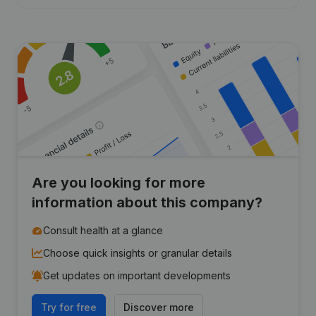
Are you looking for more
information about this company?
Consult health at a glance
Choose quick insights or granular details
Get updates on important developments
Try for free
Discover more