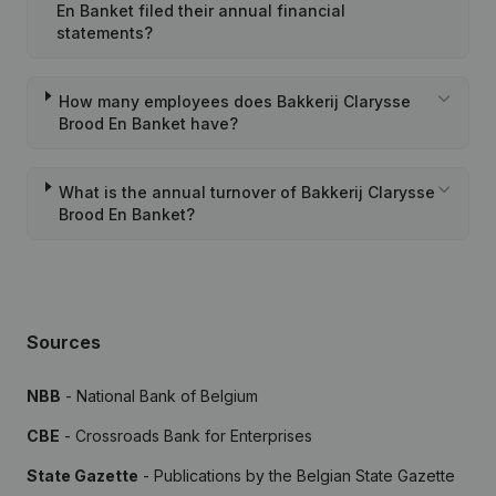
En Banket filed their annual financial
statements?
How many employees does Bakkerij Clarysse
Brood En Banket have?
What is the annual turnover of Bakkerij Clarysse
Brood En Banket?
Sources
NBB
- National Bank of Belgium
CBE
- Crossroads Bank for Enterprises
State Gazette
- Publications by the Belgian State Gazette