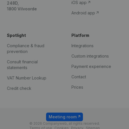
iOS app
248D,
1800 Vilvoorde
Android app
Spotlight
Platform
Compliance & fraud
Integrations
prevention
Custom integrations
Consult financial
Payment experience
statements
Contact
VAT Number Lookup
Prices
Credit check
Meeting room
© 2026 Companyweb, all rights reserved.
Terms of use
Cookies
Privacy
Sitemap