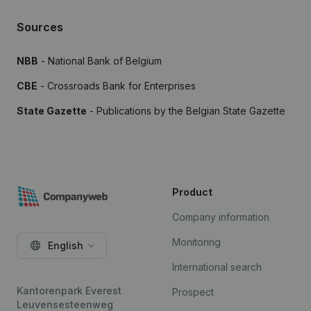
Sources
NBB
- National Bank of Belgium
CBE
- Crossroads Bank for Enterprises
State Gazette
- Publications by the Belgian State Gazette
Product
Company information
Monitoring
English
International search
Kantorenpark Everest
Prospect
Leuvensesteenweg