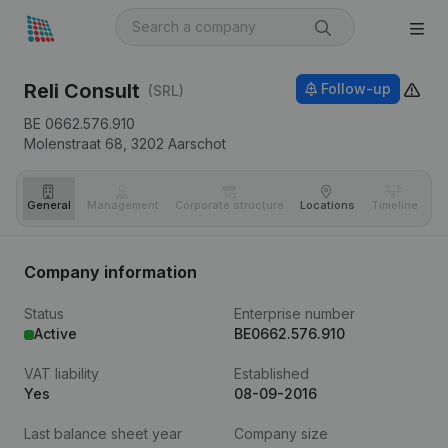
Reli Consult
Follow-up
(SRL)
BE 0662.576.910
Molenstraat 68,
3202
Aarschot
General
Management
Corporate structure
Locations
Timeline
Fi
Company information
Status
Enterprise number
Active
BE0662.576.910
VAT liability
Established
Yes
08-09-2016
Last balance sheet year
Company size