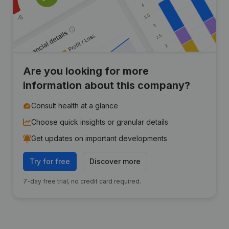
Are you looking for more
information about this company?
Consult health at a glance
Choose quick insights or granular details
Get updates on important developments
Try for free
Discover more
7-day free trial, no credit card required.