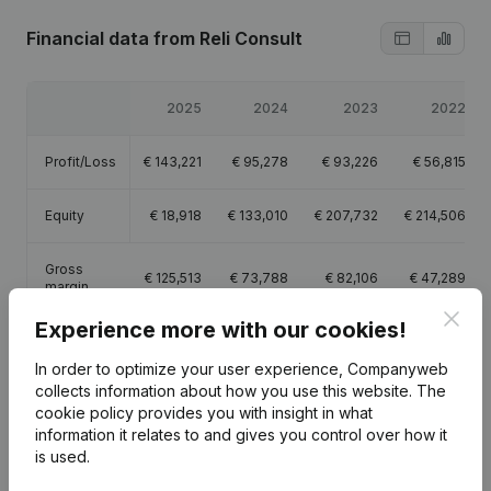
Financial data
from Reli Consult
2025
2024
2023
2022
Profit/Loss
€
143,221
€
95,278
€
93,226
€
56,815
Equity
€
18,918
€
133,010
€
207,732
€
214,506
Gross
€
125,513
€
73,788
€
82,106
€
47,289
margin
Clos
Experience more with our cookies!
In order to optimize your user experience, Companyweb
collects information about how you use this website.
The
cookie policy
provides you with insight in what
Publications
from Reli Consult
information it relates to and gives you control over how it
is used.
Date
Publication