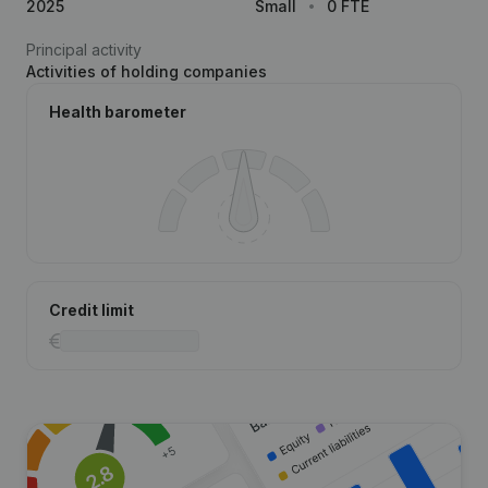
2025
Small
0 FTE
Principal activity
Activities of holding companies
Health barometer
Credit limit