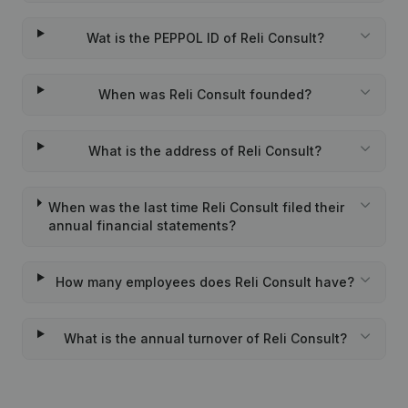
Wat is the PEPPOL ID of Reli Consult?
When was Reli Consult founded?
What is the address of Reli Consult?
When was the last time Reli Consult filed their
annual financial statements?
How many employees does Reli Consult have?
What is the annual turnover of Reli Consult?