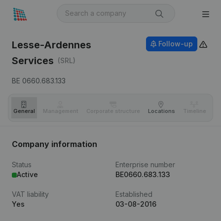
Lesse-Ardennes
Follow-up
Services
(SRL)
BE 0660.683.133
General
Management
Corporate structure
Locations
Timeline
Fi
Company information
Status
Enterprise number
Active
BE0660.683.133
VAT liability
Established
Yes
03-08-2016