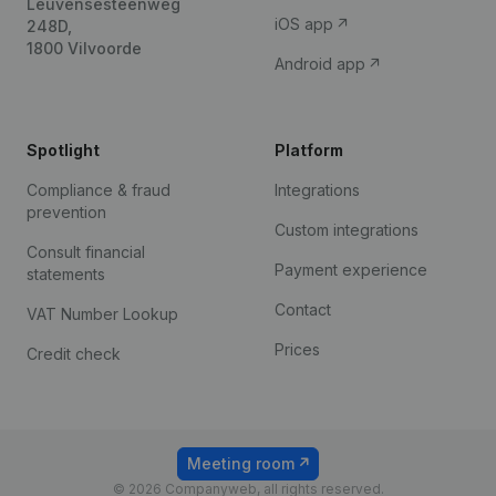
Leuvensesteenweg
iOS app
248D,
1800 Vilvoorde
Android app
Spotlight
Platform
Compliance & fraud
Integrations
prevention
Custom integrations
Consult financial
Payment experience
statements
Contact
VAT Number Lookup
Prices
Credit check
Meeting room
© 2026 Companyweb, all rights reserved.