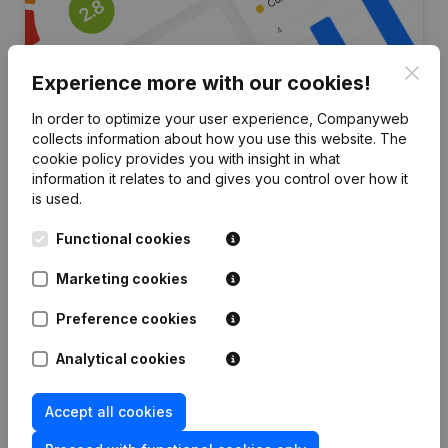
Clos
Experience more with our cookies!
In order to optimize your user experience, Companyweb
collects information about how you use this website.
The
Are you looking for more
cookie policy
provides you with insight in what
information it relates to and gives you control over how it
information about this company?
is used.
Consult health at a glance
Functional cookies
Choose quick insights or granular details
Marketing cookies
Get updates on important developments
Preference cookies
Try for free
Discover more
Analytical cookies
7-day free trial, no credit card required.
Accept all cookies