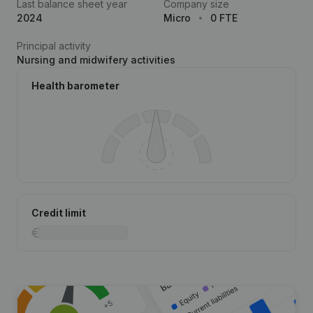
Last balance sheet year
Company size
2024
Micro
0 FTE
Principal activity
Nursing and midwifery activities
Health barometer
Credit limit