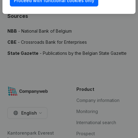
Proceed with functional cookies only
Sources
NBB
- National Bank of Belgium
CBE
- Crossroads Bank for Enterprises
State Gazette
- Publications by the Belgian State Gazette
Product
Company information
Monitoring
English
International search
Kantorenpark Everest
Prospect