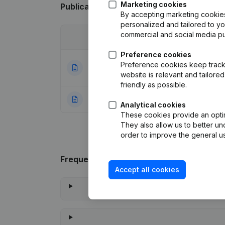
Marketing cookies
Publications
from Gigantes
By accepting marketing cookies,
personalized and tailored to y
commercial and social media p
Date
Publication
Preference cookies
Registered Office
Preference cookies keep track 
18-06-2021
(NL)
website is relevant and tailor
friendly as possible.
04-08-2016
Rubric Constituti
Analytical cookies
These cookies provide an optima
They also allow us to better un
order to improve the general us
Frequently asked questions
Accept all cookies