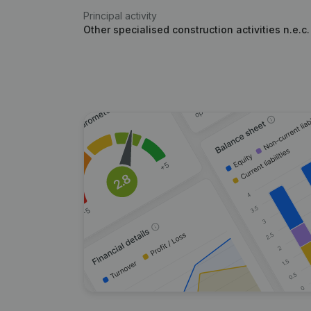
Principal activity
Other specialised construction activities n.e.c.