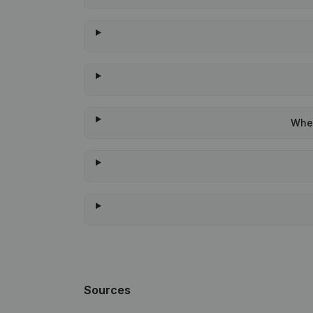
When
Sources