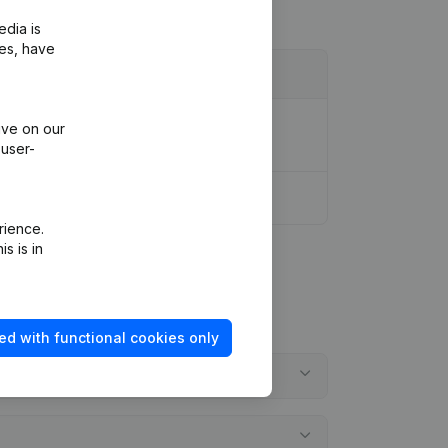
edia is
ies, have
, Coordination, Other Modifications, …)
ive on our
 user-
rience.
s is in
ed with functional cookies only