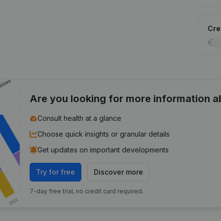
Cred
Are you looking for more information 
Consult health at a glance
Choose quick insights or granular details
Get updates on important developments
Try for free
Discover more
7-day free trial, no credit card required.