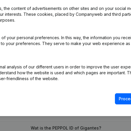
 the content of advertisements on other sites and on your social m
our interests. These cookies, placed by Companyweb and third part
urposes.
 - Resignations - Appointments - Articles of Association (Translation
of your personal preferences. In this way, the information you rece
ed to your preferences. They serve to make your web experience as
on (New Juridical Person, Opening Branch, etc...)
(NL)
l analysis of our different users in order to improve the user expe
derstand how the website is used and which pages are important. Thi
er-friendliness of the website.
Proce
What is the VAT number of Gigantes?
Wat is the PEPPOL ID of Gigantes?