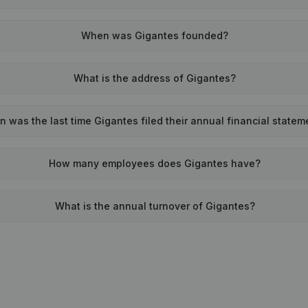
When was Gigantes founded?
What is the address of Gigantes?
 was the last time Gigantes filed their annual financial statem
How many employees does Gigantes have?
What is the annual turnover of Gigantes?