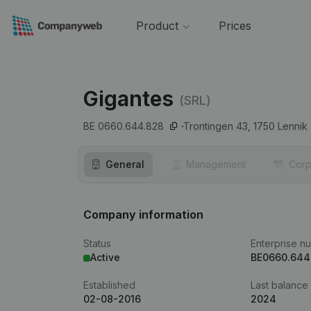
Product
Prices
Gigantes
(SRL)
BE 0660.644.828
Trontingen 43,
1750
Lennik
General
Management
Corp
Company information
Status
Enterprise n
Active
BE0660.644
Established
Last balance
02-08-2016
2024