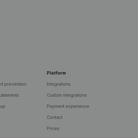
Platform
ud prevention
Integrations
statements
Custom integrations
kup
Payment experience
Contact
Prices