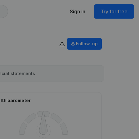
Sign in
Try for free
Follow-up
ncial statements
lth barometer