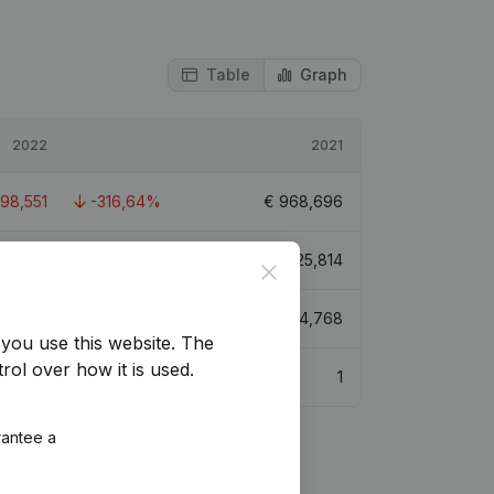
Table
Graph
2022
2021
098,551
-316,64%
€
968,696
272,738
-254,12%
€
825,814
Close
029,121
-228,04%
€
1,584,768
you use this website.
The
rol over how it is used.
1
rantee a