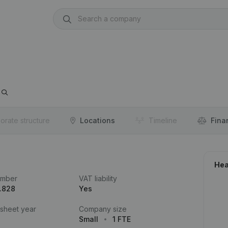
orate structure
Locations
Timeline
Fina
Hea
umber
VAT liability
.828
Yes
 sheet year
Company size
Small
1 FTE