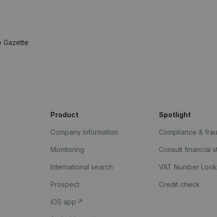
e Gazette
Product
Spotlight
Company information
Compliance & fra
Monitoring
Consult financial 
International search
VAT Number Loo
Prospect
Credit check
iOS app