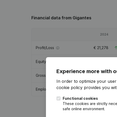
Financial data
from Gigantes
2024
Profit/Loss
€
21,278
Equity
€
-2,841,490
Experience more with o
Gross margin
€
243,577
In order to optimize your use
cookie policy
provides you with
Employees
1
Functional cookies
These cookies are strictly nece
safe online environment.