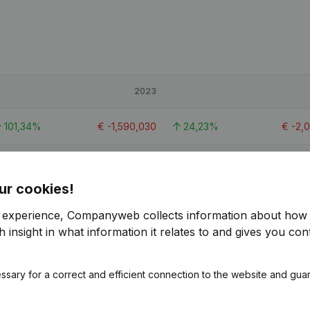
2023
101,34%
€
-1,590,030
24,23%
€
-2,
0,74%
€
-2,862,768
-124,93%
€
-1,
ur cookies!
119,24%
€
-1,266,267
37,6%
€
-2,
r experience, Companyweb collects information about how 
 insight in what information it relates to and gives you cont
1
ssary for a correct and efficient connection to the website and gua