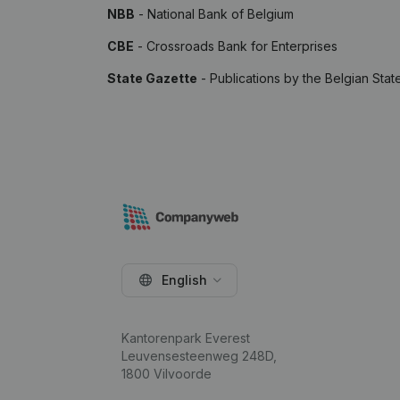
NBB
- National Bank of Belgium
CBE
- Crossroads Bank for Enterprises
State Gazette
- Publications by the Belgian Stat
English
Kantorenpark Everest
Leuvensesteenweg 248D,
1800 Vilvoorde