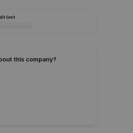
it limit
about this company?