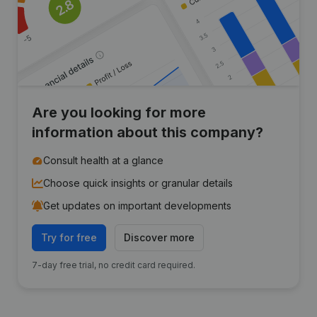
Are you looking for more
information about this company?
Consult health at a glance
Choose quick insights or granular details
Get updates on important developments
Try for free
Discover more
7-day free trial, no credit card required.