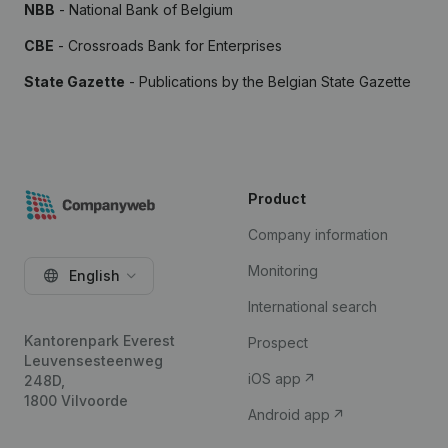
NBB
- National Bank of Belgium
CBE
- Crossroads Bank for Enterprises
State Gazette
- Publications by the Belgian State Gazette
Product
Company information
Monitoring
English
International search
Kantorenpark Everest
Prospect
Leuvensesteenweg
iOS app
248D,
1800 Vilvoorde
Android app