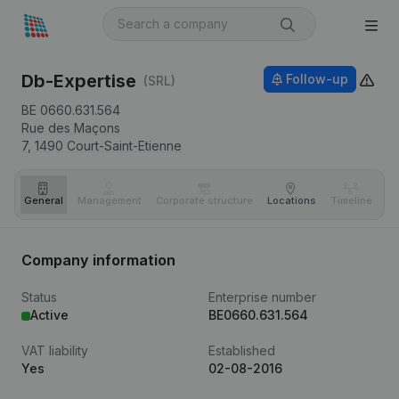
Db-Expertise
Follow-up
(SRL)
BE 0660.631.564
Rue des Maçons
7,
1490
Court-Saint-Etienne
General
Management
Corporate structure
Locations
Timeline
Fi
Company information
Status
Enterprise number
Active
BE0660.631.564
VAT liability
Established
Yes
02-08-2016