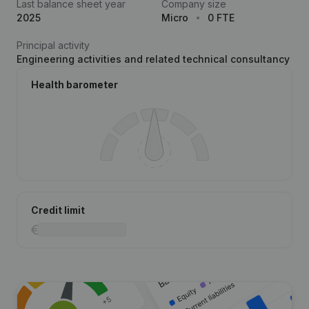
Last balance sheet year
Company size
2025
Micro
0 FTE
Principal activity
Engineering activities and related technical consultancy
Health barometer
Credit limit