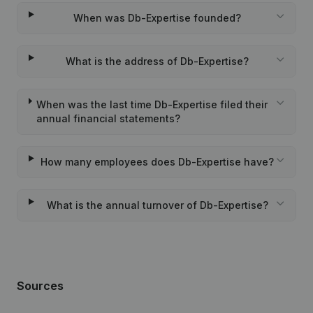
When was Db-Expertise founded?
What is the address of Db-Expertise?
When was the last time Db-Expertise filed their
annual financial statements?
How many employees does Db-Expertise have?
What is the annual turnover of Db-Expertise?
Sources