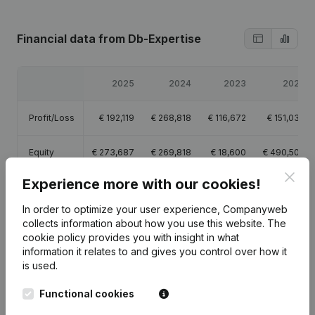
Financial data
from Db-Expertise
2025
2024
2023
2022
Profit/Loss
€
192,119
€
268,818
€
116,672
€
151,036
Equity
€
273,687
€
269,818
€
18,600
€
490,507
Clos
Experience more with our cookies!
Gross
€
279,502
€
261,799
€
183,127
€
200,445
margin
In order to optimize your user experience, Companyweb
collects information about how you use this website.
The
cookie policy
provides you with insight in what
information it relates to and gives you control over how it
is used.
Publications
from Db-Expertise
Functional cookies