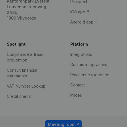
Kantorenpark Everest
Prospect
Leuvensesteenweg
iOS app
248D,
1800 Vilvoorde
Android app
Spotlight
Platform
Compliance & fraud
Integrations
prevention
Custom integrations
Consult financial
Payment experience
statements
Contact
VAT Number Lookup
Prices
Credit check
Meeting room