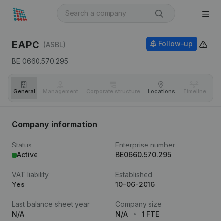
EAPC
Follow-up
(ASBL)
BE 0660.570.295
General
Management
Corporate structure
Locations
Timeline
Fi
Company information
Status
Enterprise number
Active
BE0660.570.295
VAT liability
Established
Yes
10-06-2016
Last balance sheet year
Company size
N/A
N/A
1 FTE