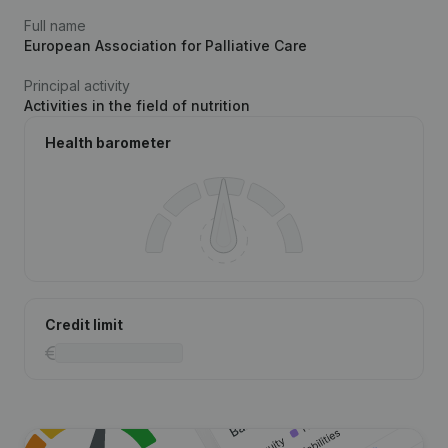
Full name
European Association for Palliative Care
Principal activity
Activities in the field of nutrition
Health barometer
Credit limit