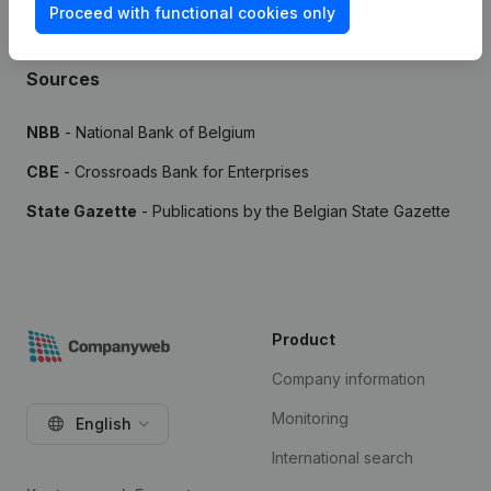
Proceed with functional cookies only
Sources
NBB
- National Bank of Belgium
CBE
- Crossroads Bank for Enterprises
State Gazette
- Publications by the Belgian State Gazette
Product
Company information
Monitoring
English
International search