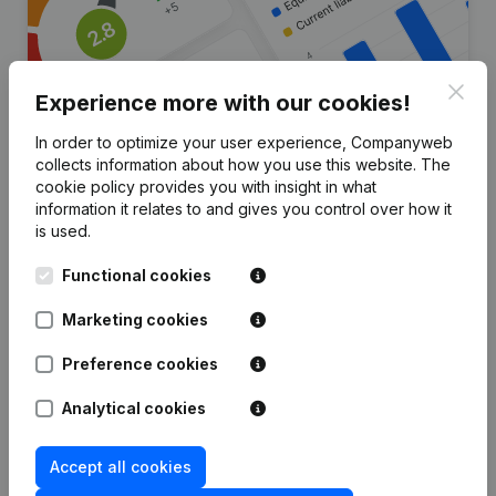
Clos
Experience more with our cookies!
In order to optimize your user experience, Companyweb
collects information about how you use this website.
The
cookie policy
provides you with insight in what
Are you looking for more
information it relates to and gives you control over how it
information about this company?
is used.
Consult health at a glance
Functional cookies
Choose quick insights or granular details
Marketing cookies
Get updates on important developments
Preference cookies
Try for free
Discover more
Analytical cookies
7-day free trial, no credit card required.
Accept all cookies