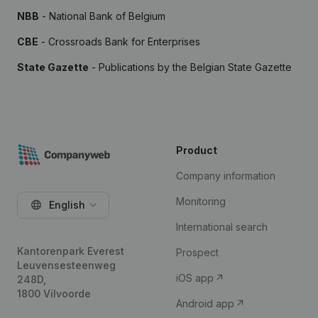
NBB
- National Bank of Belgium
CBE
- Crossroads Bank for Enterprises
State Gazette
- Publications by the Belgian State Gazette
Product
Company information
Monitoring
English
International search
Kantorenpark Everest
Prospect
Leuvensesteenweg
iOS app
248D,
1800 Vilvoorde
Android app