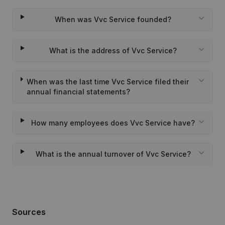
When was Vvc Service founded?
What is the address of Vvc Service?
When was the last time Vvc Service filed their
annual financial statements?
How many employees does Vvc Service have?
What is the annual turnover of Vvc Service?
Sources