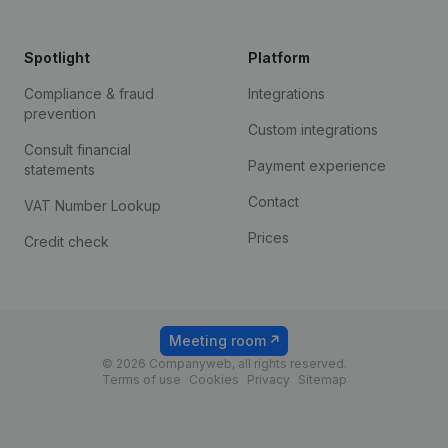
Spotlight
Platform
Compliance & fraud
Integrations
prevention
Custom integrations
Consult financial
Payment experience
statements
Contact
VAT Number Lookup
Prices
Credit check
Meeting room
© 2026 Companyweb, all rights reserved.
Terms of use
Cookies
Privacy
Sitemap