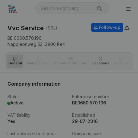
Vvc Service
Follow-up
(SRL)
BE 0660.570.196
Napoleonweg 53,
3900
Pelt
General
Management
Corporate structure
Locations
Timeline
Fi
Company information
Status
Enterprise number
Active
BE0660.570.196
VAT liability
Established
Yes
29-07-2016
Last balance sheet year
Company size