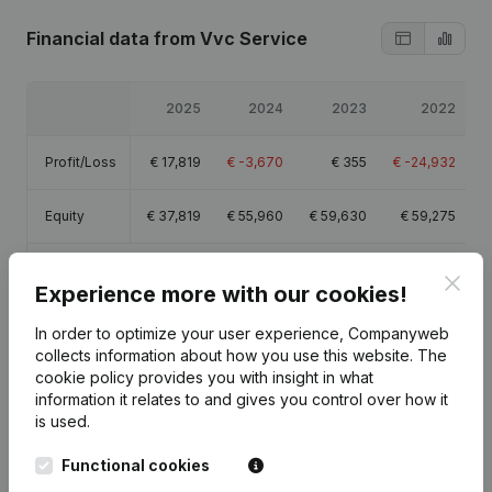
Financial data
from Vvc Service
2025
2024
2023
2022
Profit/Loss
€
17,819
€
-3,670
€
355
€
-24,932
Equity
€
37,819
€
55,960
€
59,630
€
59,275
Gross
€
42,069
€
16,610
€
16,924
€
-9,236
Clos
margin
Experience more with our cookies!
In order to optimize your user experience, Companyweb
collects information about how you use this website.
The
cookie policy
provides you with insight in what
information it relates to and gives you control over how it
Publications
from Vvc Service
is used.
Functional cookies
Date
Publication