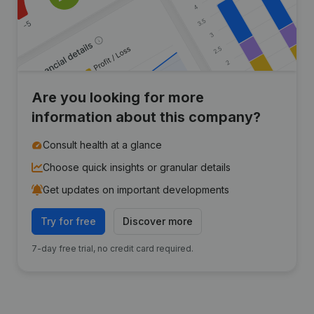
Are you looking for more
information about this company?
Consult health at a glance
Choose quick insights or granular details
Get updates on important developments
Try for free
Discover more
7-day free trial, no credit card required.