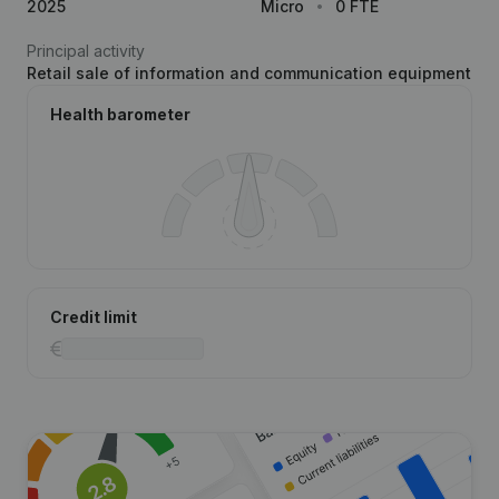
2025
Micro
0 FTE
Principal activity
Retail sale of information and communication equipment
Health barometer
Credit limit