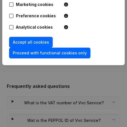
Marketing cookies
Articles of Association (Translation,
Preference cookies
25-03-2022
Coordination, Other Modifications, …)
- Modification Legal Form
(NL)
Analytical cookies
16-01-2019
Registered Office
(NL)
Accept all cookies
Rubric Constitution (New Juridical
02-08-2016
Proceed with functional cookies only
Person, Opening Branch, etc...)
(NL)
Frequently asked questions
What is the VAT number of Vvc Service?
Wat is the PEPPOL ID of Vvc Service?