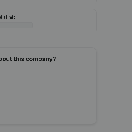
it limit
about this company?