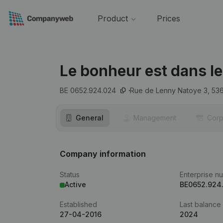
Product
Prices
Le bonheur est dans le
BE 0652.924.024
Rue de Lenny Natoye 3,
53
General
Management
Corp
Company information
Status
Enterprise n
Active
BE0652.924
Established
Last balance
27-04-2016
2024