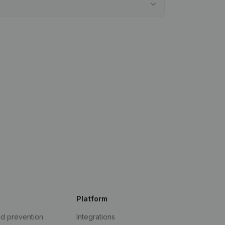
Platform
ud prevention
Integrations