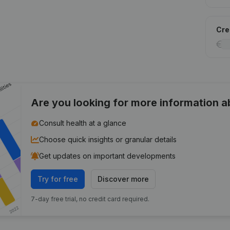
Cred
Are you looking for more information 
Consult health at a glance
Choose quick insights or granular details
Get updates on important developments
Try for free
Discover more
7-day free trial, no credit card required.