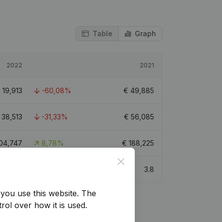
Table
Graph
2022
2021
€
19,913
-60,08%
€
49,885
€
38,513
-31,33%
€
56,085
04,747
8,78%
€
188,225
Close
4.8
3.8
you use this website.
The
rol over how it is used.