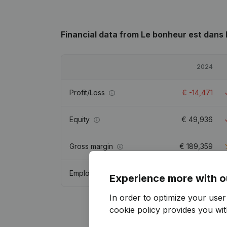
Financial data
from Le bonheur est dans 
2024
Profit/Loss
€
-14,471
Equity
€
49,936
Gross margin
€
189,359
Employees
5.6
Experience more with o
In order to optimize your use
cookie policy
provides you with