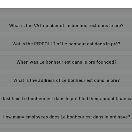
What is the VAT number of Le bonheur est dans le pré?
Wat is the PEPPOL ID of Le bonheur est dans le pré?
When was Le bonheur est dans le pré founded?
What is the address of Le bonheur est dans le pré?
last time Le bonheur est dans le pré filed their annual financi
How many employees does Le bonheur est dans le pré have?