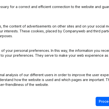
 pré
ssary for a correct and efficient connection to the website and gua
 the content of advertisements on other sites and on your social m
iation (Translation, Coordination, Other Modifications, …) - Modificat
our interests. These cookies, placed by Companyweb and third part
)
urposes.
R)
of your personal preferences. In this way, the information you rece
ed to your preferences. They serve to make your web experience as
R)
R)
l analysis of our different users in order to improve the user expe
derstand how the website is used and which pages are important. Thi
er-friendliness of the website.
on (New Juridical Person, Opening Branch, etc...)
(FR)
Proce