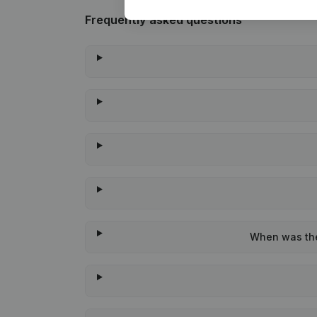
Frequently asked questions
When was the 