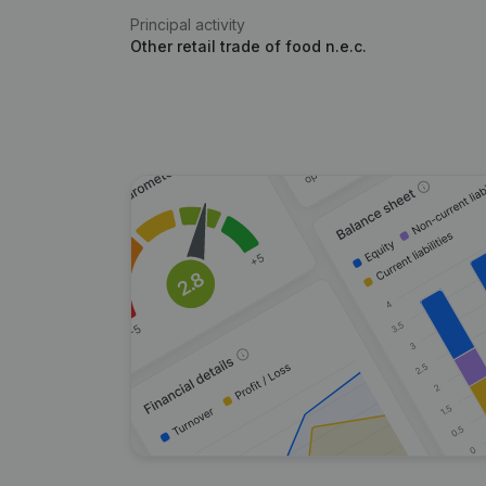
Principal activity
Other retail trade of food n.e.c.