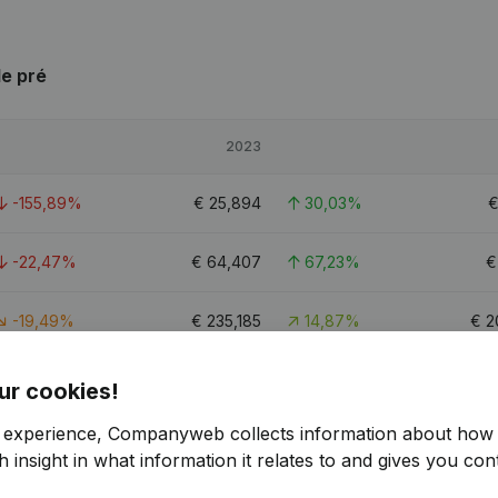
le pré
2023
-155,89%
€
25,894
30,03%
-22,47%
€
64,407
67,23%
-19,49%
€
235,185
14,87%
€
2
5.8
ur cookies!
r experience, Companyweb collects information about how 
 insight in what information it relates to and gives you cont