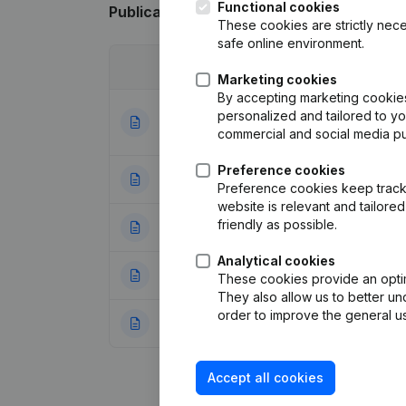
Functional cookies
Publications
from Le bonheur est dans le
These cookies are strictly nece
safe online environment.
Date
Publication
Marketing cookies
By accepting marketing cookies,
Articles of Assoc
personalized and tailored to y
16-07-2021
Appointments
(FR
commercial and social media p
Preference cookies
22-12-2020
Miscellaneous
(F
Preference cookies keep track 
website is relevant and tailor
friendly as possible.
27-08-2019
Financial Year
(F
Analytical cookies
04-01-2017
Miscellaneous
(F
These cookies provide an optima
They also allow us to better un
order to improve the general us
10-05-2016
Rubric Constituti
Accept all cookies