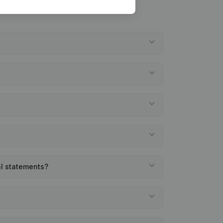
al statements?