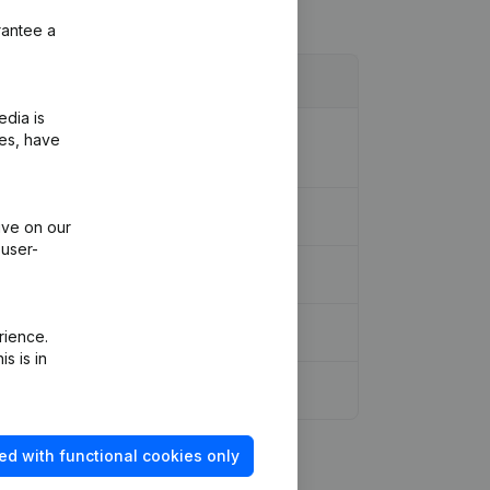
rantee a
edia is
ion Legal Form - Resignations,
ies, have
ive on our
 user-
rience.
s is in
ed with functional cookies only