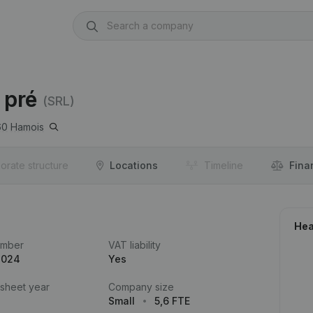
 pré
(SRL)
60
Hamois
orate structure
Locations
Timeline
Fina
Hea
umber
VAT liability
.024
Yes
 sheet year
Company size
Small
5,6 FTE