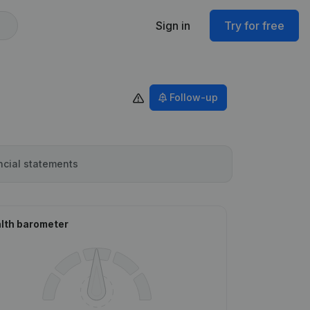
Sign in
Try for free
Follow-up
ncial statements
lth barometer