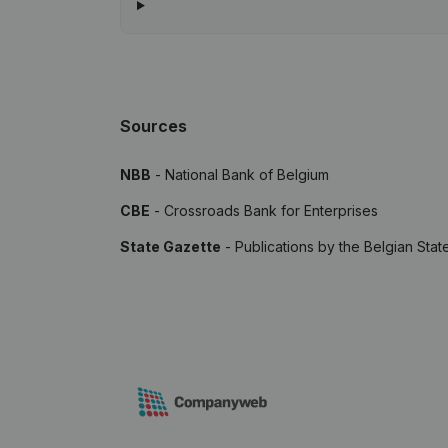
Sources
NBB
- National Bank of Belgium
CBE
- Crossroads Bank for Enterprises
State Gazette
- Publications by the Belgian Stat