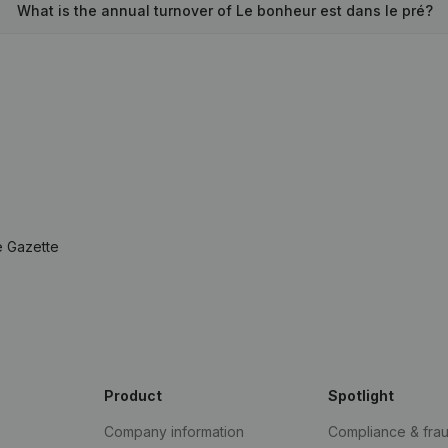
What is the annual turnover of Le bonheur est dans le pré?
e Gazette
Product
Spotlight
Company information
Compliance & fra