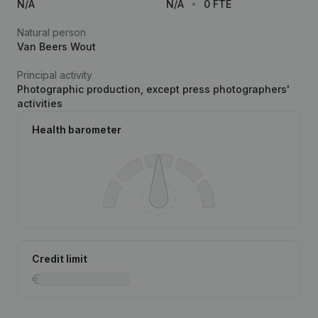
N/A
N/A
0 FTE
Natural person
Van Beers Wout
Principal activity
Photographic production, except press photographers'
activities
Health barometer
Credit limit