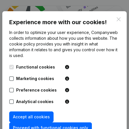
Clos
Experience more with our cookies!
In order to optimize your user experience, Companyweb
collects information about how you use this website.
The
cookie policy
provides you with insight in what
information it relates to and gives you control over how it
is used.
Are you looking for more
Functional cookies
information about this company?
Marketing cookies
Consult health at a glance
Preference cookies
Choose quick insights or granular details
Get updates on important developments
Analytical cookies
Try for free
Discover more
Accept all cookies
7-day free trial, no credit card required.
Proceed with functional cookies only