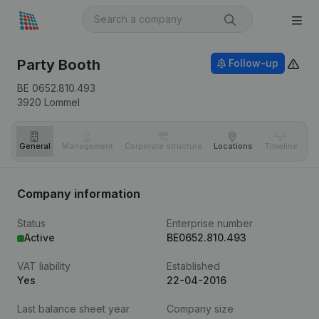
Party Booth
Follow-up
BE 0652.810.493
3920
Lommel
General
Management
Corporate structure
Locations
Timeline
Fi
Company information
Status
Enterprise number
Active
BE0652.810.493
VAT liability
Established
Yes
22-04-2016
Last balance sheet year
Company size