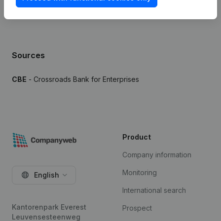
Sources
CBE
- Crossroads Bank for Enterprises
Product
Company information
Monitoring
English
International search
Kantorenpark Everest
Prospect
Leuvensesteenweg