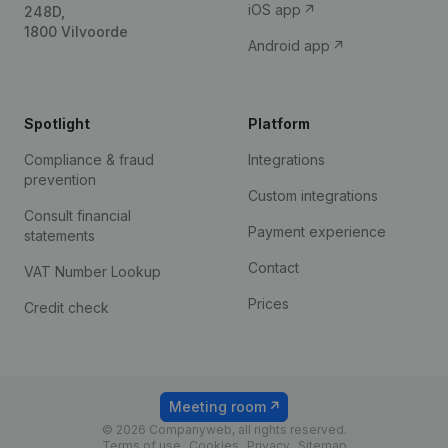
iOS app
248D,
1800 Vilvoorde
Android app
Spotlight
Platform
Compliance & fraud
Integrations
prevention
Custom integrations
Consult financial
Payment experience
statements
Contact
VAT Number Lookup
Prices
Credit check
Meeting room
© 2026 Companyweb, all rights reserved.
Terms of use
Cookies
Privacy
Sitemap