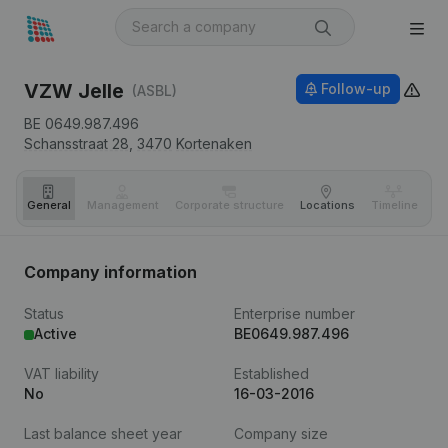
VZW Jelle
Follow-up
(ASBL)
BE 0649.987.496
Schansstraat 28,
3470
Kortenaken
General
Management
Corporate structure
Locations
Timeline
Fi
Company information
Status
Enterprise number
Active
BE0649.987.496
VAT liability
Established
No
16-03-2016
Last balance sheet year
Company size