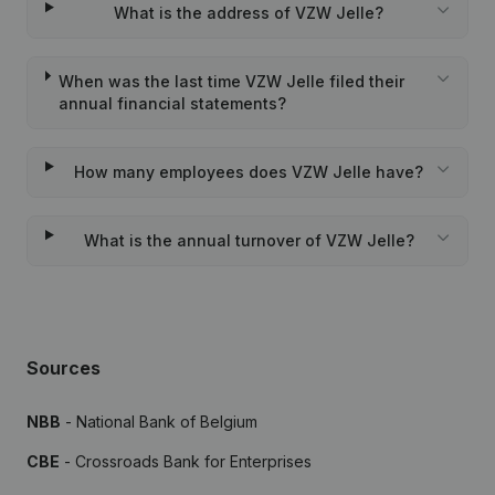
What is the address of VZW Jelle?
When was the last time VZW Jelle filed their
annual financial statements?
How many employees does VZW Jelle have?
What is the annual turnover of VZW Jelle?
Sources
NBB
- National Bank of Belgium
CBE
- Crossroads Bank for Enterprises