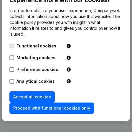
Date
Publication
In order to optimize your user experience, Companyweb
collects information about how you use this website.
The
cookie policy
provides you with insight in what
Rubric Constitution (New Juridical
18-03-2016
information it relates to and gives you control over how it
Person, Opening Branch, etc...)
(NL)
is used.
Functional cookies
Marketing cookies
Frequently asked questions
Preference cookies
What is the enterprise number of VZW Jelle?
Analytical cookies
Accept all cookies
Wat is the PEPPOL ID of VZW Jelle?
Proceed with functional cookies only
When was VZW Jelle founded?