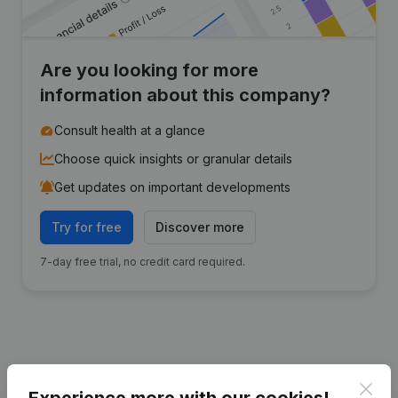
Are you looking for more
information about this company?
Consult health at a glance
Choose quick insights or granular details
Get updates on important developments
Try for free
Discover more
7-day free trial, no credit card required.
Publications
from VZW Jelle
Clos
Experience more with our cookies!