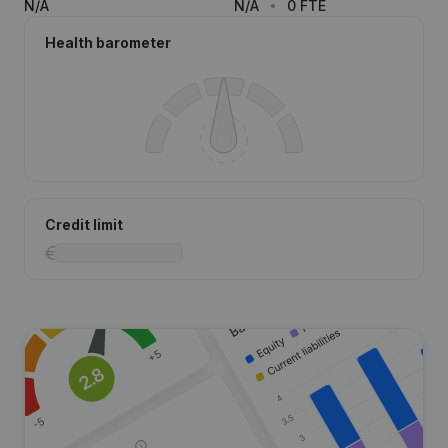
N/A
N/A
0 FTE
Health barometer
Credit limit