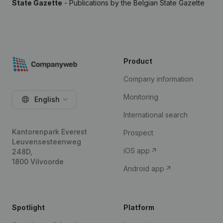
State Gazette
- Publications by the Belgian State Gazette
Product
Company information
Monitoring
English
International search
Kantorenpark Everest
Prospect
Leuvensesteenweg
iOS app
248D,
1800 Vilvoorde
Android app
Spotlight
Platform