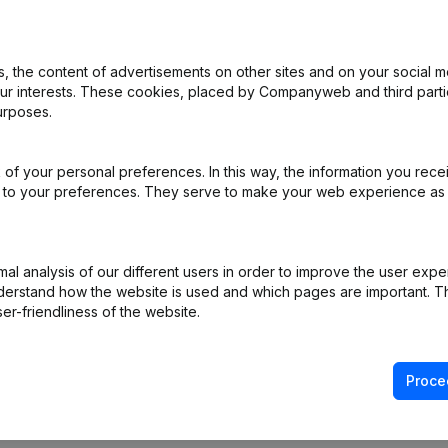
 the content of advertisements on other sites and on your social m
our interests. These cookies, placed by Companyweb and third part
urposes.
nation, Cancellation Termination, Nullity, Judicial Agreement, Judicia
of your personal preferences. In this way, the information you rece
al Form - Designation - Resignations - Appointments
(NL)
ed to your preferences. They serve to make your web experience as
e - Miscellaneous
(NL)
l analysis of our different users in order to improve the user expe
on (New Juridical Person, Opening Branch, etc...)
(NL)
derstand how the website is used and which pages are important. Thi
er-friendliness of the website.
Proce