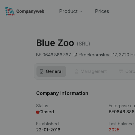
Product
Prices
Blue Zoo
(SRL)
BE 0646.886.367
Broekbornstraat 17,
3720
Ha
General
Management
Corp
Company information
Status
Enterprise n
Closed
BE0646.886
Established
Last balance
22-01-2016
2025