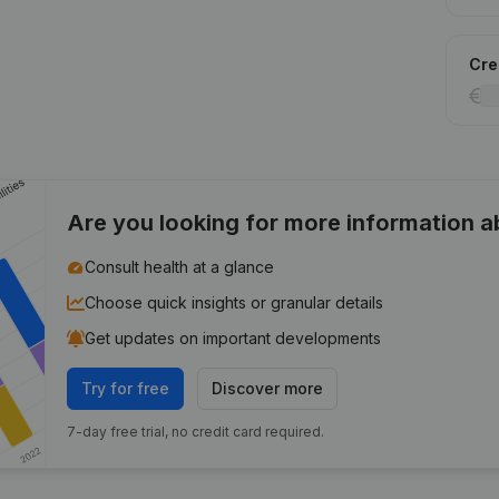
Cred
Are you looking for more information 
Consult health at a glance
Choose quick insights or granular details
Get updates on important developments
Try for free
Discover more
7-day free trial, no credit card required.