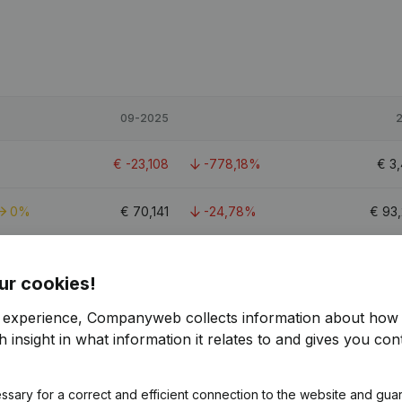
09-2025
€
-23,108
-778,18%
€
3
0%
€
70,141
-24,78%
€
93
€
-15,282
-108,84%
€
172
ur cookies!
r experience, Companyweb collects information about how 
 insight in what information it relates to and gives you cont
ssary for a correct and efficient connection to the website and gua