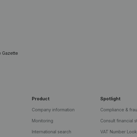
e Gazette
Product
Spotlight
Company information
Compliance & fra
Monitoring
Consult financial 
International search
VAT Number Loo