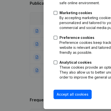
safe online environment.
Publications
from Blue Zoo
Marketing cookies
By accepting marketing cookies,
Date
Publication
personalized and tailored to y
commercial and social media p
05-11-2025
Rubric End (Termi
Preference cookies
Preference cookies keep track 
25-08-2020
Modification Leg
website is relevant and tailor
friendly as possible.
15-02-2016
Registered Offic
Analytical cookies
These cookies provide an optima
26-01-2016
Rubric Constituti
They also allow us to better un
order to improve the general us
Accept all cookies
Frequently asked questions