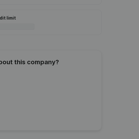
it limit
about this company?