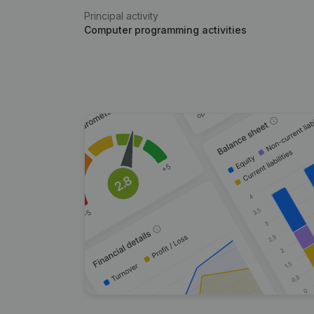
Principal activity
Computer programming activities