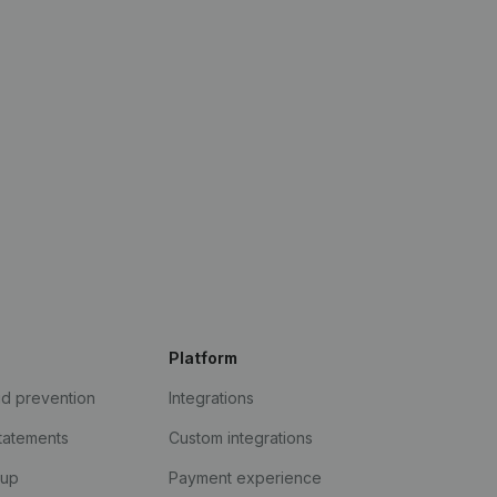
Platform
ud prevention
Integrations
statements
Custom integrations
kup
Payment experience