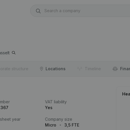
sselt
orate structure
Locations
Timeline
Fina
Hea
umber
VAT liability
.367
Yes
 sheet year
Company size
Micro
3,5 FTE