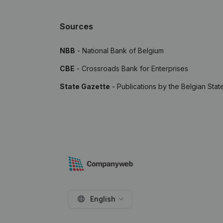
Sources
NBB
- National Bank of Belgium
CBE
- Crossroads Bank for Enterprises
State Gazette
- Publications by the Belgian Stat
English