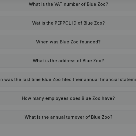
What is the VAT number of Blue Zoo?
Wat is the PEPPOL ID of Blue Zoo?
When was Blue Zoo founded?
What is the address of Blue Zoo?
 was the last time Blue Zoo filed their annual financial statem
How many employees does Blue Zoo have?
What is the annual turnover of Blue Zoo?