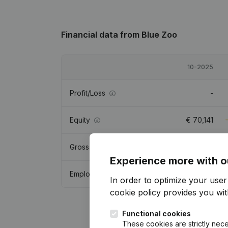
Financial data
from Blue Zoo
10-2025
Profit/Loss
-
Equity
€
70,141
Gross margin
-
Experience more with o
Employees
In order to optimize your use
cookie policy
provides you with
Functional cookies
These cookies are strictly nece