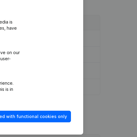
edia is
ies, have
l Reorganization, etc...
(NL)
ive on our
 user-
rience.
s is in
ed with functional cookies only