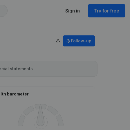
Sign in
Try for free
Follow-up
ncial statements
lth barometer