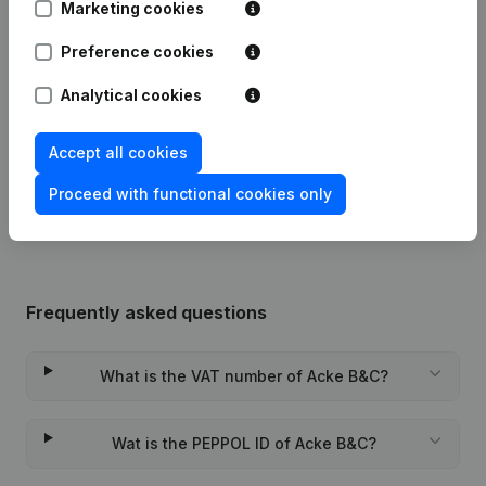
Marketing cookies
Modification(s) Articles of
Preference cookies
29-01-2024
Association
(NL)
Analytical cookies
05-05-2020
Registered Office
(NL)
Accept all cookies
Rubric Constitution (New Juridical
24-12-2015
Person, Opening Branch, etc...)
(NL)
Proceed with functional cookies only
Frequently asked questions
What is the VAT number of Acke B&C?
Wat is the PEPPOL ID of Acke B&C?