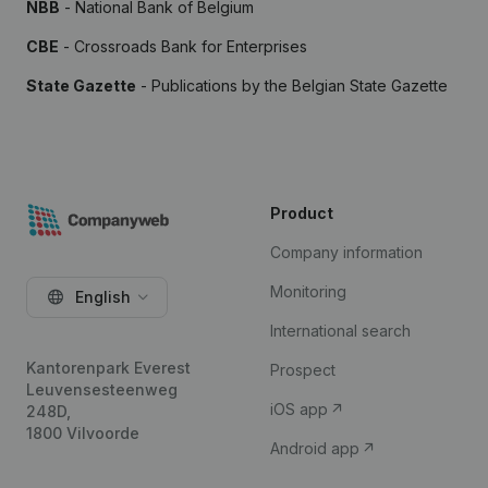
NBB
- National Bank of Belgium
CBE
- Crossroads Bank for Enterprises
State Gazette
- Publications by the Belgian State Gazette
Product
Company information
Monitoring
English
International search
Kantorenpark Everest
Prospect
Leuvensesteenweg
iOS app
248D,
1800 Vilvoorde
Android app