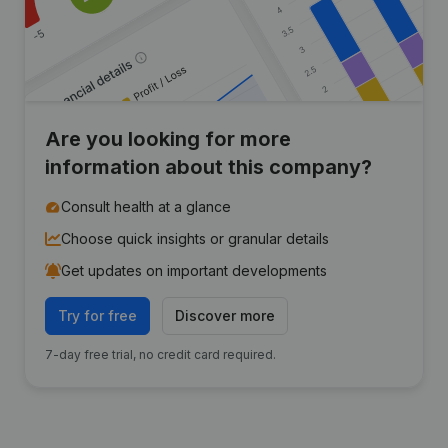
Are you looking for more
information about this company?
Consult health at a glance
Choose quick insights or granular details
Get updates on important developments
Try for free
Discover more
7-day free trial, no credit card required.