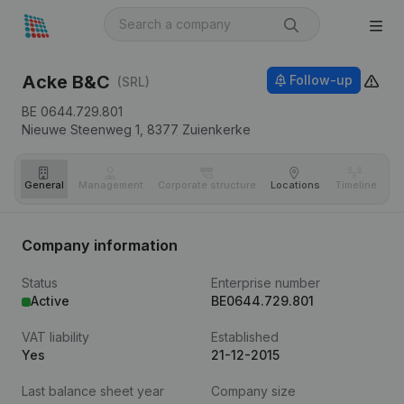
Acke B&C
Follow-up
(SRL)
BE 0644.729.801
Nieuwe Steenweg 1,
8377
Zuienkerke
General
Management
Corporate structure
Locations
Timeline
Fi
Company information
Status
Enterprise number
Active
BE0644.729.801
VAT liability
Established
Yes
21-12-2015
Last balance sheet year
Company size