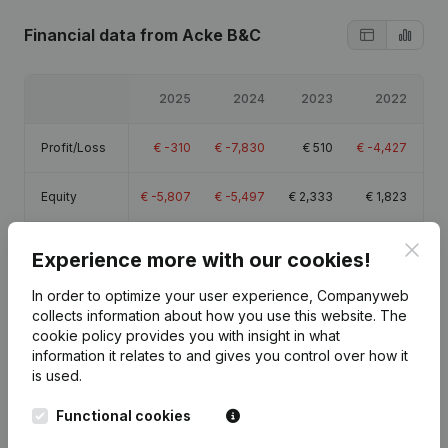
Financial data
from Acke B&C
2025
2024
2023
2022
Profit/Loss
€
-310
€
-7,830
€
510
€
-4,427
Equity
€
-5,807
€
-5,497
€
2,333
€
1,823
Gross
Clos
€
270
€
-7,301
€
1,741
€
-3,021
Experience more with our cookies!
margin
In order to optimize your user experience, Companyweb
collects information about how you use this website.
The
cookie policy
provides you with insight in what
information it relates to and gives you control over how it
is used.
Publications
from Acke B&C
Functional cookies
Date
Publication