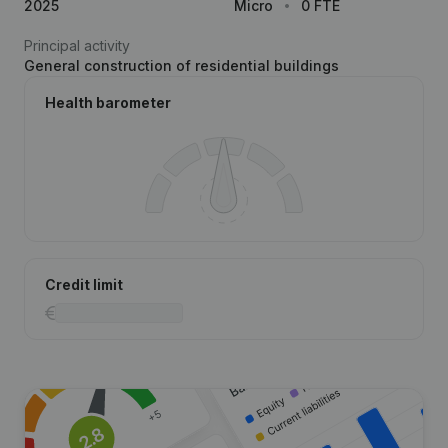
2025
Micro
0 FTE
Principal activity
General construction of residential buildings
Health barometer
Credit limit