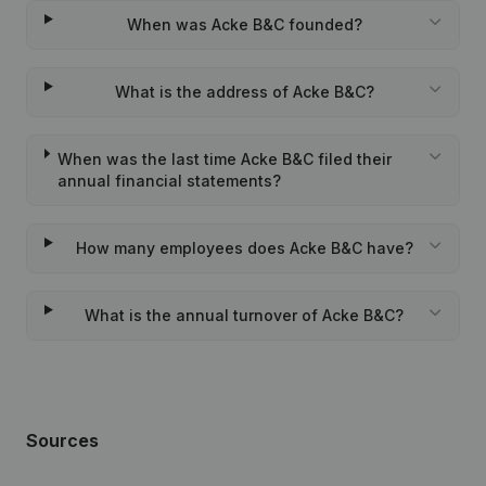
When was Acke B&C founded?
What is the address of Acke B&C?
When was the last time Acke B&C filed their
annual financial statements?
How many employees does Acke B&C have?
What is the annual turnover of Acke B&C?
Sources