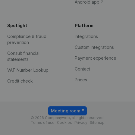
Android app
Spotlight
Platform
Compliance & fraud
Integrations
prevention
Custom integrations
Consult financial
Payment experience
statements
Contact
VAT Number Lookup
Prices
Credit check
Meeting room
© 2026 Companyweb, all rights reserved.
Terms of use
Cookies
Privacy
Sitemap