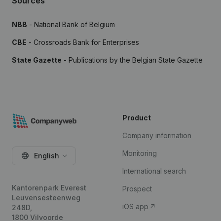
Sources
NBB
- National Bank of Belgium
CBE
- Crossroads Bank for Enterprises
State Gazette
- Publications by the Belgian State Gazette
Product
Company information
Monitoring
English
International search
Kantorenpark Everest
Prospect
Leuvensesteenweg
iOS app
248D,
1800 Vilvoorde