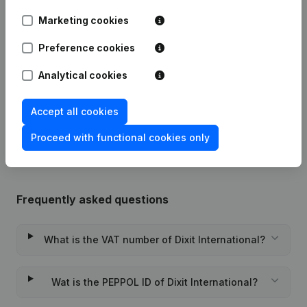
Date
Publication
Marketing cookies
Articles of Association (Translation,
Preference cookies
Coordination, Other Modifications, …)
03-11-2023
- Modification Legal Form -
Analytical cookies
Resignations - Appointments
(NL)
Rubric Constitution (New Juridical
Accept all cookies
08-12-2015
Person, Opening Branch, etc...)
(NL)
Proceed with functional cookies only
Frequently asked questions
What is the VAT number of Dixit International?
Wat is the PEPPOL ID of Dixit International?