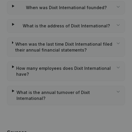
When was Dixit International founded?
What is the address of Dixit International?
When was the last time Dixit International filed
their annual financial statements?
How many employees does Dixit International
have?
What is the annual turnover of Dixit
International?