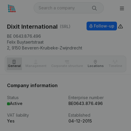
Dixit International
Follow-up
(SRL)
BE 0643.876.496
Felix Buytaertstraat
2,
9150
Beveren-Kruibeke-Zwijndrecht
General
Management
Corporate structure
Locations
Timeline
Fi
Company information
Status
Enterprise number
Active
BE0643.876.496
VAT liability
Established
Yes
04-12-2015