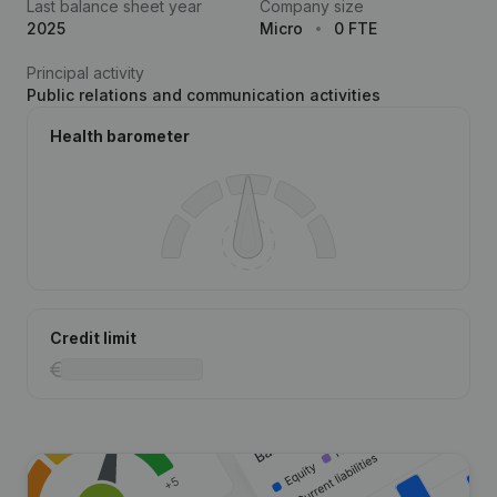
Last balance sheet year
Company size
2025
Micro
0 FTE
Principal activity
Public relations and communication activities
Health barometer
Credit limit