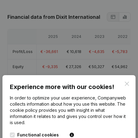
Financial data
from Dixit International
2025
2024
2023
2022
Profit/Loss
€
-36,661
€
10,618
€
-4,635
€
-5,783
Equity
€
-9,335
€
27,326
€
50,327
€
54,962
Gross
Clos
€
-22,064
€
24,788
€
17,542
€
16,364
Experience more with our cookies!
margin
In order to optimize your user experience, Companyweb
collects information about how you use this website.
The
cookie policy
provides you with insight in what
information it relates to and gives you control over how it
is used.
Publications
from Dixit International
Functional cookies