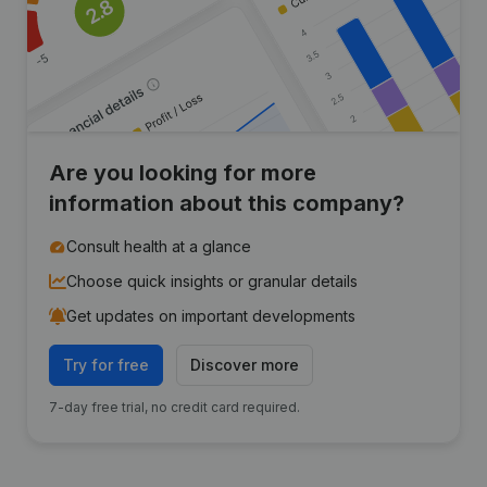
Are you looking for more
information about this company?
Consult health at a glance
Choose quick insights or granular details
Get updates on important developments
Try for free
Discover more
7-day free trial, no credit card required.