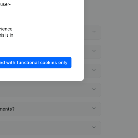
 user-
rience.
s is in
ed with functional cookies only
ements?