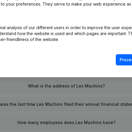
ed to your preferences. They serve to make your web experience as
l analysis of our different users in order to improve the user expe
What is the enterprise number of Les Machins?
derstand how the website is used and which pages are important. Thi
er-friendliness of the website.
Wat is the PEPPOL ID of Les Machins?
Proce
When was Les Machins founded?
What is the address of Les Machins?
as the last time Les Machins filed their annual financial stat
How many employees does Les Machins have?