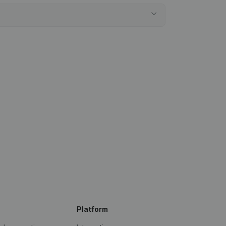
Platform