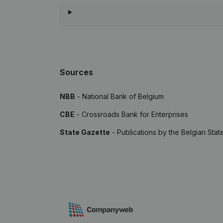
Sources
NBB
- National Bank of Belgium
CBE
- Crossroads Bank for Enterprises
State Gazette
- Publications by the Belgian Stat