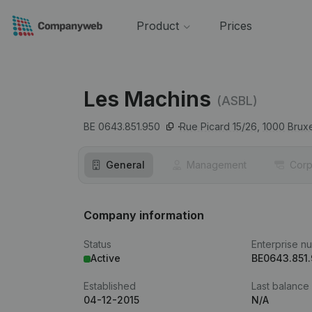
Product
Prices
Les Machins
(ASBL)
BE 0643.851.950
Rue Picard 15/26,
1000
Bruxe
General
Management
Corp
Company information
Status
Enterprise n
Active
BE0643.851
Established
Last balance
04-12-2015
N/A