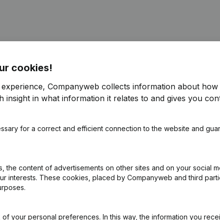
ur cookies!
r experience, Companyweb collects information about how 
pointments
(FR)
 insight in what information it relates to and gives you cont
 - Resignations, Appointments - Articles of Association (Translation,
ssary for a correct and efficient connection to the website and gua
ointments - Articles of Association (Translation, Coordination, Other
 the content of advertisements on other sites and on your social m
our interests. These cookies, placed by Companyweb and third part
on (New Juridical Person, Opening Branch, etc...)
(FR)
urposes.
of your personal preferences. In this way, the information you rece