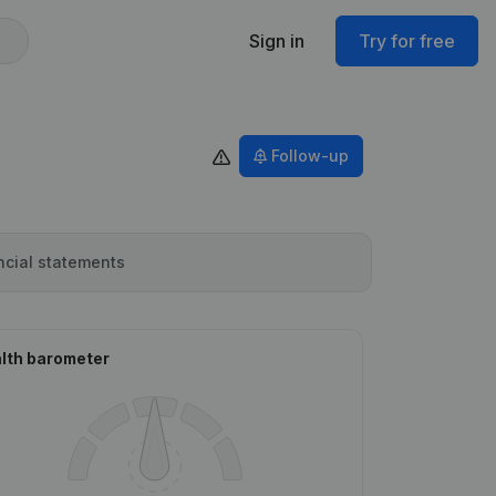
Sign in
Try for free
Follow-up
ncial statements
lth barometer