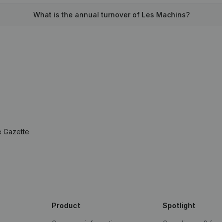
What is the annual turnover of Les Machins?
e Gazette
Product
Spotlight