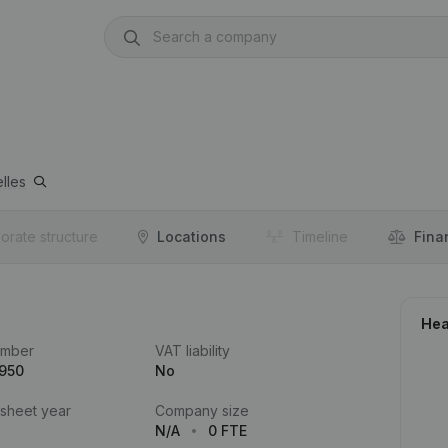
lles
orate structure
Locations
Timeline
Fina
Hea
umber
VAT liability
.950
No
 sheet year
Company size
N/A
0 FTE