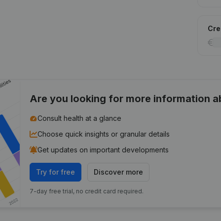
Cred
Are you looking for more information 
Consult health at a glance
Choose quick insights or granular details
Get updates on important developments
Try for free
Discover more
7-day free trial, no credit card required.