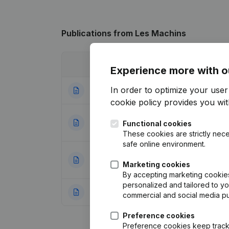
Publications
from Les Machins
Date
Publication
Experience more with o
In order to optimize your use
28-07-2023
Resignations, Ap
cookie policy
provides you with
Registered Office
25-05-2022
Functional cookies
(FR)
These cookies are strictly nece
safe online environment.
Resignations, App
30-01-2018
Marketing cookies
(FR)
By accepting marketing cookies,
personalized and tailored to y
08-12-2015
Rubric Constituti
commercial and social media p
Preference cookies
Preference cookies keep track 