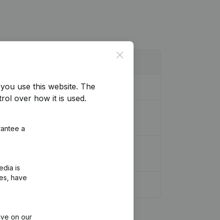
Close
you use this website.
The
rol over how it is used.
 Coordination, Other Modifications, …)
rantee a
 Modifications, …) - Miscellaneous
edia is
ies, have
ive on our