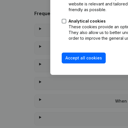
website is relevant and tailor
friendly as possible.
Frequently asked questions
Analytical cookies
These cookies provide an optima
They also allow us to better un
order to improve the general us
Accept all cookies
When w