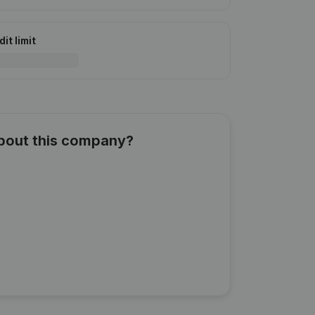
it limit
about this company?