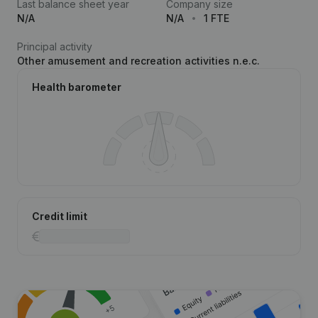
Last balance sheet year
Company size
N/A
N/A
1 FTE
Principal activity
Other amusement and recreation activities n.e.c.
Health barometer
Credit limit