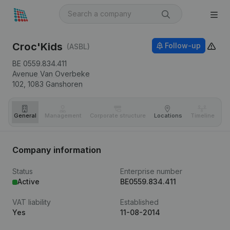
Croc'Kids
Follow-up
(ASBL)
BE 0559.834.411
Avenue Van Overbeke
102,
1083
Ganshoren
General
Management
Corporate structure
Locations
Timeline
Fi
Company information
Status
Enterprise number
Active
BE0559.834.411
VAT liability
Established
Yes
11-08-2014