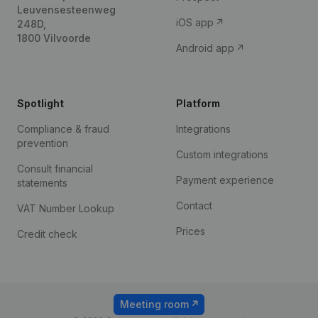
Leuvensesteenweg
iOS app
248D,
1800 Vilvoorde
Android app
Spotlight
Platform
Compliance & fraud
Integrations
prevention
Custom integrations
Consult financial
Payment experience
statements
Contact
VAT Number Lookup
Prices
Credit check
Meeting room