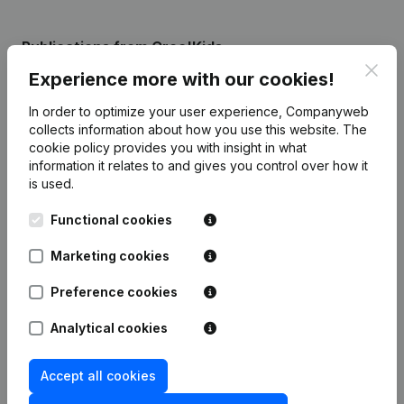
Publications
from Croc'Kids
Clos
Experience more with our cookies!
Date
Publication
In order to optimize your user experience, Companyweb
collects information about how you use this website.
The
Resignations, Appointments - Articles
cookie policy
provides you with insight in what
of Association (Translation,
information it relates to and gives you control over how it
16-06-2020
Coordination, Other Modifications, …)
is used.
(FR)
Functional cookies
Rubric Constitution (New Juridical
27-08-2014
Person, Opening Branch, etc...)
(FR)
Marketing cookies
Preference cookies
Analytical cookies
Frequently asked questions
Accept all cookies