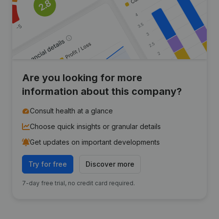
Are you looking for more
information about this company?
Consult health at a glance
Choose quick insights or granular details
Get updates on important developments
Try for free
Discover more
7-day free trial, no credit card required.