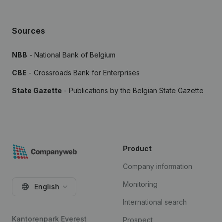
Sources
NBB
- National Bank of Belgium
CBE
- Crossroads Bank for Enterprises
State Gazette
- Publications by the Belgian State Gazette
Product
Company information
Monitoring
English
International search
Kantorenpark Everest
Prospect