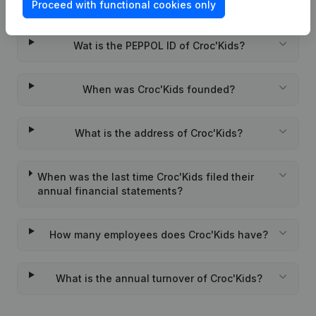
What is the VAT number of Croc'Kids?
Proceed with functional cookies only
Wat is the PEPPOL ID of Croc'Kids?
When was Croc'Kids founded?
What is the address of Croc'Kids?
When was the last time Croc'Kids filed their
annual financial statements?
How many employees does Croc'Kids have?
What is the annual turnover of Croc'Kids?