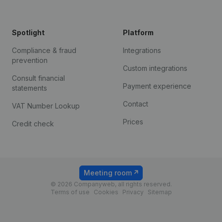
Spotlight
Platform
Compliance & fraud
Integrations
prevention
Custom integrations
Consult financial
Payment experience
statements
Contact
VAT Number Lookup
Prices
Credit check
Meeting room
© 2026 Companyweb, all rights reserved.
Terms of use
Cookies
Privacy
Sitemap