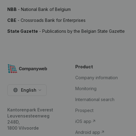
NBB
- National Bank of Belgium
CBE
- Crossroads Bank for Enterprises
State Gazette
- Publications by the Belgian State Gazette
Product
Company information
Monitoring
English
International search
Kantorenpark Everest
Prospect
Leuvensesteenweg
iOS app
248D,
1800 Vilvoorde
Android app