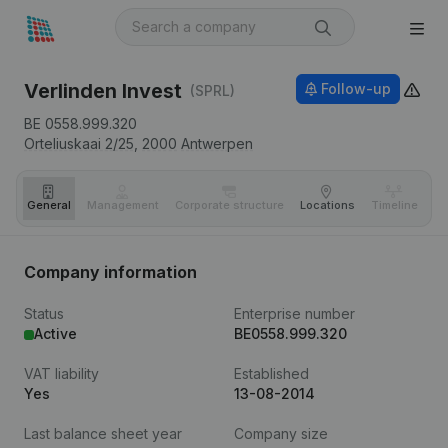
Verlinden Invest
Follow-up
(SPRL)
BE 0558.999.320
Orteliuskaai 2/25,
2000
Antwerpen
General
Management
Corporate structure
Locations
Timeline
Fi
Company information
Status
Enterprise number
Active
BE0558.999.320
VAT liability
Established
Yes
13-08-2014
Last balance sheet year
Company size