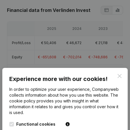
Financial data
from Verlinden Invest
2025
2024
2023
20
Profit/Loss
€
50,406
€
46,672
€
21,118
€
431,4
Equity
€
-651,608
€
-702,014
€
-748,686
€
-769,8
Gross
€
55,752
€
70,980
€
39,068
€
464,9
Clos
margin
Experience more with our cookies!
In order to optimize your user experience, Companyweb
collects information about how you use this website.
The
cookie policy
provides you with insight in what
information it relates to and gives you control over how it
Publications
from Verlinden Invest
is used.
Functional cookies
Date
Publication