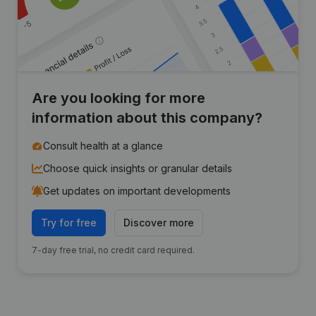
Are you looking for more
information about this company?
Consult health at a glance
Choose quick insights or granular details
Get updates on important developments
Try for free
Discover more
7-day free trial, no credit card required.