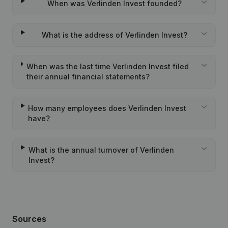
When was Verlinden Invest founded?
What is the address of Verlinden Invest?
When was the last time Verlinden Invest filed
their annual financial statements?
How many employees does Verlinden Invest
have?
What is the annual turnover of Verlinden
Invest?
Sources