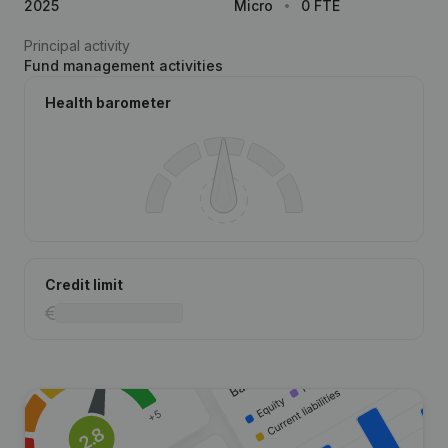
2025
Micro
0 FTE
Principal activity
Fund management activities
Health barometer
Credit limit