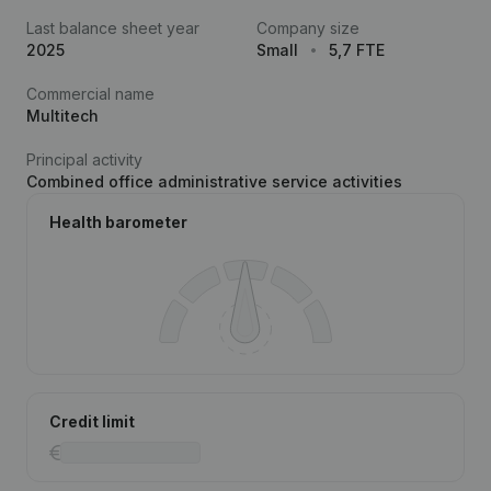
Last balance sheet year
Company size
2025
Small
5,7 FTE
Commercial name
Multitech
Principal activity
Combined office administrative service activities
Health barometer
Credit limit