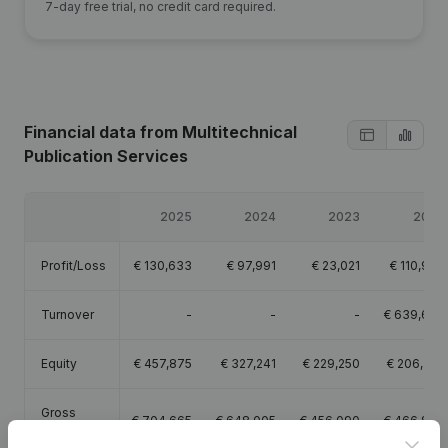
7-day free trial, no credit card required.
Financial data
from Multitechnical
Publication Services
2025
2024
2023
2022
Profit/Loss
€
130,633
€
97,991
€
23,021
€
110,997
Turnover
-
-
-
€
639,677
Equity
€
457,875
€
327,241
€
229,250
€
206,229
Gross
€
704,665
€
648,005
€
456,090
€
466,866
margin
Clos