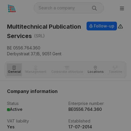
Multitechnical Publication
Follow-up
Services
(SRL)
BE 0556.764.360
Derbystraat 37/B,
9051
Gent
General
Management
Corporate structure
Locations
Timeline
Fi
Company information
Status
Enterprise number
Active
BE0556.764.360
VAT liability
Established
Yes
17-07-2014