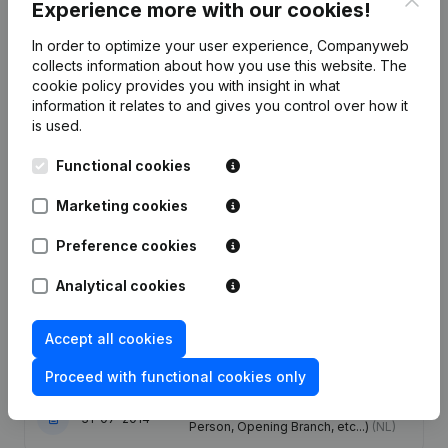
Experience more with our cookies!
Employees
5.7
5.5
4.5
3.5
In order to optimize your user experience, Companyweb
collects information about how you use this website.
The
cookie policy
provides you with insight in what
information it relates to and gives you control over how it
is used.
Publications
from Multitechnical Publication
Functional cookies
Services
Marketing cookies
Date
Publication
Preference cookies
Articles of Association (Translation,
Analytical cookies
07-10-2024
Coordination, Other Modifications, …)
- Modification Legal Form
(NL)
Accept all cookies
16-04-2019
Registered Office
(NL)
Proceed with functional cookies only
Rubric Constitution (New Juridical
31-07-2014
Person, Opening Branch, etc...)
(NL)