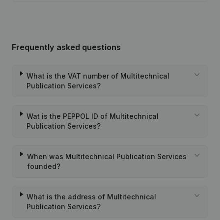
Frequently asked questions
What is the VAT number of Multitechnical
Publication Services?
Wat is the PEPPOL ID of Multitechnical
Publication Services?
When was Multitechnical Publication Services
founded?
What is the address of Multitechnical
Publication Services?