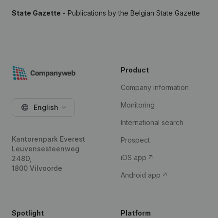
State Gazette
- Publications by the Belgian State Gazette
Product
Company information
Monitoring
English
International search
Kantorenpark Everest
Prospect
Leuvensesteenweg
iOS app
248D,
1800 Vilvoorde
Android app
Spotlight
Platform