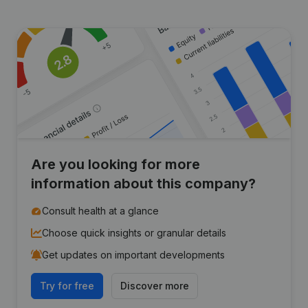
Are you looking for more
information about this company?
Consult health at a glance
Choose quick insights or granular details
Get updates on important developments
Try for free
Discover more