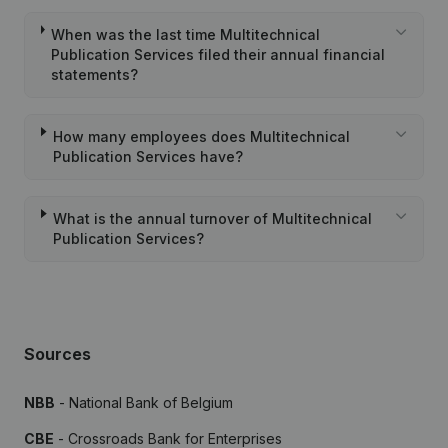
When was the last time Multitechnical
Publication Services filed their annual financial
statements?
How many employees does Multitechnical
Publication Services have?
What is the annual turnover of Multitechnical
Publication Services?
Sources
NBB
- National Bank of Belgium
CBE
- Crossroads Bank for Enterprises