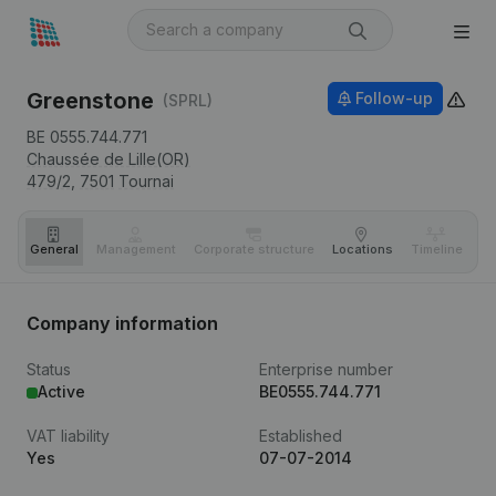
Greenstone
Follow-up
(SPRL)
BE 0555.744.771
Chaussée de Lille(OR)
479/2,
7501
Tournai
General
Management
Corporate structure
Locations
Timeline
Fi
Company information
Status
Enterprise number
Active
BE0555.744.771
VAT liability
Established
Yes
07-07-2014