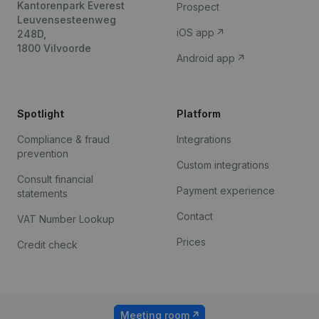
Kantorenpark Everest
Prospect
Leuvensesteenweg
iOS app
248D,
1800 Vilvoorde
Android app
Spotlight
Platform
Compliance & fraud
Integrations
prevention
Custom integrations
Consult financial
Payment experience
statements
Contact
VAT Number Lookup
Prices
Credit check
Meeting room