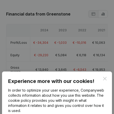
Financial data
from Greenstone
2024
2023
2022
2021
Profit/Loss
€
-34,304
€
-1,033
€
-10,016
€
10,063
Equity
€
-29,220
€
5,084
€
6,118
€
16,134
Gross
€
13,940
€
3,645
€
-6,543
€
19,953
margin
Clos
Experience more with our cookies!
In order to optimize your user experience, Companyweb
collects information about how you use this website.
The
cookie policy
provides you with insight in what
Publications
from Greenstone
information it relates to and gives you control over how it
is used.