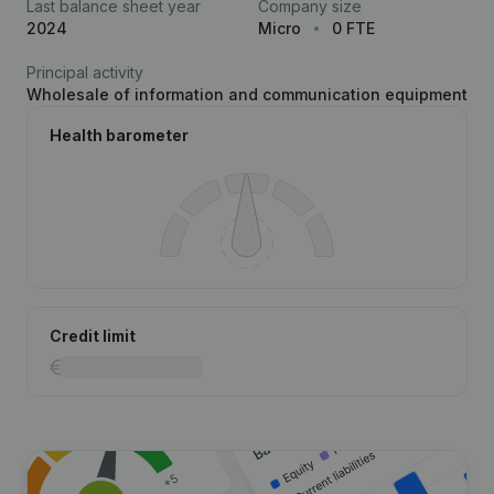
Last balance sheet year
Company size
2024
Micro
0 FTE
Principal activity
Wholesale of information and communication equipment
Health barometer
Credit limit