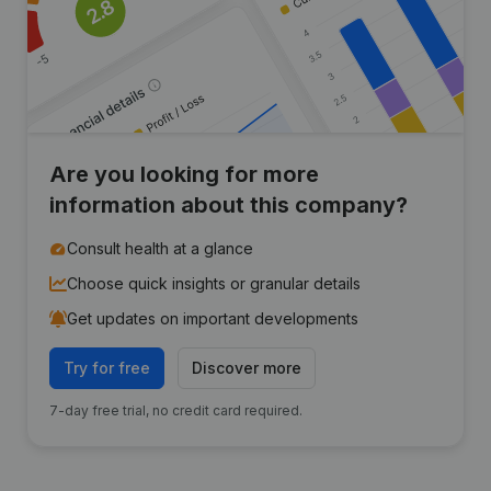
Are you looking for more
information about this company?
Consult health at a glance
Choose quick insights or granular details
Get updates on important developments
Try for free
Discover more
7-day free trial, no credit card required.