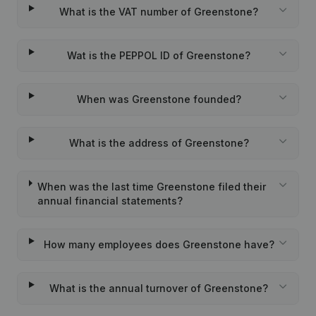
What is the VAT number of Greenstone?
Wat is the PEPPOL ID of Greenstone?
When was Greenstone founded?
What is the address of Greenstone?
When was the last time Greenstone filed their
annual financial statements?
How many employees does Greenstone have?
What is the annual turnover of Greenstone?