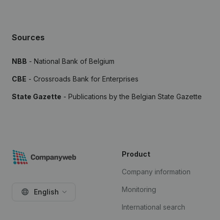
Sources
NBB
- National Bank of Belgium
CBE
- Crossroads Bank for Enterprises
State Gazette
- Publications by the Belgian State Gazette
Product
Company information
Monitoring
English
International search