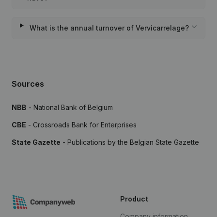
What is the annual turnover of Vervicarrelage?
Sources
NBB
- National Bank of Belgium
CBE
- Crossroads Bank for Enterprises
State Gazette
- Publications by the Belgian State Gazette
Product
Company information