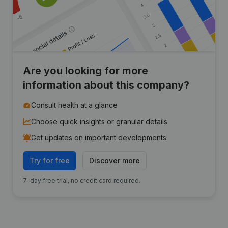
Are you looking for more
information about this company?
Consult health at a glance
Choose quick insights or granular details
Get updates on important developments
Try for free
Discover more
7-day free trial, no credit card required.