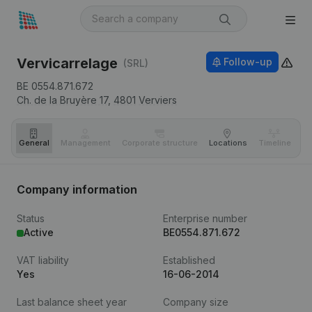
Vervicarrelage
Follow-up
(SRL)
BE 0554.871.672
Ch. de la Bruyère 17,
4801
Verviers
General
Management
Corporate structure
Locations
Timeline
Fi
Company information
Status
Enterprise number
Active
BE0554.871.672
VAT liability
Established
Yes
16-06-2014
Last balance sheet year
Company size