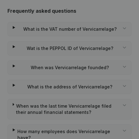
Frequently asked questions
What is the VAT number of Vervicarrelage?
Wat is the PEPPOL ID of Vervicarrelage?
When was Vervicarrelage founded?
What is the address of Vervicarrelage?
When was the last time Vervicarrelage filed
their annual financial statements?
How many employees does Vervicarrelage
have?