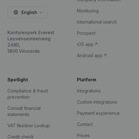
Monitoring
English
International search
Kantorenpark Everest
Prospect
Leuvensesteenweg
iOS app
248D,
1800 Vilvoorde
Android app
Spotlight
Platform
Compliance & fraud
Integrations
prevention
Custom integrations
Consult financial
Payment experience
statements
Contact
VAT Number Lookup
Prices
Credit check