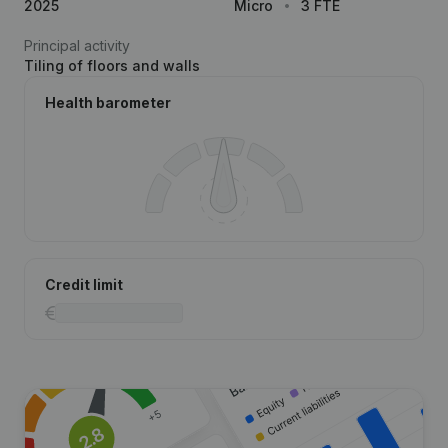
2025
Micro
3 FTE
Principal activity
Tiling of floors and walls
Health barometer
Credit limit