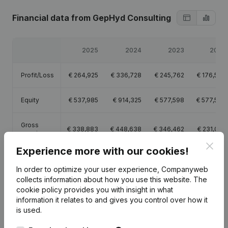
Financial data
from GepHyd Consulting
2025
2024
2023
2022
Profit/Loss
€
264,925
€
336,728
€
245,762
€
176,599
Equity
€
537,985
€
914,325
€
577,598
€
577,598
Gross
€
338,883
€
448,638
€
346,462
€
231,045
margin
Clos
Experience more with our cookies!
Employees
1
In order to optimize your user experience, Companyweb
collects information about how you use this website.
The
cookie policy
provides you with insight in what
information it relates to and gives you control over how it
is used.
Publications
from GepHyd Consulting