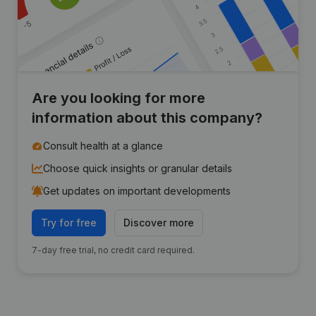
Are you looking for more
information about this company?
Consult health at a glance
Choose quick insights or granular details
Get updates on important developments
Try for free
Discover more
7-day free trial, no credit card required.