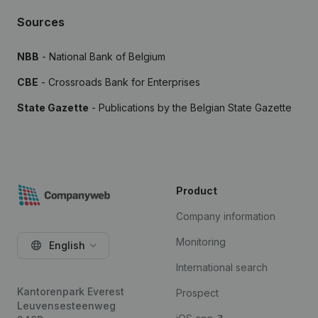
Sources
NBB
- National Bank of Belgium
CBE
- Crossroads Bank for Enterprises
State Gazette
- Publications by the Belgian State Gazette
Product
Company information
Monitoring
English
International search
Kantorenpark Everest
Prospect
Leuvensesteenweg