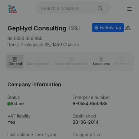
GepHyd Consulting
Follow-up
(SRL)
BE 0554.656.985
Route Provinciale 28,
1450
Chastre
General
Management
Corporate structure
Locations
Timeline
Fi
Company information
Status
Enterprise number
Active
BE0554.656.985
VAT liability
Established
Yes
23-06-2014
Last balance sheet year
Company size