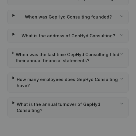
When was GepHyd Consulting founded?
What is the address of GepHyd Consulting?
When was the last time GepHyd Consulting filed
their annual financial statements?
How many employees does GepHyd Consulting
have?
What is the annual turnover of GepHyd
Consulting?