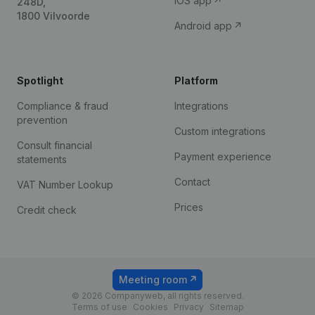
iOS app
248D,
1800 Vilvoorde
Android app
Spotlight
Platform
Compliance & fraud
Integrations
prevention
Custom integrations
Consult financial
Payment experience
statements
Contact
VAT Number Lookup
Prices
Credit check
Meeting room
© 2026 Companyweb, all rights reserved.
Terms of use
Cookies
Privacy
Sitemap