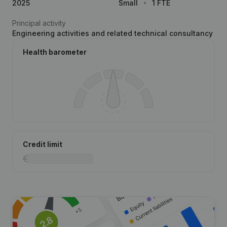
2025
Small
1 FTE
Principal activity
Engineering activities and related technical consultancy
Health barometer
Credit limit