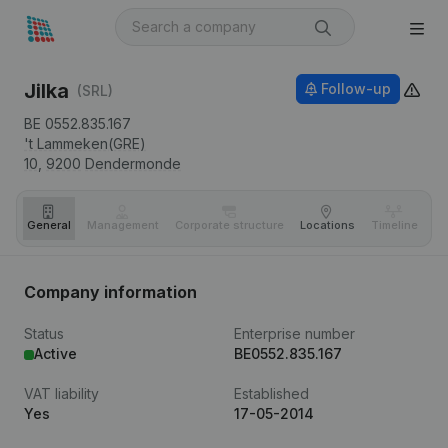
Jilka
Follow-up
(SRL)
BE 0552.835.167
't Lammeken(GRE)
10,
9200
Dendermonde
General
Management
Corporate structure
Locations
Timeline
Fi
Company information
Status
Enterprise number
Active
BE0552.835.167
VAT liability
Established
Yes
17-05-2014