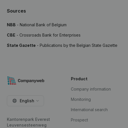
Sources
NBB
- National Bank of Belgium
CBE
- Crossroads Bank for Enterprises
State Gazette
- Publications by the Belgian State Gazette
Product
Company information
Monitoring
English
International search
Kantorenpark Everest
Prospect
Leuvensesteenweg