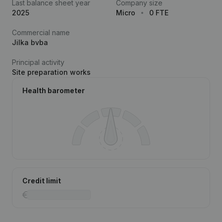
Last balance sheet year
Company size
2025
Micro
0 FTE
Commercial name
Jilka bvba
Principal activity
Site preparation works
Health barometer
Credit limit