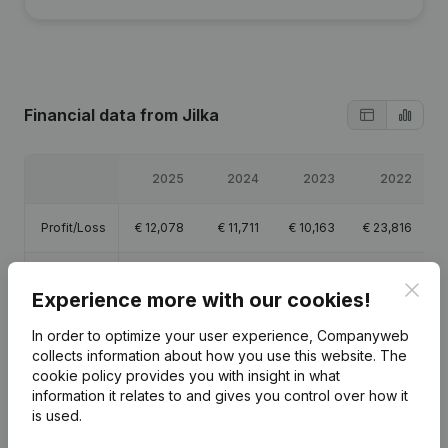
Financial data
from Jilka
2025
2024
2023
2022
Profit/Loss
€
12,078
€
11,711
€
10,163
€
23,816
Equity
€
79,940
€
85,635
€
73,924
€
79,388
Clos
Experience more with our cookies!
Gross
€
23,324
€
22,634
€
18,010
€
37,568
In order to optimize your user experience, Companyweb
margin
collects information about how you use this website.
The
cookie policy
provides you with insight in what
information it relates to and gives you control over how it
is used.