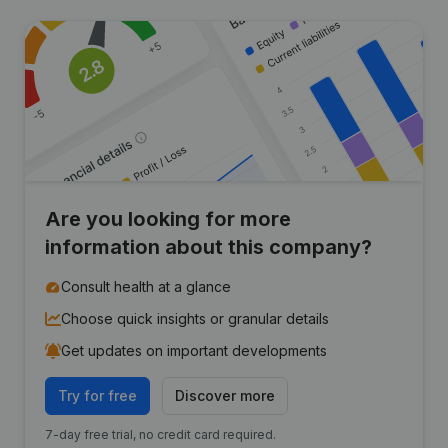
Are you looking for more
information about this company?
Consult health at a glance
Choose quick insights or granular details
Get updates on important developments
Try for free
Discover more
7-day free trial, no credit card required.