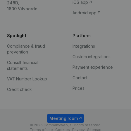
iOS app
248D,
1800 Vilvoorde
Android app
Spotlight
Platform
Compliance & fraud
Integrations
prevention
Custom integrations
Consult financial
Payment experience
statements
Contact
VAT Number Lookup
Prices
Credit check
Meeting room
© 2026 Companyweb, all rights reserved.
Terms of use
Cookies
Privacy
Sitemap