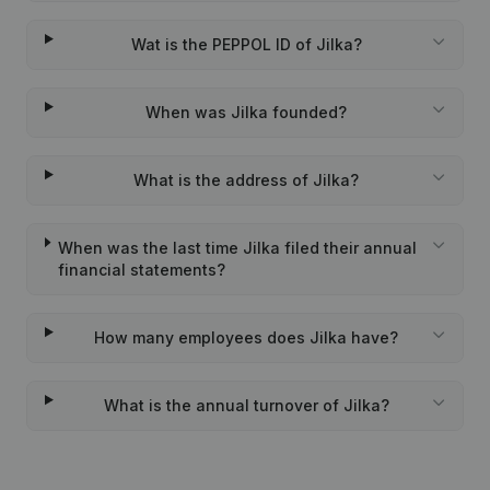
Wat is the PEPPOL ID of Jilka?
When was Jilka founded?
What is the address of Jilka?
When was the last time Jilka filed their annual
financial statements?
How many employees does Jilka have?
What is the annual turnover of Jilka?