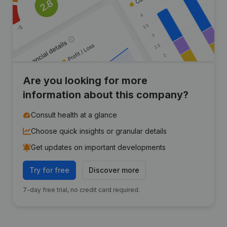
Are you looking for more
information about this company?
Consult health at a glance
Choose quick insights or granular details
Get updates on important developments
Try for free
Discover more
7-day free trial, no credit card required.