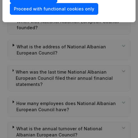
European Council?
Proceed with functional cookies only
When was National Albanian European Council
founded?
What is the address of National Albanian
European Council?
When was the last time National Albanian
European Council filed their annual financial
statements?
How many employees does National Albanian
European Council have?
What is the annual turnover of National
Albanian European Council?