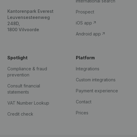
International search
Kantorenpark Everest
Prospect
Leuvensesteenweg
iOS app
248D,
1800 Vilvoorde
Android app
Spotlight
Platform
Compliance & fraud
Integrations
prevention
Custom integrations
Consult financial
Payment experience
statements
Contact
VAT Number Lookup
Prices
Credit check