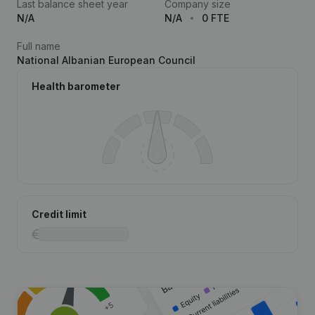
Last balance sheet year
Company size
N/A
N/A
0 FTE
Full name
National Albanian European Council
Health barometer
Credit limit