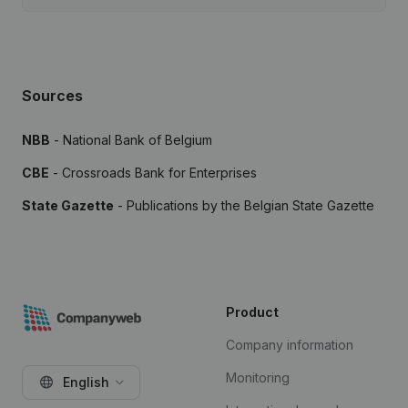
Sources
NBB
- National Bank of Belgium
CBE
- Crossroads Bank for Enterprises
State Gazette
- Publications by the Belgian State Gazette
Product
Company information
Monitoring
English