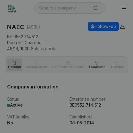
NAEC
Follow-up
(ASBL)
BE 0552.714.512
Rue des Chardons
46/16,
1030
Schaerbeek
General
Management
Corporate structure
Locations
Timeline
Fi
Company information
Status
Enterprise number
Active
BE0552.714.512
VAT liability
Established
No
08-05-2014