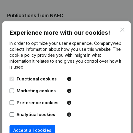
Publications
from NAEC
Clos
Experience more with our cookies!
Date
Publication
In order to optimize your user experience, Companyweb
Rubric Constitution (New Juridical
collects information about how you use this website.
The
26-05-2014
Person, Opening Branch, etc...)
(NL)
cookie policy
provides you with insight in what
information it relates to and gives you control over how it
is used.
Functional cookies
Frequently asked questions
Marketing cookies
Preference cookies
What is the enterprise number of National
Albanian European Council?
Analytical cookies
Wat is the PEPPOL ID of National Albanian
Accept all cookies