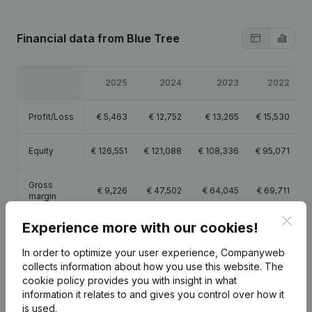
Financial data
from Blue Tree
2025
2024
2023
2022
Profit/Loss
€
5,463
€
12,752
€
13,265
€
15,530
Equity
€
126,551
€
121,088
€
108,336
€
95,071
Gross
€
9,226
€
47,502
€
64,045
€
69,711
margin
Clos
Experience more with our cookies!
In order to optimize your user experience, Companyweb
collects information about how you use this website.
The
Publications
from Blue Tree
cookie policy
provides you with insight in what
information it relates to and gives you control over how it
is used.