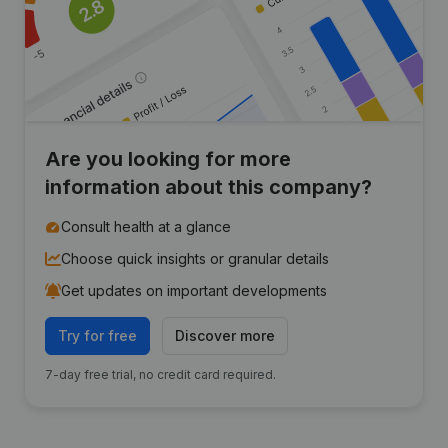
Are you looking for more
information about this company?
Consult health at a glance
Choose quick insights or granular details
Get updates on important developments
Try for free
Discover more
7-day free trial, no credit card required.