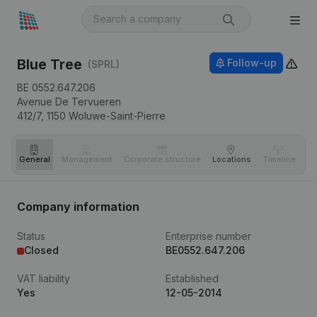
Blue Tree
Follow-up
(SPRL)
BE 0552.647.206
Avenue De Tervueren
412/7,
1150
Woluwe-Saint-Pierre
General
Management
Corporate structure
Locations
Timeline
Fi
Company information
Status
Enterprise number
Closed
BE0552.647.206
VAT liability
Established
Yes
12-05-2014