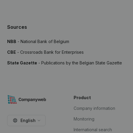
Sources
NBB
- National Bank of Belgium
CBE
- Crossroads Bank for Enterprises
State Gazette
- Publications by the Belgian State Gazette
Product
Company information
Monitoring
English
International search