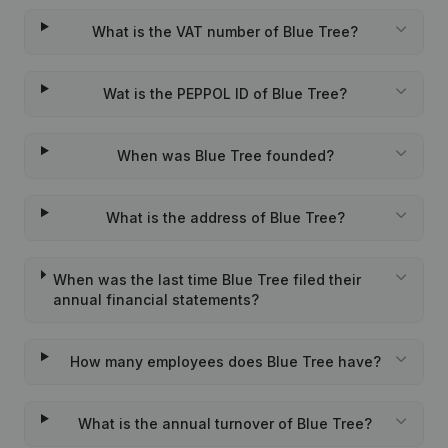
What is the VAT number of Blue Tree?
Wat is the PEPPOL ID of Blue Tree?
When was Blue Tree founded?
What is the address of Blue Tree?
When was the last time Blue Tree filed their
annual financial statements?
How many employees does Blue Tree have?
What is the annual turnover of Blue Tree?