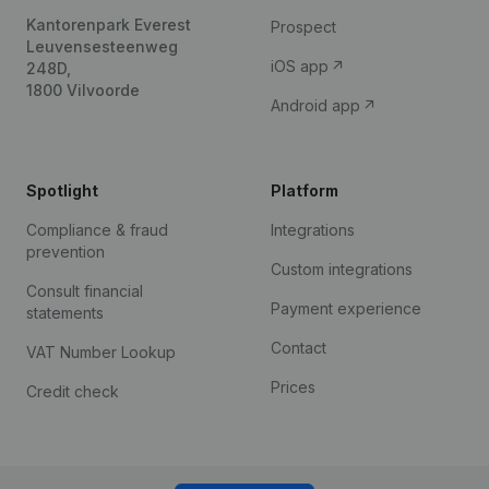
Kantorenpark Everest
Prospect
Leuvensesteenweg
iOS app
248D,
1800 Vilvoorde
Android app
Spotlight
Platform
Compliance & fraud
Integrations
prevention
Custom integrations
Consult financial
Payment experience
statements
Contact
VAT Number Lookup
Prices
Credit check