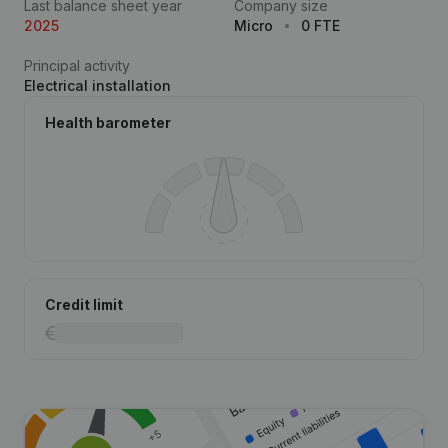
Last balance sheet year
Company size
2025
Micro
0 FTE
Principal activity
Electrical installation
Health barometer
Credit limit