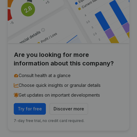
Are you looking for more
information about this company?
Consult health at a glance
Choose quick insights or granular details
Get updates on important developments
Try for free
Discover more
7-day free trial, no credit card required.