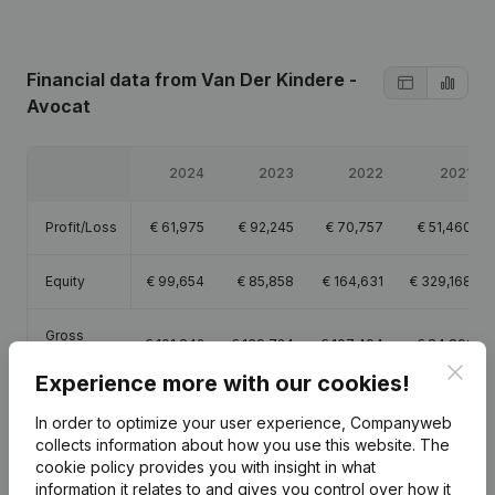
Financial data
from Van Der Kindere -
Avocat
2024
2023
2022
2021
Profit/Loss
€
61,975
€
92,245
€
70,757
€
51,460
Equity
€
99,654
€
85,858
€
164,631
€
329,168
Gross
€
101,842
€
139,724
€
107,494
€
84,891
margin
Clos
Experience more with our cookies!
In order to optimize your user experience, Companyweb
collects information about how you use this website.
The
cookie policy
provides you with insight in what
Publications
from Van Der Kindere - Avocat
information it relates to and gives you control over how it