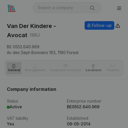
Van Der Kindere -
Follow-up
Avocat
(SRL)
BE 0552.640.969
Av des Sept-Bonniers 163,
1190
Forest
General
Management
Corporate structure
Locations
Timeline
Fi
Company information
Status
Enterprise number
Active
BE0552.640.969
VAT liability
Established
Yes
09-05-2014