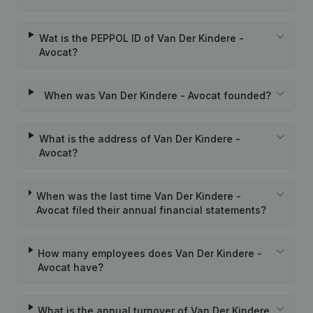
Wat is the PEPPOL ID of Van Der Kindere -
Avocat?
When was Van Der Kindere - Avocat founded?
What is the address of Van Der Kindere -
Avocat?
When was the last time Van Der Kindere -
Avocat filed their annual financial statements?
How many employees does Van Der Kindere -
Avocat have?
What is the annual turnover of Van Der Kindere