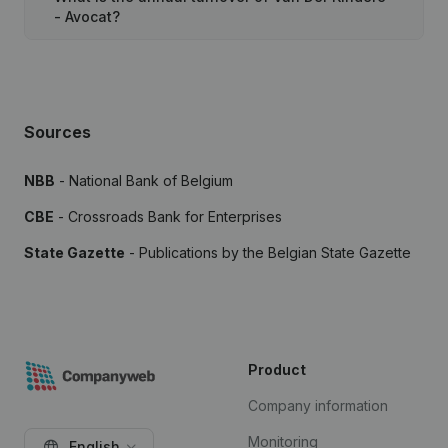
- Avocat?
Sources
NBB
- National Bank of Belgium
CBE
- Crossroads Bank for Enterprises
State Gazette
- Publications by the Belgian State Gazette
Product
Company information
Monitoring
English