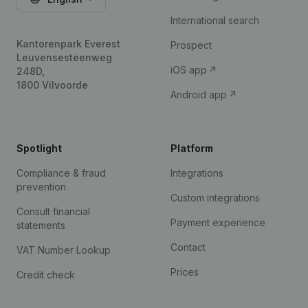
International search
Kantorenpark Everest
Prospect
Leuvensesteenweg
iOS app
248D,
1800 Vilvoorde
Android app
Spotlight
Platform
Compliance & fraud
Integrations
prevention
Custom integrations
Consult financial
Payment experience
statements
Contact
VAT Number Lookup
Prices
Credit check