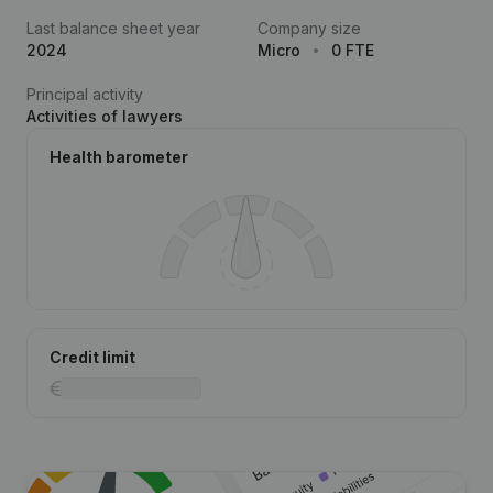
Last balance sheet year
Company size
2024
Micro
0 FTE
Principal activity
Activities of lawyers
Health barometer
Credit limit