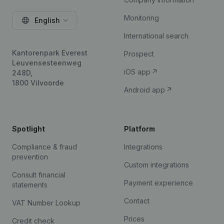
Monitoring
English
International search
Kantorenpark Everest
Prospect
Leuvensesteenweg
iOS app
248D,
1800 Vilvoorde
Android app
Spotlight
Platform
Compliance & fraud
Integrations
prevention
Custom integrations
Consult financial
Payment experience
statements
Contact
VAT Number Lookup
Prices
Credit check