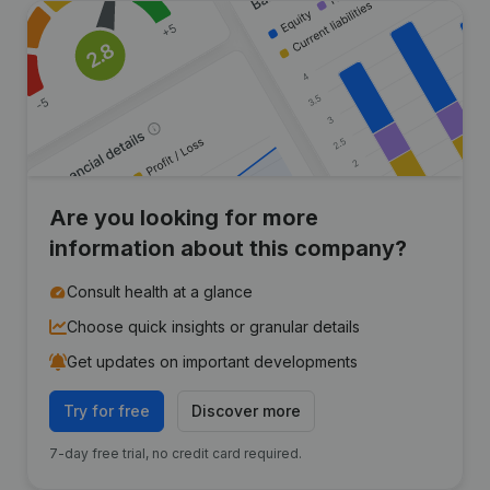
Are you looking for more
information about this company?
Consult health at a glance
Choose quick insights or granular details
Get updates on important developments
Try for free
Discover more
7-day free trial, no credit card required.