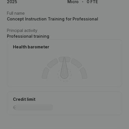
2025
Micro
0 FTE
Full name
Concept Instruction Training for Professional
Principal activity
Professional training
Health barometer
Credit limit