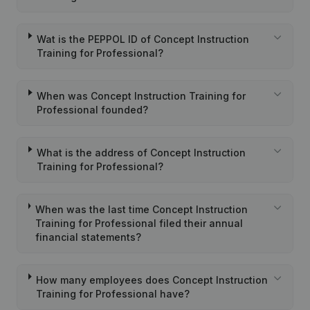
Wat is the PEPPOL ID of Concept Instruction
Training for Professional?
When was Concept Instruction Training for
Professional founded?
What is the address of Concept Instruction
Training for Professional?
When was the last time Concept Instruction
Training for Professional filed their annual
financial statements?
How many employees does Concept Instruction
Training for Professional have?