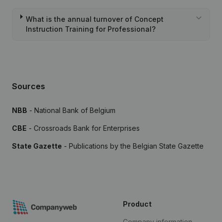
What is the annual turnover of Concept
Instruction Training for Professional?
Sources
NBB
- National Bank of Belgium
CBE
- Crossroads Bank for Enterprises
State Gazette
- Publications by the Belgian State Gazette
Product
Company information