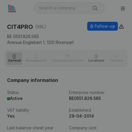
CIT4PRO
Follow-up
(SRL)
BE 0551.826.565
Avenue Englebert 1,
1331
Rixensart
General
Management
Corporate structure
Locations
Timeline
Fi
Company information
Status
Enterprise number
Active
BE0551.826.565
VAT liability
Established
Yes
29-04-2014
Last balance sheet year
Company size