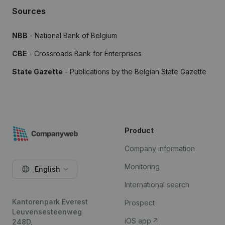
Sources
NBB
- National Bank of Belgium
CBE
- Crossroads Bank for Enterprises
State Gazette
- Publications by the Belgian State Gazette
Product
Company information
Monitoring
English
International search
Kantorenpark Everest
Prospect
Leuvensesteenweg
iOS app
248D,