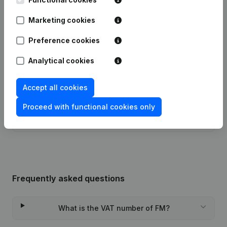
Marketing cookies
Publications
from FM
Preference cookies
Analytical cookies
Date
Publication
06-10-2017
Registered Office
(NL)
Accept all cookies
Proceed with functional cookies only
Rubric Constitution (New Juridical
29-04-2014
Person, Opening Branch, etc...)
(NL)
Frequently asked questions
What is the VAT number of FM?