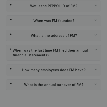
Wat is the PEPPOL ID of FM?
When was FM founded?
What is the address of FM?
When was the last time FM filed their annual
financial statements?
How many employees does FM have?
What is the annual turnover of FM?