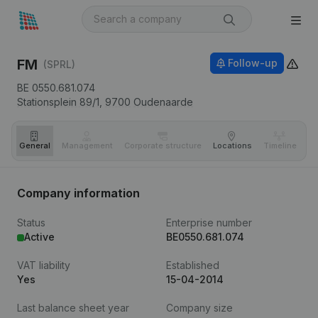
FM
Follow-up
(SPRL)
BE 0550.681.074
Stationsplein 89/1,
9700
Oudenaarde
General
Management
Corporate structure
Locations
Timeline
Fi
Company information
Status
Enterprise number
Active
BE0550.681.074
VAT liability
Established
Yes
15-04-2014
Last balance sheet year
Company size