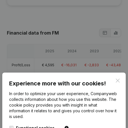
Financial data
from FM
2025
2024
2023
2022
Profit/Loss
€
4,595
€
-16,031
€
-2,833
€
-43,481
Equity
€
-73,237
€
-81,532
€
-65,501
€
-62,669
Clos
Experience more with our cookies!
Gross
In order to optimize your user experience, Companyweb
€
87,010
€
54,683
€
76,693
€
32,455
margin
collects information about how you use this website.
The
cookie policy
provides you with insight in what
information it relates to and gives you control over how it
Employees
3.2
2.9
2.4
2.9
is used.
Functional cookies