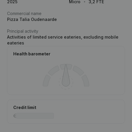
2025
Micro
3,2 FTE
Commercial name
Pizza Talia Oudenaarde
Principal activity
Activities of limited service eateries, excluding mobile
eateries
Health barometer
Credit limit