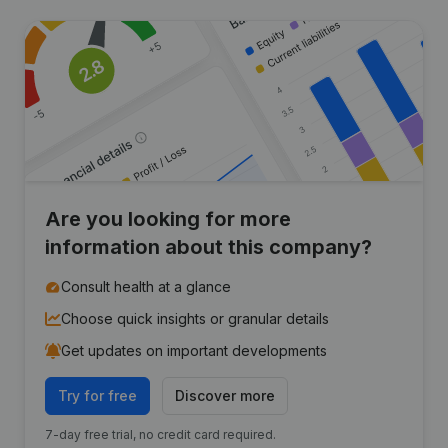
Are you looking for more
information about this company?
Consult health at a glance
Choose quick insights or granular details
Get updates on important developments
Try for free
Discover more
7-day free trial, no credit card required.