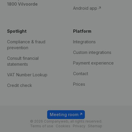
1800 Vilvoorde
Android app
Spotlight
Platform
Compliance & fraud
Integrations
prevention
Custom integrations
Consult financial
Payment experience
statements
Contact
VAT Number Lookup
Prices
Credit check
Meeting room
© 2026 Companyweb, all rights reserved.
Terms of use
Cookies
Privacy
Sitemap